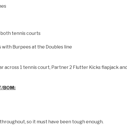
nes
both tennis courts
s with Burpees at the Doubles line
r across 1 tennis court, Partner 2 Flutter Kicks flapjack an
T/BOM:
 throughout, so it must have been tough enough.