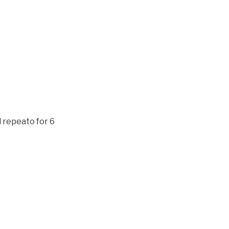
d repeato for 6