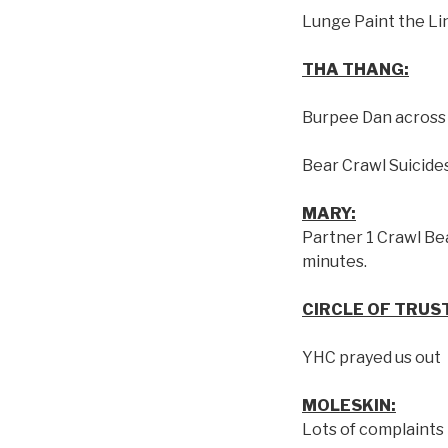
Lunge Paint the Li
THA THANG:
Burpee Dan across 
Bear Crawl Suicide
MARY:
Partner 1 Crawl Bea
minutes.
CIRCLE OF TRUS
YHC prayed us out
MOLESKIN:
Lots of complaints