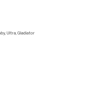
y, Ultra, Gladiator