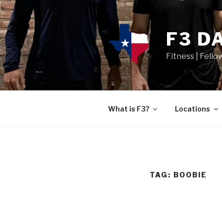
F3 D
Fitness | Fello
What is F3?
Locations
TAG:
BOOBIE