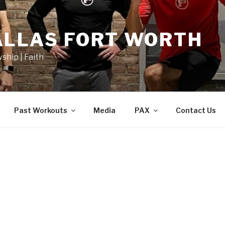
ALLAS FORT WORTH
wship | Faith
Past Workouts
Media
PAX
Contact Us