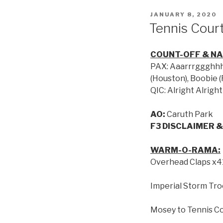
JANUARY 8, 2020
Tennis Court
COUNT-OFF & N
PAX: Aaarrrggghhh, 
(Houston), Boobie 
QIC: Alright Alright
AO:
Caruth Park
F3 DISCLAIMER &
WARM-O-RAMA:
Overhead Claps x4
Imperial Storm Tr
Mosey to Tennis C