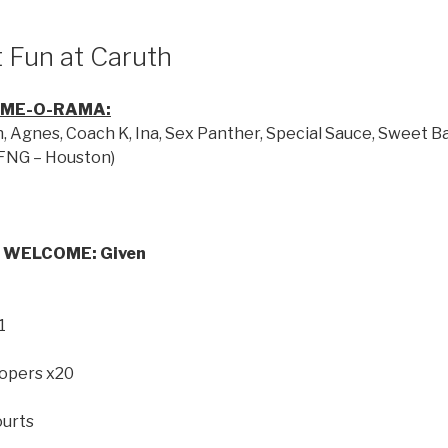
 Fun at Caruth
AME-O-RAMA:
Agnes, Coach K, Ina, Sex Panther, Special Sauce, Sweet Bab
(FNG – Houston)
 WELCOME: Given
1
oopers x20
ourts