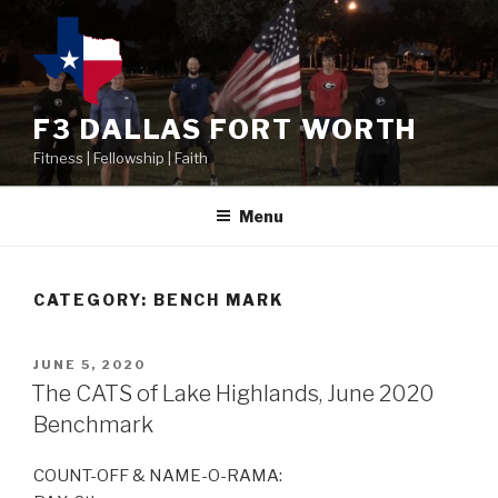
F3 DALLAS FORT WORTH
Fitness | Fellowship | Faith
Menu
CATEGORY:
BENCH MARK
JUNE 5, 2020
The CATS of Lake Highlands, June 2020
Benchmark
COUNT-OFF & NAME-O-RAMA: