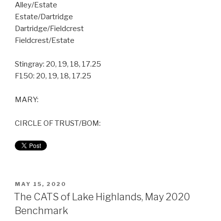
Alley/Estate
Estate/Dartridge
Dartridge/Fieldcrest
Fieldcrest/Estate
Stingray: 20, 19, 18, 17.25
F150: 20, 19, 18, 17.25
MARY:
CIRCLE OF TRUST/BOM:
MAY 15, 2020
The CATS of Lake Highlands, May 2020
Benchmark