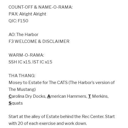
COUNT-OFF & NAME-O-RAMA:
PAX: Alright Alright
QIC: F150
AO: The Harbor
F3 WELCOME & DISCLAIMER
WARM-O-RAMA:
SSH IC x15, IST IC x15
THA THANG:
Mosey to Estate for The CATS (The Harbor’s version of
The Mustang)
C
arolina Dry Docks,
A
merican Hammers,
T
Merkins,
S
quats
Start at the alley of Estate behind the Rec Center. Start
with 20 of each exercise and work down.