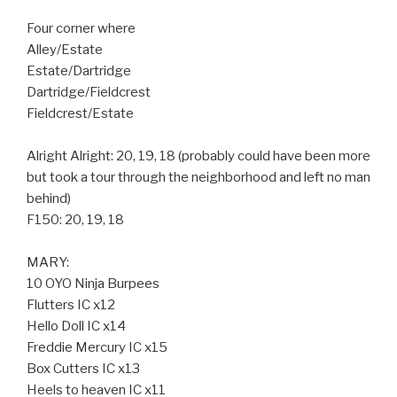
Four corner where
Alley/Estate
Estate/Dartridge
Dartridge/Fieldcrest
Fieldcrest/Estate
Alright Alright: 20, 19, 18 (probably could have been more
but took a tour through the neighborhood and left no man
behind)
F150: 20, 19, 18
MARY:
10 OYO Ninja Burpees
Flutters IC x12
Hello Doll IC x14
Freddie Mercury IC x15
Box Cutters IC x13
Heels to heaven IC x11