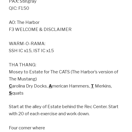
PAX: Stingray
QIC: F150
AO: The Harbor
F3 WELCOME & DISCLAIMER
WARM-O-RAMA:
SSH IC x15, IST IC x15
THA THANG:
Mosey to Estate for The CATS (The Harbor’s version of
The Mustang)
C
arolina Dry Docks,
A
merican Hammers,
T
Merkins,
S
quats
Start at the alley of Estate behind the Rec Center. Start
with 20 of each exercise and work down.
Four corner where