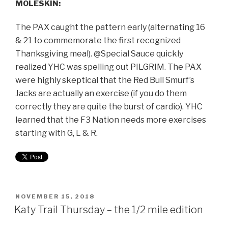
MOLESKIN:
The PAX caught the pattern early (alternating 16
& 21 to commemorate the first recognized
Thanksgiving meal). @Special Sauce quickly
realized YHC was spelling out PILGRIM. The PAX
were highly skeptical that the Red Bull Smurf’s
Jacks are actually an exercise (if you do them
correctly they are quite the burst of cardio). YHC
learned that the F3 Nation needs more exercises
starting with G, L & R.
NOVEMBER 15, 2018
Katy Trail Thursday – the 1/2 mile edition