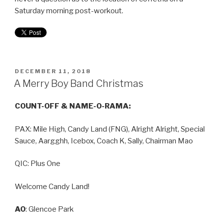
Saturday morning post-workout.
DECEMBER 11, 2018
A Merry Boy Band Christmas
COUNT-OFF & NAME-O-RAMA:
PAX: Mile High, Candy Land (FNG), Alright Alright, Special
Sauce, Aargghh, Icebox, Coach K, Sally, Chairman Mao
QIC: Plus One
Welcome Candy Land!
AO
: Glencoe Park