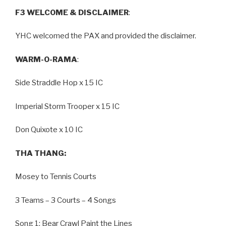
F3 WELCOME & DISCLAIMER
:
YHC welcomed the PAX and provided the disclaimer.
WARM-O-RAMA
:
Side Straddle Hop x 15 IC
Imperial Storm Trooper x 15 IC
Don Quixote x 10 IC
THA THANG:
Mosey to Tennis Courts
3 Teams – 3 Courts – 4 Songs
Song 1: Bear Crawl Paint the Lines