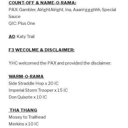
COUNT-OFF & NAME-O-RAMA:
PAX: Gambler, AlrightAlright, Ina, Aaarrrggghhh, Special
Sauce
QIC: Plus One
AO
: Katy Trail
F3 WECOLME & DISCLAIMER:
YHC welcomed the PAX and provided the disclaimer.
WARM-O-RAMA
Side Straddle Hop x 20 IC
Imperial Storm Trooper x 15 IC
Don Quixote x 10 IC
THA THANG
Mosey to Trailhead
Merkins x 10 IC