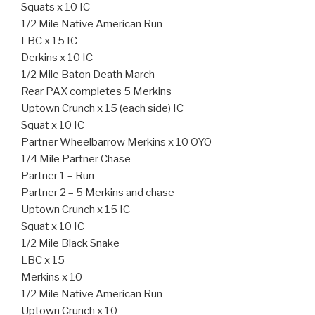
Squats x 10 IC
1/2 Mile Native American Run
LBC x 15 IC
Derkins x 10 IC
1/2 Mile Baton Death March
Rear PAX completes 5 Merkins
Uptown Crunch x 15 (each side) IC
Squat x 10 IC
Partner Wheelbarrow Merkins x 10 OYO
1/4 Mile Partner Chase
Partner 1 – Run
Partner 2 – 5 Merkins and chase
Uptown Crunch x 15 IC
Squat x 10 IC
1/2 Mile Black Snake
LBC x 15
Merkins x 10
1/2 Mile Native American Run
Uptown Crunch x 10