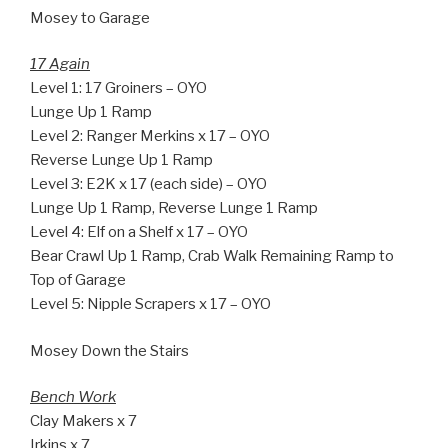
Mosey to Garage
17 Again
Level 1: 17 Groiners – OYO
Lunge Up 1 Ramp
Level 2: Ranger Merkins x 17 – OYO
Reverse Lunge Up 1 Ramp
Level 3: E2K x 17 (each side) – OYO
Lunge Up 1 Ramp, Reverse Lunge 1 Ramp
Level 4: Elf on a Shelf x 17 – OYO
Bear Crawl Up 1 Ramp, Crab Walk Remaining Ramp to
Top of Garage
Level 5: Nipple Scrapers x 17 – OYO
Mosey Down the Stairs
Bench Work
Clay Makers x 7
Irkins x 7