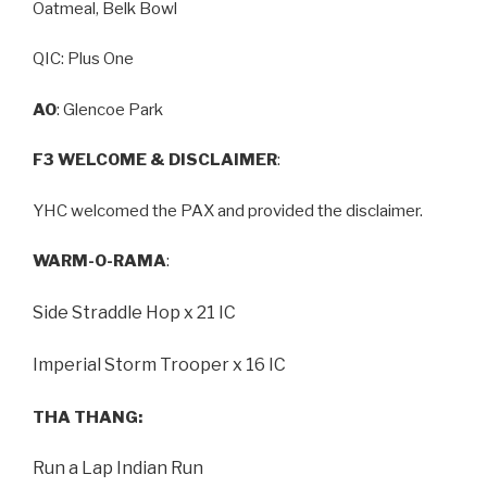
Oatmeal, Belk Bowl
QIC: Plus One
AO
: Glencoe Park
F3 WELCOME & DISCLAIMER
:
YHC welcomed the PAX and provided the disclaimer.
WARM-O-RAMA
:
Side Straddle Hop x 21 IC
Imperial Storm Trooper x 16 IC
THA THANG:
Run a Lap Indian Run