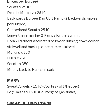
lunges per Burpee)
Squats x 25 IC
Freddie Mercury x 25 IC
Backwards Burpee Dan Up 1 Ramp (2 backwards lunges
per Burpee)
Copperhead Squat x 25 IC
Lunge the remaining 2 Ramps for the Summit
Dora – Partners alternated between running down corner
stairwell and back up other corner stairwell.
Merkins x 150
LBCs x 250
Squats x 350
Mosey back to Burleson park
MARY:
Sweat Angels x 15 IC (Courtesy of @Pepper)
Leg Raises x 15 IC (Courtesy of @Walmart)
CIRCLE OF TRUST/BOM: