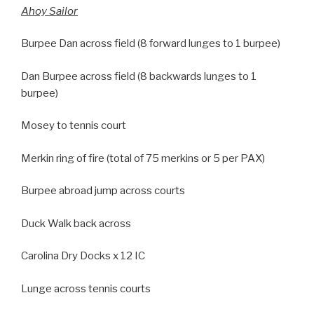
Ahoy Sailor
Burpee Dan across field (8 forward lunges to 1 burpee)
Dan Burpee across field (8 backwards lunges to 1
burpee)
Mosey to tennis court
Merkin ring of fire (total of 75 merkins or 5 per PAX)
Burpee abroad jump across courts
Duck Walk back across
Carolina Dry Docks x 12 IC
Lunge across tennis courts