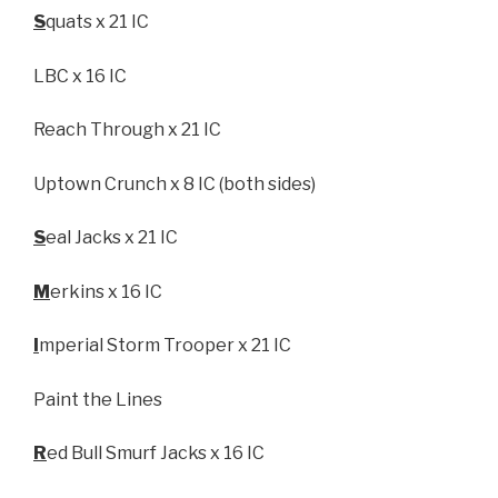
S
quats x 21 IC
LBC x 16 IC
Reach Through x 21 IC
Uptown Crunch x 8 IC (both sides)
S
eal Jacks x 21 IC
M
erkins x 16 IC
I
mperial Storm Trooper x 21 IC
Paint the Lines
R
ed Bull Smurf Jacks x 16 IC