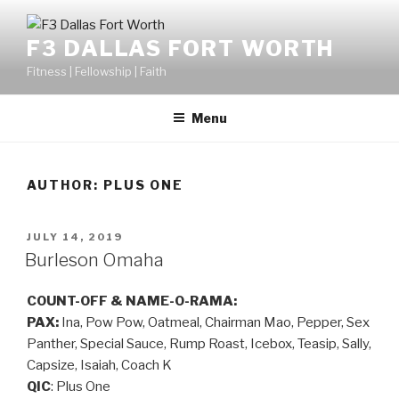
F3 DALLAS FORT WORTH
Fitness | Fellowship | Faith
Menu
AUTHOR:
PLUS ONE
JULY 14, 2019
Burleson Omaha
COUNT-OFF & NAME-O-RAMA:
PAX:
Ina, Pow Pow, Oatmeal, Chairman Mao, Pepper, Sex
Panther, Special Sauce, Rump Roast, Icebox, Teasip, Sally,
Capsize, Isaiah, Coach K
QIC
: Plus One