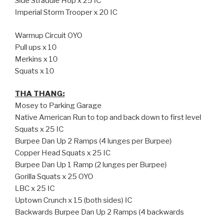
Side Straddle Hop x 25 IC
Imperial Storm Trooper x 20 IC
Warmup Circuit OYO
Pull ups x 10
Merkins x 10
Squats x 10
THA THANG:
Mosey to Parking Garage
Native American Run to top and back down to first level
Squats x 25 IC
Burpee Dan Up 2 Ramps (4 lunges per Burpee)
Copper Head Squats x 25 IC
Burpee Dan Up 1 Ramp (2 lunges per Burpee)
Gorilla Squats x 25 OYO
LBC x 25 IC
Uptown Crunch x 15 (both sides) IC
Backwards Burpee Dan Up 2 Ramps (4 backwards