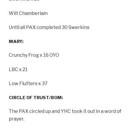
Wilt Chamberlain
Until all PAX completed 30 Swerkins
MARY:
Crunchy Frog x 16 OYO
LBC x 21
Low Flutters x 37
CIRCLE OF TRUST/BOM:
The PAX circled up and YHC took it out in a word of
prayer.