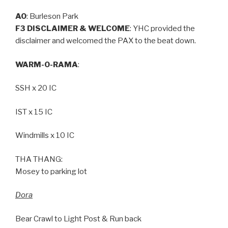
AO
: Burleson Park
F3 DISCLAIMER & WELCOME
: YHC provided the
disclaimer and welcomed the PAX to the beat down.
WARM-O-RAMA
:
SSH x 20 IC
IST x 15 IC
Windmills x 10 IC
THA THANG:
Mosey to parking lot
Dora
Bear Crawl to Light Post & Run back