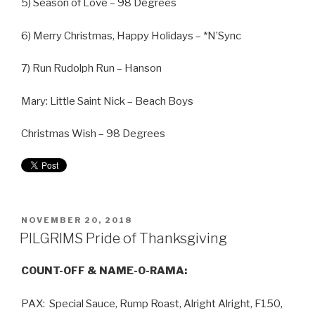
5) Season of Love – 98 Degrees
6) Merry Christmas, Happy Holidays – *N’Sync
7) Run Rudolph Run – Hanson
Mary: Little Saint Nick – Beach Boys
Christmas Wish – 98 Degrees
NOVEMBER 20, 2018
PILGRIMS Pride of Thanksgiving
COUNT-OFF & NAME-O-RAMA:
PAX: Special Sauce, Rump Roast, Alright Alright, F150,