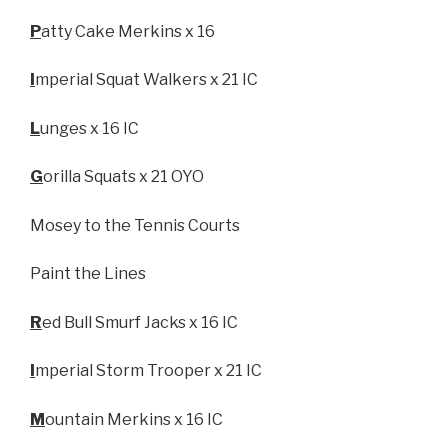
P
atty Cake Merkins x 16
I
mperial Squat Walkers x 21 IC
L
unges x 16 IC
G
orilla Squats x 21 OYO
Mosey to the Tennis Courts
Paint the Lines
R
ed Bull Smurf Jacks x 16 IC
I
mperial Storm Trooper x 21 IC
M
ountain Merkins x 16 IC