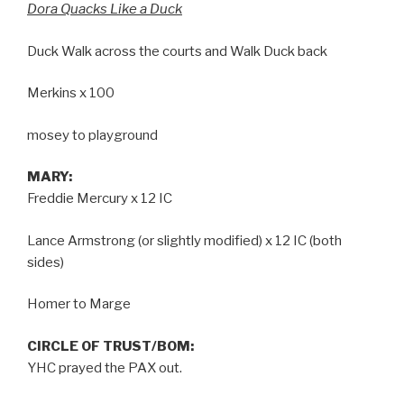
Dora Quacks Like a Duck
Duck Walk across the courts and Walk Duck back
Merkins x 100
mosey to playground
MARY:
Freddie Mercury x 12 IC
Lance Armstrong (or slightly modified) x 12 IC (both
sides)
Homer to Marge
CIRCLE OF TRUST/BOM:
YHC prayed the PAX out.