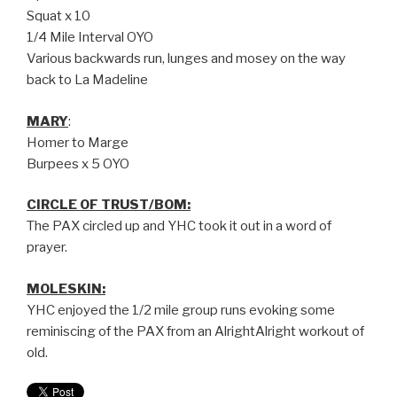
Squat x 10
1/4 Mile Interval OYO
Various backwards run, lunges and mosey on the way
back to La Madeline
MARY
:
Homer to Marge
Burpees x 5 OYO
CIRCLE OF TRUST/BOM:
The PAX circled up and YHC took it out in a word of
prayer.
MOLESKIN:
YHC enjoyed the 1/2 mile group runs evoking some
reminiscing of the PAX from an AlrightAlright workout of
old.