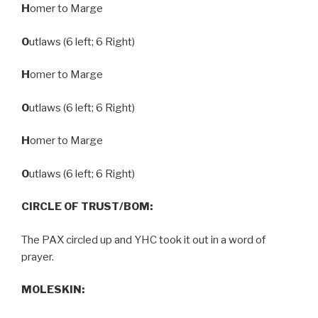
H
omer to Marge
O
utlaws (6 left; 6 Right)
H
omer to Marge
O
utlaws (6 left; 6 Right)
H
omer to Marge
O
utlaws (6 left; 6 Right)
CIRCLE OF TRUST/BOM:
The PAX circled up and YHC took it out in a word of
prayer.
MOLESKIN: