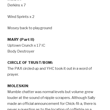
Derkins x 7
Wind Sprints x 2
Mosey back to playground
MARY (Part II)
Uptown Crunch x 17 IC
Body Destroyer
CIRCLE OF TRUST/BOM:
The PAX circled up and YHC took it out in a word of
prayer.
MOLESKIN
:
Mumble chatter was normal levels but volume grew
louder at the sound of nipple scrapers. Although Sally
made an official announcement for Chick-fil-a, there is
never a question as to the location of coffetria on a