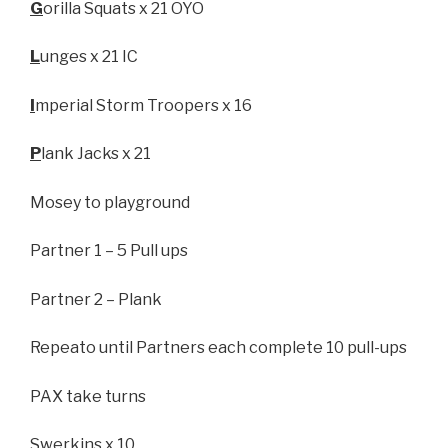
G
orilla Squats x 21 OYO
L
unges x 21 IC
I
mperial Storm Troopers x 16
P
lank Jacks x 21
Mosey to playground
Partner 1 – 5 Pull ups
Partner 2 – Plank
Repeato until Partners each complete 10 pull-ups
PAX take turns
Swerkins x 10