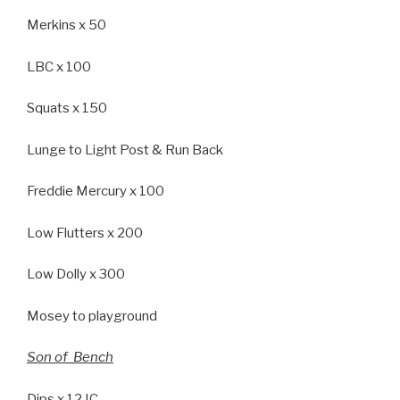
Merkins x 50
LBC x 100
Squats x 150
Lunge to Light Post & Run Back
Freddie Mercury x 100
Low Flutters x 200
Low Dolly x 300
Mosey to playground
Son of Bench
Dips x 12 IC