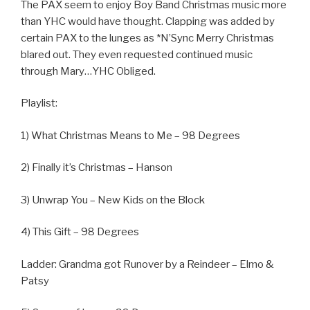
The PAX seem to enjoy Boy Band Christmas music more
than YHC would have thought. Clapping was added by
certain PAX to the lunges as *N’Sync Merry Christmas
blared out. They even requested continued music
through Mary…YHC Obliged.
Playlist:
1) What Christmas Means to Me – 98 Degrees
2) Finally it’s Christmas – Hanson
3) Unwrap You – New Kids on the Block
4) This Gift – 98 Degrees
Ladder: Grandma got Runover by a Reindeer – Elmo &
Patsy