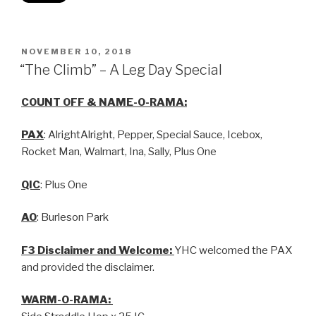
NOVEMBER 10, 2018
“The Climb” – A Leg Day Special
COUNT OFF & NAME-O-RAMA:
PAX
: AlrightAlright, Pepper, Special Sauce, Icebox,
Rocket Man, Walmart, Ina, Sally, Plus One
QIC
: Plus One
AO
: Burleson Park
F3 Disclaimer and Welcome:
YHC welcomed the PAX
and provided the disclaimer.
WARM-O-RAMA: