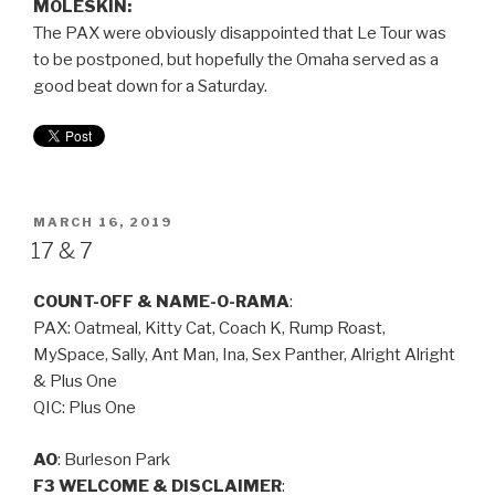
MOLESKIN:
The PAX were obviously disappointed that Le Tour was
to be postponed, but hopefully the Omaha served as a
good beat down for a Saturday.
MARCH 16, 2019
17 & 7
COUNT-OFF & NAME-O-RAMA
:
PAX: Oatmeal, Kitty Cat, Coach K, Rump Roast,
MySpace, Sally, Ant Man, Ina, Sex Panther, Alright Alright
& Plus One
QIC: Plus One
AO
: Burleson Park
F3 WELCOME & DISCLAIMER
: