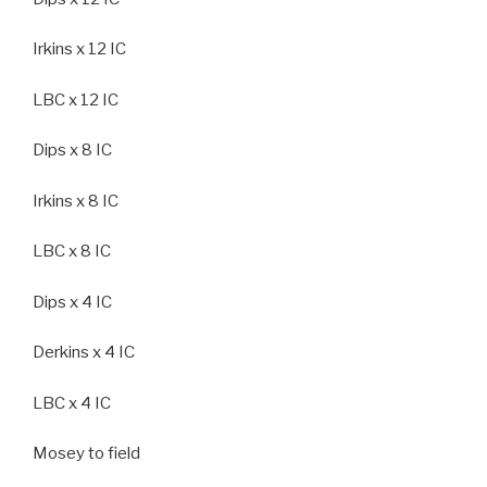
Irkins x 12 IC
LBC x 12 IC
Dips x 8 IC
Irkins x 8 IC
LBC x 8 IC
Dips x 4 IC
Derkins x 4 IC
LBC x 4 IC
Mosey to field