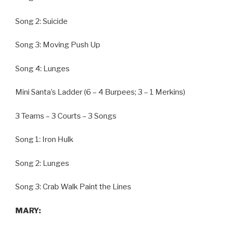
Song 2: Suicide
Song 3: Moving Push Up
Song 4: Lunges
Mini Santa’s Ladder (6 – 4 Burpees; 3 – 1 Merkins)
3 Teams – 3 Courts – 3 Songs
Song 1: Iron Hulk
Song 2: Lunges
Song 3: Crab Walk Paint the Lines
MARY: