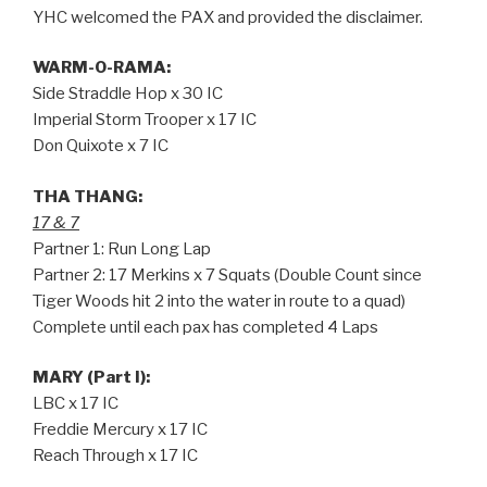
YHC welcomed the PAX and provided the disclaimer.
WARM-O-RAMA:
Side Straddle Hop x 30 IC
Imperial Storm Trooper x 17 IC
Don Quixote x 7 IC
THA THANG:
17 & 7
Partner 1: Run Long Lap
Partner 2: 17 Merkins x 7 Squats (Double Count since
Tiger Woods hit 2 into the water in route to a quad)
Complete until each pax has completed 4 Laps
MARY (Part I):
LBC x 17 IC
Freddie Mercury x 17 IC
Reach Through x 17 IC