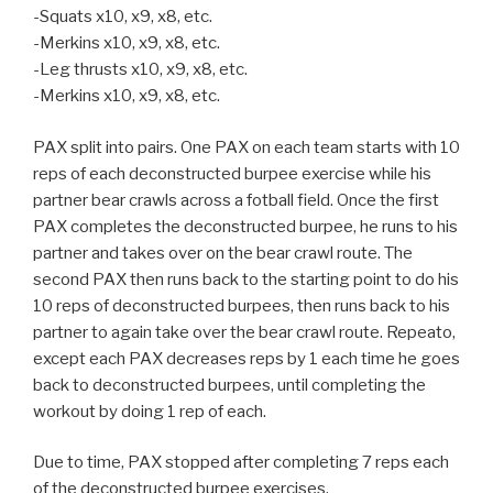
-Squats x10, x9, x8, etc.
-Merkins x10, x9, x8, etc.
-Leg thrusts x10, x9, x8, etc.
-Merkins x10, x9, x8, etc.
PAX split into pairs. One PAX on each team starts with 10
reps of each deconstructed burpee exercise while his
partner bear crawls across a fotball field. Once the first
PAX completes the deconstructed burpee, he runs to his
partner and takes over on the bear crawl route. The
second PAX then runs back to the starting point to do his
10 reps of deconstructed burpees, then runs back to his
partner to again take over the bear crawl route. Repeato,
except each PAX decreases reps by 1 each time he goes
back to deconstructed burpees, until completing the
workout by doing 1 rep of each.
Due to time, PAX stopped after completing 7 reps each
of the deconstructed burpee exercises.