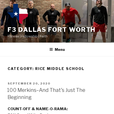
F3 DALLAS FORT WORTH
Fitness | Fellowship | Faith
Menu
CATEGORY:
RICE MIDDLE SCHOOL
SEPTEMBER 20, 2020
100 Merkins–And That’s Just The
Beginning
COUNT-OFF & NAME-O-RAMA: