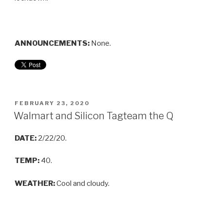
ANNOUNCEMENTS:
None.
FEBRUARY 23, 2020
Walmart and Silicon Tagteam the Q
DATE:
2/22/20.
TEMP:
40.
WEATHER:
Cool and cloudy.