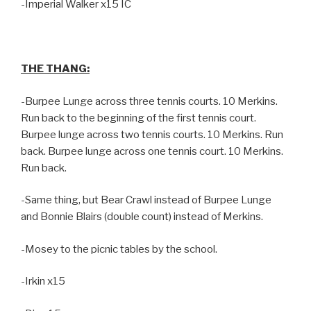
-Imperial Walker x15 IC
THE THANG:
-Burpee Lunge across three tennis courts. 10 Merkins.
Run back to the beginning of the first tennis court.
Burpee lunge across two tennis courts. 10 Merkins. Run
back. Burpee lunge across one tennis court. 10 Merkins.
Run back.
-Same thing, but Bear Crawl instead of Burpee Lunge
and Bonnie Blairs (double count) instead of Merkins.
-Mosey to the picnic tables by the school.
-Irkin x15