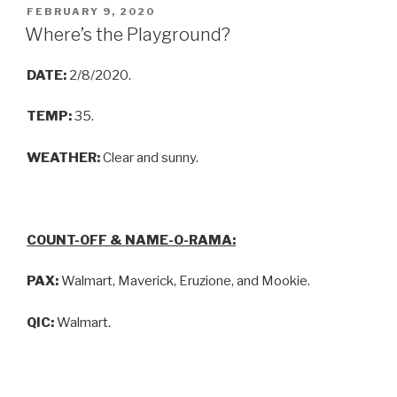
FEBRUARY 9, 2020
Where’s the Playground?
DATE:
2/8/2020.
TEMP:
35.
WEATHER:
Clear and sunny.
COUNT-OFF & NAME-O-RAMA:
PAX:
Walmart, Maverick, Eruzione, and Mookie.
QIC:
Walmart.