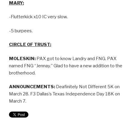
MARY:
-Flutterkick x10 IC very slow.
-5 burpees.
CIRCLE OF TRUST:
MOLESKIN:
PAX got to know Landry and FNG. PAX
named FNG “Jennay.” Glad to have a new addition to the
brotherhood.
ANNOUNCEMENTS:
Deafinitely Not Different 5K on
March 28. F3 Dallas’s Texas Independence Day 18K on
March 7.