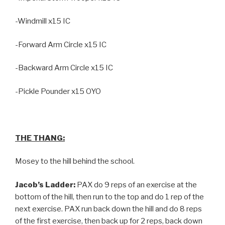
-Windmill x15 IC
-Forward Arm Circle x15 IC
-Backward Arm Circle x15 IC
-Pickle Pounder x15 OYO
THE THANG:
Mosey to the hill behind the school.
Jacob’s Ladder:
PAX do 9 reps of an exercise at the
bottom of the hill, then run to the top and do 1 rep of the
next exercise. PAX run back down the hill and do 8 reps
of the first exercise, then back up for 2 reps, back down