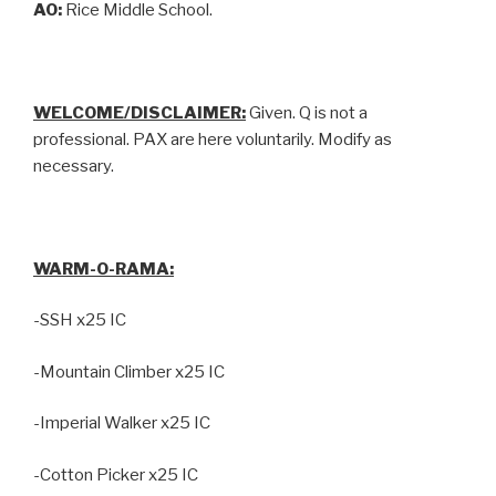
AO:
Rice Middle School.
WELCOME/DISCLAIMER:
Given. Q is not a
professional. PAX are here voluntarily. Modify as
necessary.
WARM-O-RAMA:
-SSH x25 IC
-Mountain Climber x25 IC
-Imperial Walker x25 IC
-Cotton Picker x25 IC