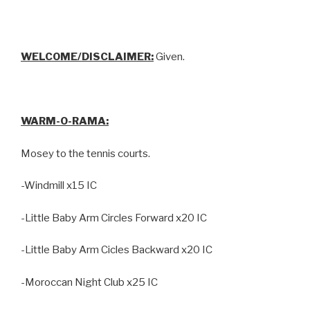
WELCOME/DISCLAIMER:
Given.
WARM-O-RAMA:
Mosey to the tennis courts.
-Windmill x15 IC
-Little Baby Arm Circles Forward x20 IC
-Little Baby Arm Cicles Backward x20 IC
-Moroccan Night Club x25 IC