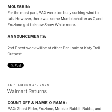
MOLESKIN:
For the most part, PAX were too busy sucking wind to
talk. However, there was some Mumblechatter as Q and
Eruzione got to know Snow White more.
ANNOUNCEMENTS:
2nd F next week will be at either Bar Louie or Katy Trail
Outpost.
SEPTEMBER 14, 2020
Walmart Returns
COUNT-OFF & NAME-O-RAMA:
PAX: Ghost Rider, Eruzione, Mookie, Rabbit, Bubba, and