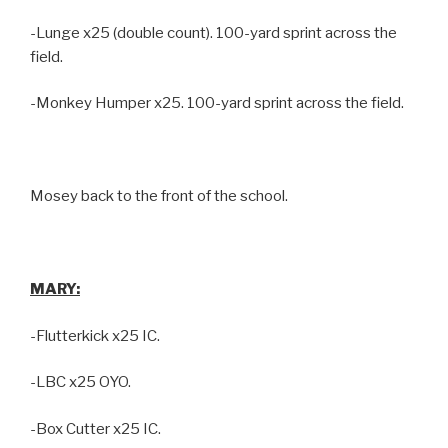
-Lunge x25 (double count). 100-yard sprint across the
field.
-Monkey Humper x25. 100-yard sprint across the field.
Mosey back to the front of the school.
MARY:
-Flutterkick x25 IC.
-LBC x25 OYO.
-Box Cutter x25 IC.