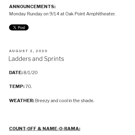
ANNOUNCEMENTS:
Monday Runday on 9/14 at Oak Point Amphitheater.
AUGUST 2, 2020
Ladders and Sprints
DATE:
8/1/20
TEMP:
70.
WEATHER:
Breezy and cool in the shade.
COUNT-OFF & NAME-O-RAMA: