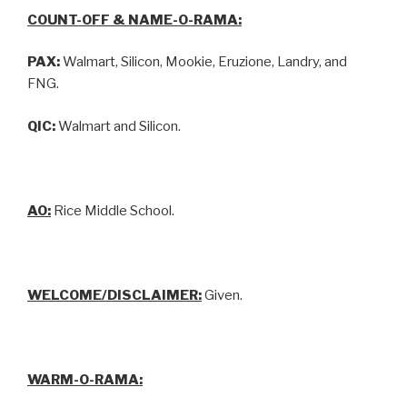
COUNT-OFF & NAME-O-RAMA:
PAX:
Walmart, Silicon, Mookie, Eruzione, Landry, and
FNG.
QIC:
Walmart and Silicon.
AO:
Rice Middle School.
WELCOME/DISCLAIMER:
Given.
WARM-O-RAMA: