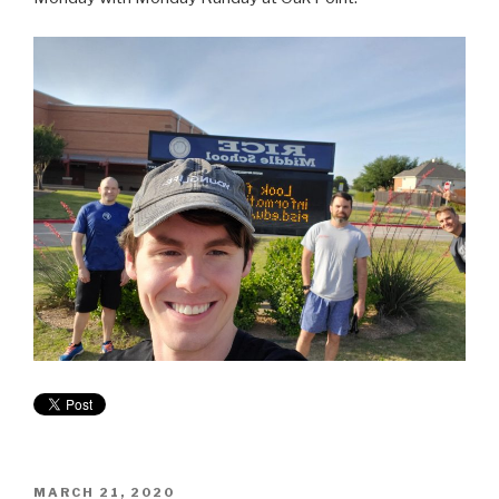
MARCH 21, 2020