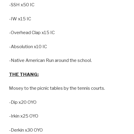
-SSH x50 IC
-IW x15 IC
-Overhead Clap x15 IC
-Absolution x10 IC
-Native American Run around the school.
THE THANG:
Mosey to the picnic tables by the tennis courts.
-Dip x20 OYO
-Irkin x25 OYO
-Derkin x30 OYO