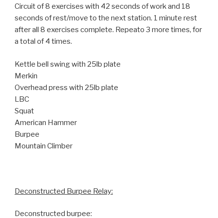
Circuit of 8 exercises with 42 seconds of work and 18
seconds of rest/move to the next station. 1 minute rest
after all 8 exercises complete. Repeato 3 more times, for
a total of 4 times.
Kettle bell swing with 25lb plate
Merkin
Overhead press with 25lb plate
LBC
Squat
American Hammer
Burpee
Mountain Climber
Deconstructed Burpee Relay:
Deconstructed burpee: