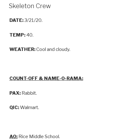
Skeleton Crew
DATE:
3/21/20.
TEMP:
40.
WEATHER:
Cool and cloudy.
COUNT-OFF & NAME-O-RAMA:
PAX:
Rabbit.
QIC:
Walmart.
AO:
Rice Middle School.