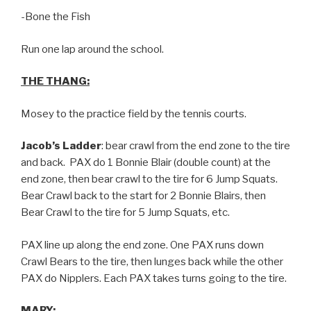
-Bone the Fish
Run one lap around the school.
THE THANG:
Mosey to the practice field by the tennis courts.
Jacob’s Ladder
: bear crawl from the end zone to the tire
and back. PAX do 1 Bonnie Blair (double count) at the
end zone, then bear crawl to the tire for 6 Jump Squats.
Bear Crawl back to the start for 2 Bonnie Blairs, then
Bear Crawl to the tire for 5 Jump Squats, etc.
PAX line up along the end zone. One PAX runs down
Crawl Bears to the tire, then lunges back while the other
PAX do Nipplers. Each PAX takes turns going to the tire.
MARY: