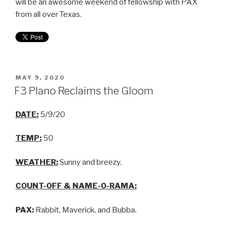
will be an awesome weekend of fellowship with PAX
from all over Texas.
MAY 9, 2020
F3 Plano Reclaims the Gloom
DATE:
5/9/20
TEMP:
50
WEATHER:
Sunny and breezy.
COUNT-OFF & NAME-O-RAMA:
PAX:
Rabbit, Maverick, and Bubba.