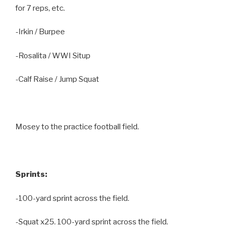
for 7 reps, etc.
-Irkin / Burpee
-Rosalita / WWI Situp
-Calf Raise / Jump Squat
Mosey to the practice football field.
Sprints:
-100-yard sprint across the field.
-Squat x25. 100-yard sprint across the field.