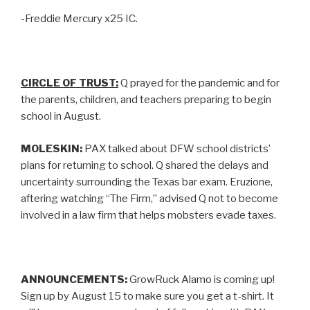
-Freddie Mercury x25 IC.
CIRCLE OF TRUST:
Q prayed for the pandemic and for
the parents, children, and teachers preparing to begin
school in August.
MOLESKIN:
PAX talked about DFW school districts’
plans for returning to school. Q shared the delays and
uncertainty surrounding the Texas bar exam. Eruzione,
aftering watching “The Firm,” advised Q not to become
involved in a law firm that helps mobsters evade taxes.
ANNOUNCEMENTS:
GrowRuck Alamo is coming up!
Sign up by August 15 to make sure you get a t-shirt. It