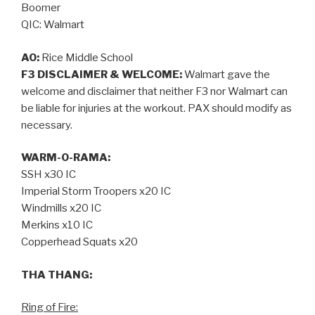
Boomer
QIC: Walmart
AO:
Rice Middle School
F3 DISCLAIMER & WELCOME:
Walmart gave the
welcome and disclaimer that neither F3 nor Walmart can
be liable for injuries at the workout. PAX should modify as
necessary.
WARM-O-RAMA:
SSH x30 IC
Imperial Storm Troopers x20 IC
Windmills x20 IC
Merkins x10 IC
Copperhead Squats x20
THA THANG:
Ring of Fire: