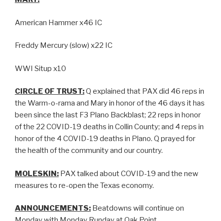
American Hammer x46 IC
Freddy Mercury (slow) x22 IC
WWI Situp x10
CIRCLE OF TRUST:
Q explained that PAX did 46 reps in
the Warm-o-rama and Mary in honor of the 46 days it has
been since the last F3 Plano Backblast; 22 reps in honor
of the 22 COVID-19 deaths in Collin County; and 4 reps in
honor of the 4 COVID-19 deaths in Plano. Q prayed for
the health of the community and our country.
MOLESKIN:
PAX talked about COVID-19 and the new
measures to re-open the Texas economy.
ANNOUNCEMENTS:
Beatdowns will continue on
Monday with Monday Runday at Oak Point.