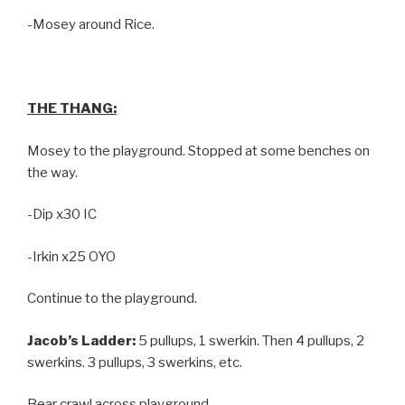
-Mosey around Rice.
THE THANG:
Mosey to the playground. Stopped at some benches on
the way.
-Dip x30 IC
-Irkin x25 OYO
Continue to the playground.
Jacob’s Ladder:
5 pullups, 1 swerkin. Then 4 pullups, 2
swerkins. 3 pullups, 3 swerkins, etc.
Bear crawl across playground.