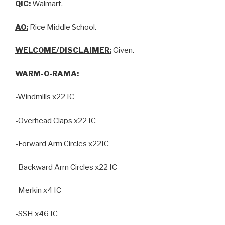
QIC:
Walmart.
AO:
Rice Middle School.
WELCOME/DISCLAIMER:
Given.
WARM-O-RAMA:
-Windmills x22 IC
-Overhead Claps x22 IC
-Forward Arm Circles x22IC
-Backward Arm Circles x22 IC
-Merkin x4 IC
-SSH x46 IC