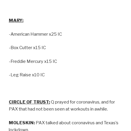
MARY:
-American Hammer x25 IC
-Box Cutter x15 IC
-Freddie Mercury x15 IC
-Leg Raise x10 IC
CIRCLE OF TRUST:
Q prayed for coronavirus, and for
PAX that had not been seen at workouts in awhile.
MOLESKIN:
PAX talked about coronavirus and Texas’s
lockdown.