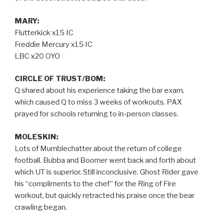
MARY:
Flutterkick x15 IC
Freddie Mercury x15 IC
LBC x20 OYO
CIRCLE OF TRUST/BOM:
Q shared about his experience taking the bar exam,
which caused Q to miss 3 weeks of workouts. PAX
prayed for schools returning to in-person classes.
MOLESKIN:
Lots of Mumblechatter about the return of college
football. Bubba and Boomer went back and forth about
which UT is superior. Still inconclusive. Ghost Rider gave
his “compliments to the chef” for the Ring of Fire
workout, but quickly retracted his praise once the bear
crawling began.