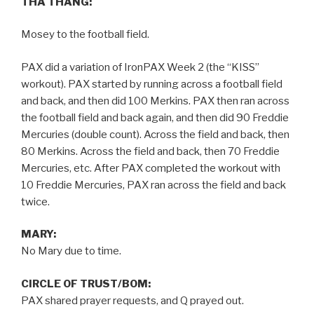
THA THANG:
Mosey to the football field.
PAX did a variation of IronPAX Week 2 (the “KISS”
workout). PAX started by running across a football field
and back, and then did 100 Merkins. PAX then ran across
the football field and back again, and then did 90 Freddie
Mercuries (double count). Across the field and back, then
80 Merkins. Across the field and back, then 70 Freddie
Mercuries, etc. After PAX completed the workout with
10 Freddie Mercuries, PAX ran across the field and back
twice.
MARY:
No Mary due to time.
CIRCLE OF TRUST/BOM:
PAX shared prayer requests, and Q prayed out.