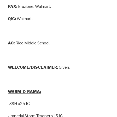
PAX:
Eruzione, Walmart.
QIC:
Walmart.
AO:
Rice Middle School.
WELCOME/DISCLAIMER:
Given.
WARM-O-RAMA:
-SSH x25 IC
-Imperial Storm Trooper x15 IC