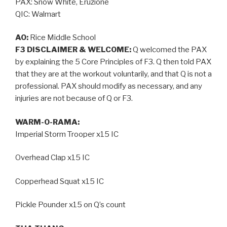
PAX: Snow White, Eruzione
QIC: Walmart
AO:
Rice Middle School
F3 DISCLAIMER & WELCOME:
Q welcomed the PAX
by explaining the 5 Core Principles of F3. Q then told PAX
that they are at the workout voluntarily, and that Q is not a
professional. PAX should modify as necessary, and any
injuries are not because of Q or F3.
WARM-O-RAMA:
Imperial Storm Trooper x15 IC
Overhead Clap x15 IC
Copperhead Squat x15 IC
Pickle Pounder x15 on Q’s count