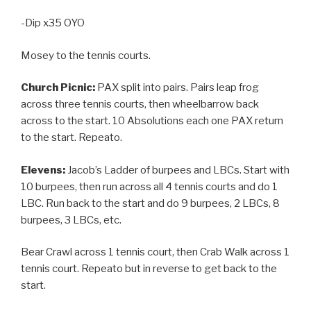
-Dip x35 OYO
Mosey to the tennis courts.
Church Picnic:
PAX split into pairs. Pairs leap frog
across three tennis courts, then wheelbarrow back
across to the start. 10 Absolutions each one PAX return
to the start. Repeato.
Elevens:
Jacob’s Ladder of burpees and LBCs. Start with
10 burpees, then run across all 4 tennis courts and do 1
LBC. Run back to the start and do 9 burpees, 2 LBCs, 8
burpees, 3 LBCs, etc.
Bear Crawl across 1 tennis court, then Crab Walk across 1
tennis court. Repeato but in reverse to get back to the
start.