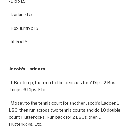
-Dip x15
-Derkin x15
-Box Jump x15
-Irkin x15
Jacob’s Ladders:
-1 Box Jump, then run to the benches for 7 Dips. 2 Box
Jumps, 6 Dips. Etc.
-Mosey to the tennis court for another Jacob’s Ladder. 1
LBC, then run across two tennis courts and do 10 double
count Flutterkicks. Run back for 2 LBCs, then 9
Flutterkicks. Etc.