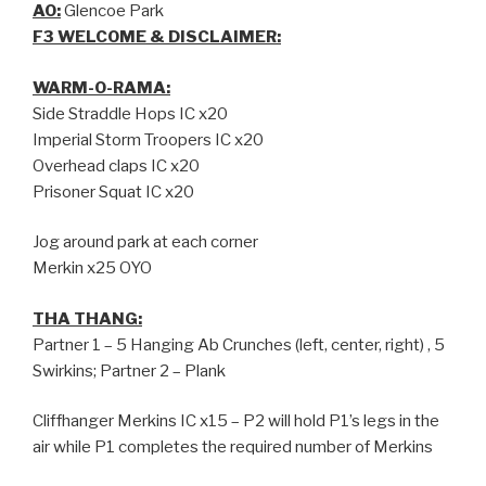
AO:
Glencoe Park
F3 WELCOME & DISCLAIMER:
WARM-O-RAMA:
Side Straddle Hops IC x20
Imperial Storm Troopers IC x20
Overhead claps IC x20
Prisoner Squat IC x20
Jog around park at each corner
Merkin x25 OYO
THA THANG:
Partner 1 – 5 Hanging Ab Crunches (left, center, right) , 5
Swirkins; Partner 2 – Plank
Cliffhanger Merkins IC x15 – P2 will hold P1’s legs in the
air while P1 completes the required number of Merkins