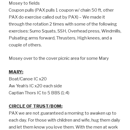
Mosey to fields
Coupon pulls (PAX pulls 1 coupon w/ chain 50 ft, other
PAX do exercise called out by PAX) – We made it
through the rotation 2 times with some of the following
exercises: Sumo Squats, SSH, Overhead press, Windmills,
Pulsating arms forward, Thrusters, High knees, and a
couple of others.
Mosey over to the cover picnic area for some Mary
MARY:
Boat/Canoe IC x20
Aw Yeah’s IC x20 each side
Captian Thors IC to 5 BBS (1:4)
CIRCLE OF TRUST/BOM:
PAX we are not guaranteed a morning to awaken up to
each day. For those with children and wife, hug them daily
and let them know you love them. With the men at work