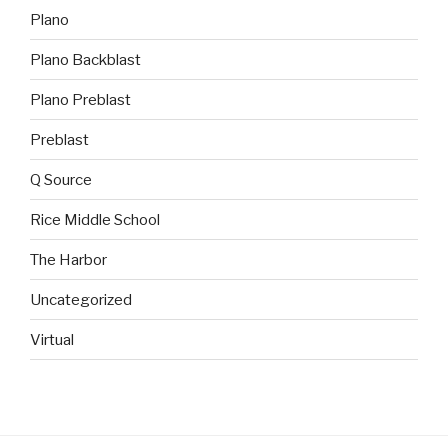
Plano
Plano Backblast
Plano Preblast
Preblast
Q Source
Rice Middle School
The Harbor
Uncategorized
Virtual