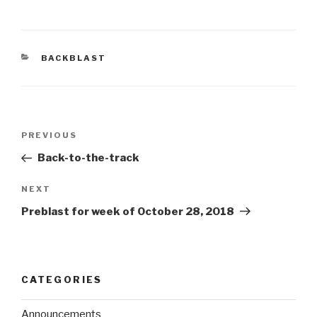
BACKBLAST
PREVIOUS
Back-to-the-track
NEXT
Preblast for week of October 28, 2018
CATEGORIES
Announcements