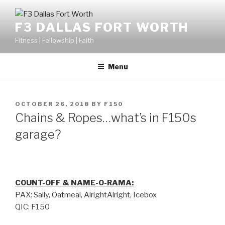
F3 DALLAS FORT WORTH
Fitness | Fellowship | Faith
Menu
OCTOBER 26, 2018
BY
F150
Chains & Ropes…what’s in F150s
garage?
COUNT-OFF & NAME-O-RAMA:
PAX: Sally, Oatmeal, AlrightAlright, Icebox
QIC: F150