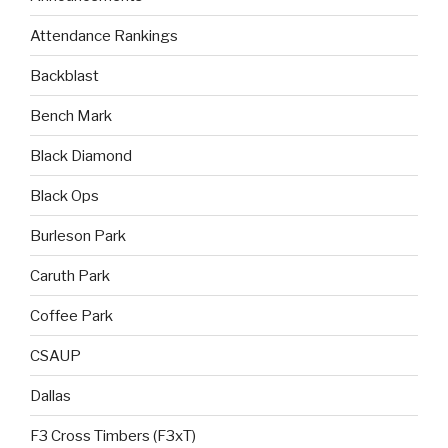
Attendance Rankings
Backblast
Bench Mark
Black Diamond
Black Ops
Burleson Park
Caruth Park
Coffee Park
CSAUP
Dallas
F3 Cross Timbers (F3xT)