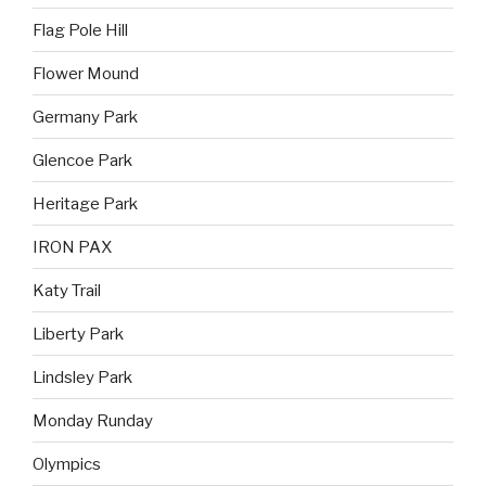
Flag Pole Hill
Flower Mound
Germany Park
Glencoe Park
Heritage Park
IRON PAX
Katy Trail
Liberty Park
Lindsley Park
Monday Runday
Olympics