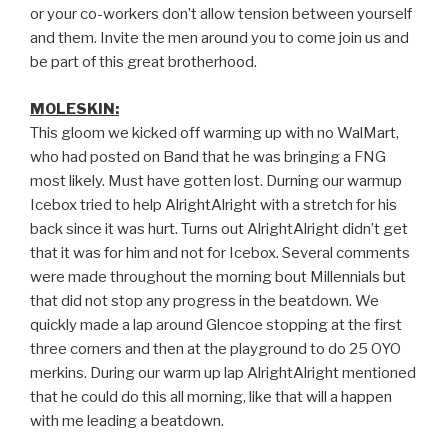
or your co-workers don’t allow tension between yourself
and them. Invite the men around you to come join us and
be part of this great brotherhood.
MOLESKIN:
This gloom we kicked off warming up with no WalMart,
who had posted on Band that he was bringing a FNG
most likely. Must have gotten lost. Durning our warmup
Icebox tried to help AlrightAlright with a stretch for his
back since it was hurt. Turns out AlrightAlright didn’t get
that it was for him and not for Icebox. Several comments
were made throughout the morning bout Millennials but
that did not stop any progress in the beatdown. We
quickly made a lap around Glencoe stopping at the first
three corners and then at the playground to do 25 OYO
merkins. During our warm up lap AlrightAlright mentioned
that he could do this all morning, like that will a happen
with me leading a beatdown.