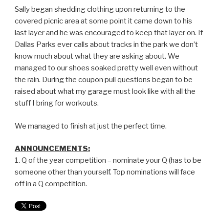
Sally began shedding clothing upon returning to the
covered picnic area at some point it came down to his
last layer and he was encouraged to keep that layer on. If
Dallas Parks ever calls about tracks in the park we don’t
know much about what they are asking about. We
managed to our shoes soaked pretty well even without
the rain. During the coupon pull questions began to be
raised about what my garage must look like with all the
stuff I bring for workouts.
We managed to finish at just the perfect time.
ANNOUNCEMENTS:
1. Q of the year competition – nominate your Q (has to be
someone other than yourself. Top nominations will face
off in a Q competition.