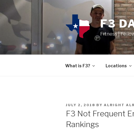
F3 D
Fitness | Fello
What is F3?
Locations
JULY 2, 2018
BY
ALRIGHT AL
F3 Not Frequent 
Rankings