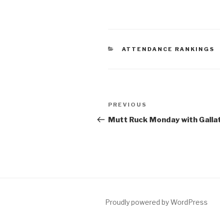
ATTENDANCE RANKINGS
PREVIOUS
Mutt Ruck Monday with Gallat
Proudly powered by WordPress