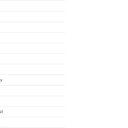
y
st
t