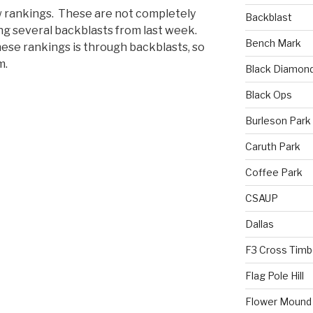
 rankings. These are not completely
Backblast
sing several backblasts from last week.
Bench Mark
hese rankings is through backblasts, so
m.
Black Diamon
Black Ops
Burleson Park
Caruth Park
Coffee Park
CSAUP
Dallas
F3 Cross Timb
Flag Pole Hill
Flower Mound