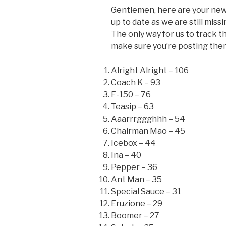
Gentlemen, here are your new
up to date as we are still mis
The only way for us to track t
make sure you’re posting the
Alright Alright – 106
Coach K – 93
F-150 – 76
Teasip – 63
Aaarrrggghhh – 54
Chairman Mao – 45
Icebox – 44
Ina – 40
Pepper – 36
Ant Man – 35
Special Sauce – 31
Eruzione – 29
Boomer – 27