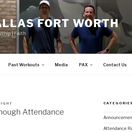
ALLAS FORT WORTH
wship | Faith
Past Workouts
Media
PAX
Contact Us
CATEGORIE
RIGHT
Enough Attendance
Announcemen
Attendance R