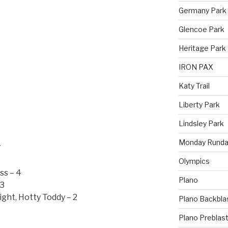
Germany Park
Glencoe Park
Heritage Park
IRON PAX
Katy Trail
Liberty Park
Lindsley Park
Monday Runda
7
Olympics
ss – 4
Plano
 3
ght, Hotty Toddy – 2
Plano Backbla
Plano Preblas