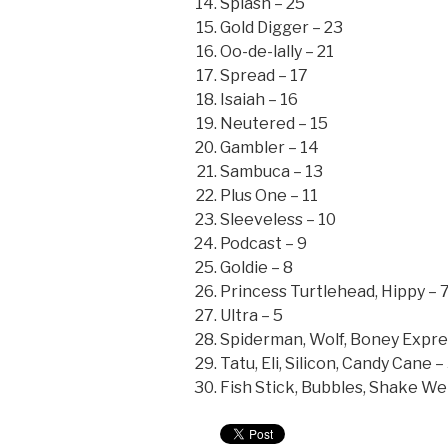
Splash – 25
Gold Digger – 23
Oo-de-lally – 21
Spread – 17
Isaiah – 16
Neutered – 15
Gambler – 14
Sambuca – 13
Plus One – 11
Sleeveless – 10
Podcast – 9
Goldie – 8
Princess Turtlehead, Hippy – 
Ultra – 5
Spiderman, Wolf, Boney Expre
Tatu, Eli, Silicon, Candy Cane –
Fish Stick, Bubbles, Shake Wei