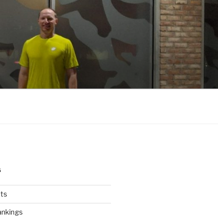
S
ts
ankings