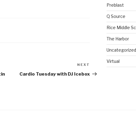
Preblast
Q Source
Rice Middle S
The Harbor
Uncategorize
Virtual
NEXT
in
Cardio Tuesday with DJ Icebox