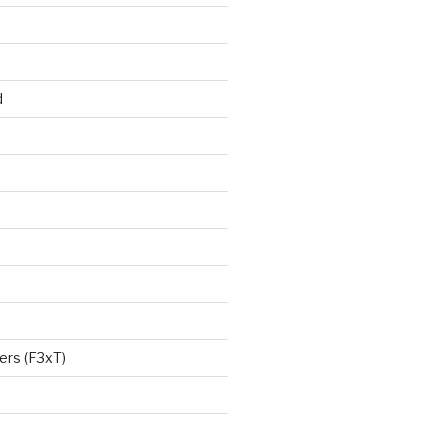
d
ers (F3xT)