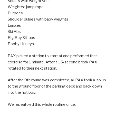
Squats with weight vest
Weighted jump rope
Burpees
Shoulder pulses with baby weights
Lunges
Ski Abs
Big Boy Sit-ups
Bobby Hurleys
PAX picked a station to start at and performed that
exercise for 1 minute. After a 15-second break PAX
rotated to their next station.
After the 9th round was completed, all PAX took a lap up
to the ground floor of the parking deck and back down
into the hot box.
We repeato’ed this whole routine once.