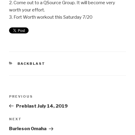
2. Come out to a QSource Group. It will become very
worth your effort.
3. Fort Worth workout this Saturday 7/20
BACKBLAST
PREVIOUS
Preblast July 14, 2019
NEXT
Burleson Omaha