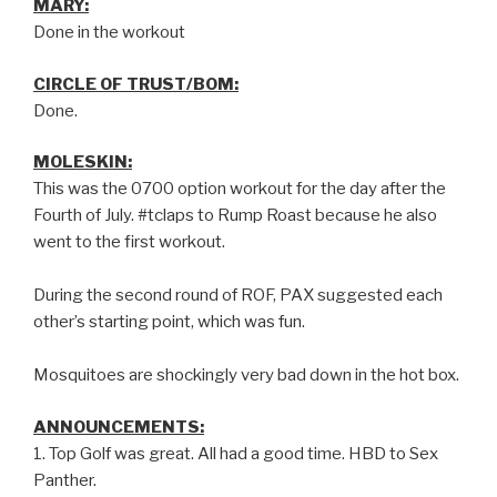
MARY:
Done in the workout
CIRCLE OF TRUST/BOM:
Done.
MOLESKIN:
This was the 0700 option workout for the day after the
Fourth of July. #tclaps to Rump Roast because he also
went to the first workout.
During the second round of ROF, PAX suggested each
other’s starting point, which was fun.
Mosquitoes are shockingly very bad down in the hot box.
ANNOUNCEMENTS:
1. Top Golf was great. All had a good time. HBD to Sex
Panther.