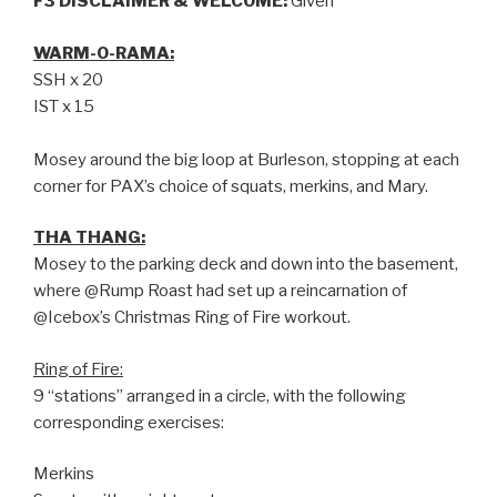
F3 DISCLAIMER & WELCOME:
Given
WARM-O-RAMA:
SSH x 20
IST x 15
Mosey around the big loop at Burleson, stopping at each
corner for PAX’s choice of squats, merkins, and Mary.
THA THANG:
Mosey to the parking deck and down into the basement,
where @Rump Roast had set up a reincarnation of
@Icebox’s Christmas Ring of Fire workout.
Ring of Fire:
9 “stations” arranged in a circle, with the following
corresponding exercises:
Merkins