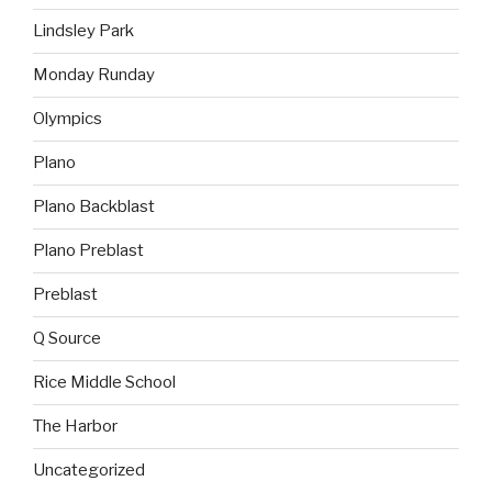
Lindsley Park
Monday Runday
Olympics
Plano
Plano Backblast
Plano Preblast
Preblast
Q Source
Rice Middle School
The Harbor
Uncategorized