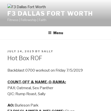
F3 DALLAS FORT WORTH
Fitness | Fellowship | Faith
Menu
JULY 14, 2019
BY
SALLY
Hot Box ROF
Backblast 0700 workout on Friday 7/5/2019
COUNT-OFF & NAME-O-RAMA:
PAX: Oatmeal, Sex Panther
QIC: Rump Roast, Sally
AO:
Burleson Park