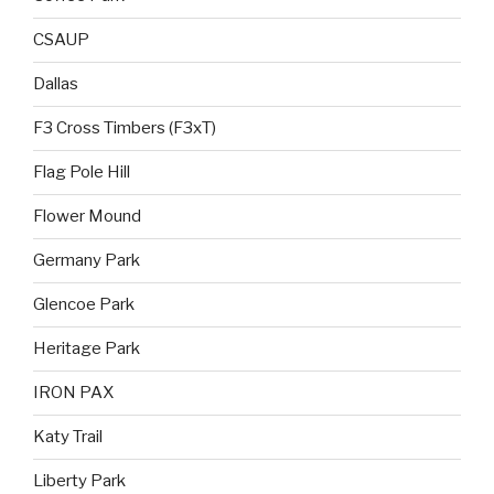
CSAUP
Dallas
F3 Cross Timbers (F3xT)
Flag Pole Hill
Flower Mound
Germany Park
Glencoe Park
Heritage Park
IRON PAX
Katy Trail
Liberty Park