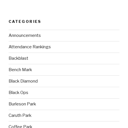
CATEGORIES
Announcements
Attendance Rankings
Backblast
Bench Mark
Black Diamond
Black Ops
Burleson Park
Caruth Park
Coffee Park