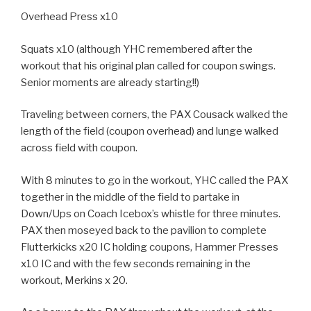
Overhead Press x10
Squats x10 (although YHC remembered after the
workout that his original plan called for coupon swings.
Senior moments are already starting!!)
Traveling between corners, the PAX Cousack walked the
length of the field (coupon overhead) and lunge walked
across field with coupon.
With 8 minutes to go in the workout, YHC called the PAX
together in the middle of the field to partake in
Down/Ups on Coach Icebox’s whistle for three minutes.
PAX then moseyed back to the pavilion to complete
Flutterkicks x20 IC holding coupons, Hammer Presses
x10 IC and with the few seconds remaining in the
workout, Merkins x 20.