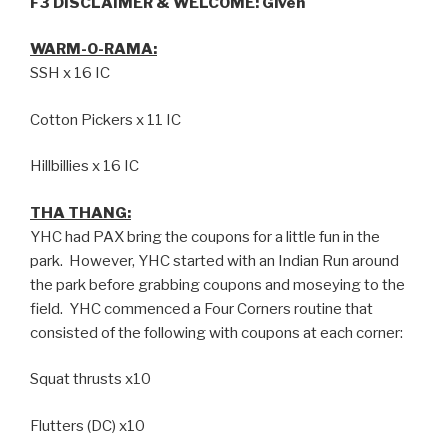
F3 DISCLAIMER & WELCOME:
Given
WARM-O-RAMA:
SSH x 16 IC
Cotton Pickers x 11 IC
Hillbillies x 16 IC
THA THANG:
YHC had PAX bring the coupons for a little fun in the
park. However, YHC started with an Indian Run around
the park before grabbing coupons and moseying to the
field. YHC commenced a Four Corners routine that
consisted of the following with coupons at each corner:
Squat thrusts x10
Flutters (DC) x10