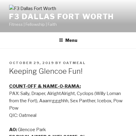
F3 DALLAS FORT WORTH
Fitness | Fellowship | Faith
Menu
OCTOBER 29, 2019
BY
OATMEAL
Keeping Glencoe Fun!
COUNT-OFF & NAME-O-RAMA:
PAX: Sally, Draper, AlrightAlright, Cyclops (Willy Loman
from the Fort), Aaarrrggghhh, Sex Panther, Icebox, Pow
Pow
QIC: Oatmeal
AO:
Glencoe Park