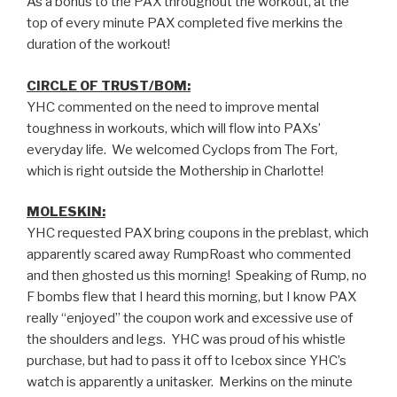
As a bonus to the PAX throughout the workout, at the
top of every minute PAX completed five merkins the
duration of the workout!
CIRCLE OF TRUST/BOM:
YHC commented on the need to improve mental
toughness in workouts, which will flow into PAXs’
everyday life. We welcomed Cyclops from The Fort,
which is right outside the Mothership in Charlotte!
MOLESKIN:
YHC requested PAX bring coupons in the preblast, which
apparently scared away RumpRoast who commented
and then ghosted us this morning! Speaking of Rump, no
F bombs flew that I heard this morning, but I know PAX
really “enjoyed” the coupon work and excessive use of
the shoulders and legs. YHC was proud of his whistle
purchase, but had to pass it off to Icebox since YHC’s
watch is apparently a unitasker. Merkins on the minute