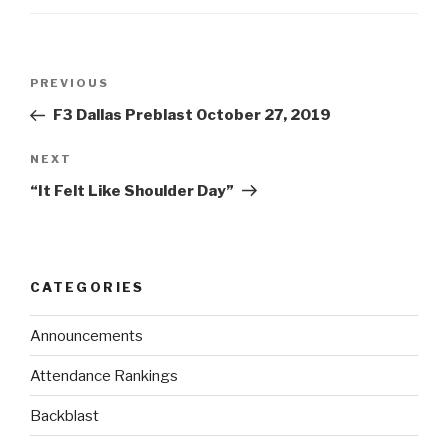
PREVIOUS
F3 Dallas Preblast October 27, 2019
NEXT
“It Felt Like Shoulder Day”
CATEGORIES
Announcements
Attendance Rankings
Backblast