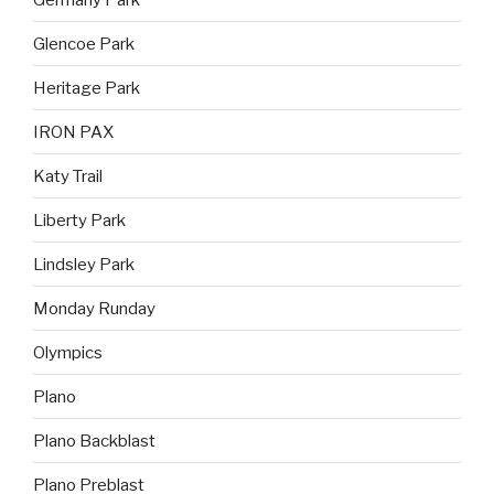
Glencoe Park
Heritage Park
IRON PAX
Katy Trail
Liberty Park
Lindsley Park
Monday Runday
Olympics
Plano
Plano Backblast
Plano Preblast