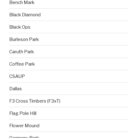
Bench Mark
Black Diamond
Black Ops
Burleson Park
Caruth Park
Coffee Park
CSAUP
Dallas
F3 Cross Timbers (F3xT)
Flag Pole Hill
Flower Mound
Germany Park