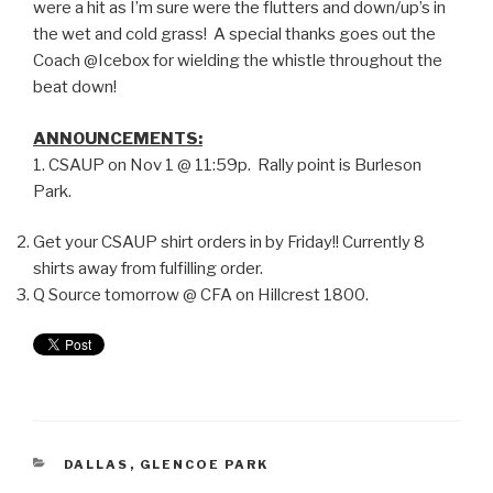
were a hit as I’m sure were the flutters and down/up’s in
the wet and cold grass! A special thanks goes out the
Coach @Icebox for wielding the whistle throughout the
beat down!
ANNOUNCEMENTS:
1. CSAUP on Nov 1 @ 11:59p. Rally point is Burleson
Park.
Get your CSAUP shirt orders in by Friday!! Currently 8
shirts away from fulfilling order.
Q Source tomorrow @ CFA on Hillcrest 1800.
DALLAS
,
GLENCOE PARK