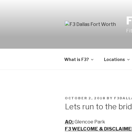
Fi
What is F3?
Locations
OCTOBER 2, 2018
BY
F3DALL
Lets run to the bri
AO:
Glencoe Park
F3 WELCOME & DISCLAIME