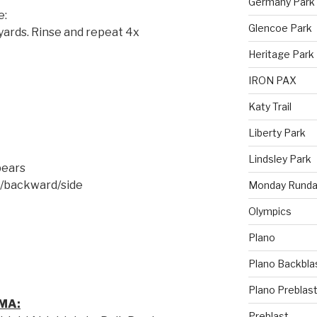
Germany Park
e:
Glencoe Park
 yards. Rinse and repeat 4x
Heritage Park
IRON PAX
Katy Trail
Liberty Park
Lindsley Park
bears
d/backward/side
Monday Runda
Olympics
Plano
Plano Backbla
Plano Preblas
MA:
Preblast