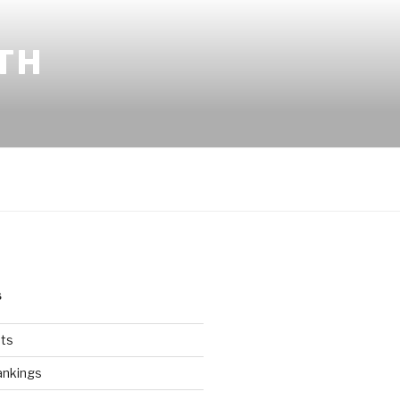
TH
S
ts
ankings