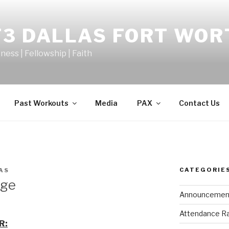
F3 DALLAS FORT WOR
tness | Fellowship | Faith
Past Workouts
Media
PAX
Contact Us
CATEGORIE
AS
dge
Announcemen
Attendance R
R: