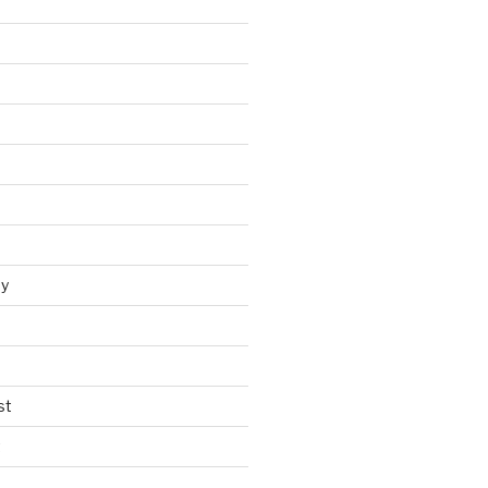
y
st
t