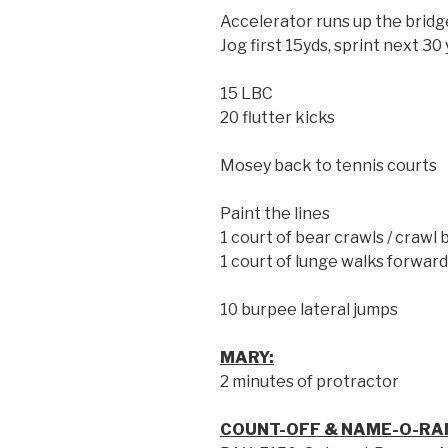
Accelerator runs up the bridg
Jog first 15yds, sprint next 30
15 LBC
20 flutter kicks
Mosey back to tennis courts
Paint the lines
1 court of bear crawls / crawl 
1 court of lunge walks forwar
10 burpee lateral jumps
MARY:
2 minutes of protractor
COUNT-OFF & NAME-O-RA