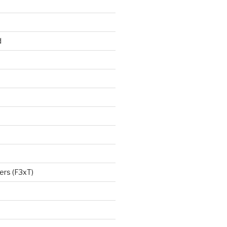
d
ers (F3xT)