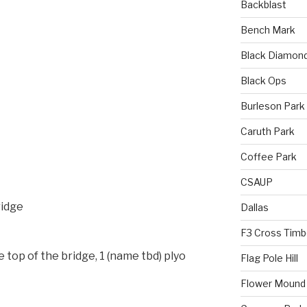
Backblast
Bench Mark
Black Diamon
Black Ops
Burleson Park
Caruth Park
Coffee Park
CSAUP
ridge
Dallas
F3 Cross Timb
 top of the bridge, 1 (name tbd) plyo
Flag Pole Hill
Flower Mound