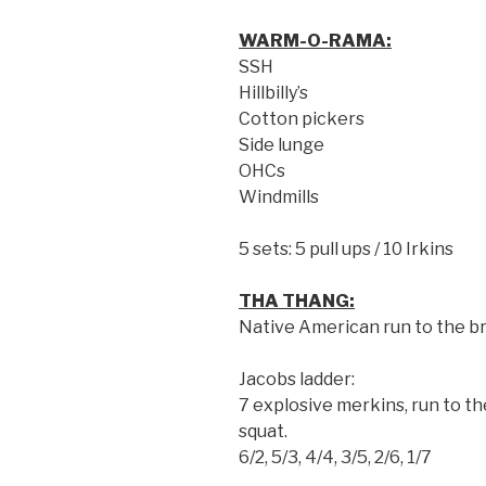
WARM-O-RAMA:
SSH
Hillbilly’s
Cotton pickers
Side lunge
OHCs
Windmills
5 sets: 5 pull ups / 10 Irkins
THA THANG:
Native American run to the b
Jacobs ladder:
7 explosive merkins, run to the
squat.
6/2, 5/3, 4/4, 3/5, 2/6, 1/7