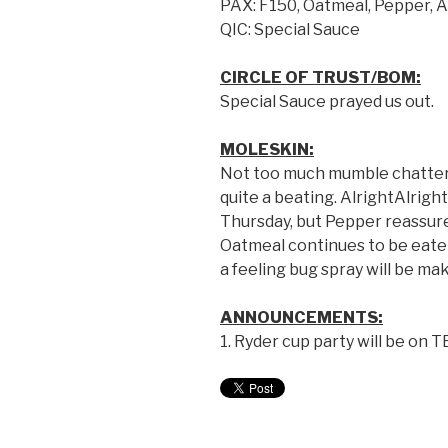
PAX: F150
,
Oatmeal
,
Pepper
,
A
QIC: Special Sauce
CIRCLE OF TRUST/BOM:
Special Sauce prayed us out.
MOLESKIN:
Not too much mumble chatter t
quite a beating. AlrightAlrig
Thursday, but Pepper reassured
Oatmeal continues to be eate
a feeling bug spray will be m
ANNOUNCEMENTS:
1. Ryder cup party will be on T