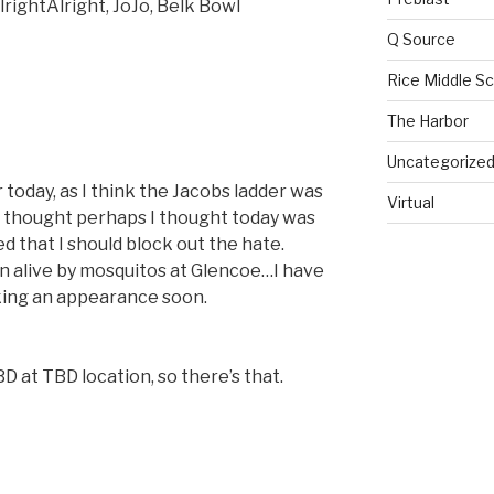
lrightAlright
,
JoJo, Belk Bowl
Q Source
Rice Middle S
The Harbor
Uncategorize
oday, as I think the Jacobs ladder was
Virtual
ht thought perhaps I thought today was
 that I should block out the hate.
n alive by mosquitos at Glencoe…I have
aking an appearance soon.
BD at TBD location, so there’s that.