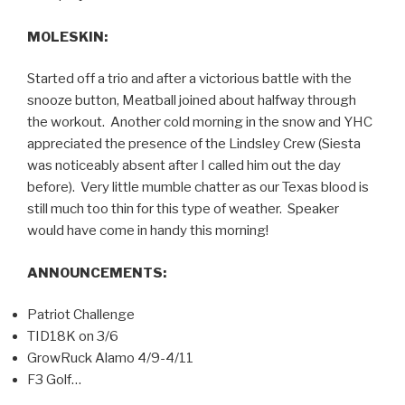
MOLESKIN:
Started off a trio and after a victorious battle with the
snooze button, Meatball joined about halfway through
the workout. Another cold morning in the snow and YHC
appreciated the presence of the Lindsley Crew (Siesta
was noticeably absent after I called him out the day
before). Very little mumble chatter as our Texas blood is
still much too thin for this type of weather. Speaker
would have come in handy this morning!
ANNOUNCEMENTS:
Patriot Challenge
TID18K on 3/6
GrowRuck Alamo 4/9-4/11
F3 Golf…