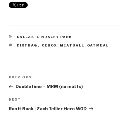
DALLAS
,
LINDSLEY PARK
DIRTBAG
,
ICEBOX
,
MEATBALL
,
OATMEAL
PREVIOUS
Doubletime – MRM (no mutts)
NEXT
Run it Back | Zach Tellier Hero WOD