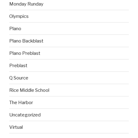
Monday Runday
Olympics
Plano
Plano Backblast
Plano Preblast
Preblast
Q Source
Rice Middle School
The Harbor
Uncategorized
Virtual