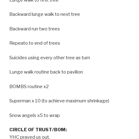
Backward lunge walk to next tree
Backward run two trees
Repeato to end of trees
Suicides using every other tree as turn
Lunge walk routine back to pavilion
BOMBS routine x2
Superman x 10 (to achieve maximum shrinkage)
Snow angels x5 to wrap
CIRCLE OF TRUST/BOM:
YHC prayed us out.