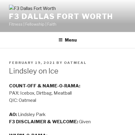
F3 DALLAS FORT WORTH
Fitness | Fellowship | Faith
Menu
FEBRUARY 19, 2021
BY
OATMEAL
Lindsley on Ice
COUNT-OFF & NAME-O-RAMA:
PAX: Icebox, Dirtbag, Meatball
QIC: Oatmeal
AO:
Lindsley Park
F3 DISCLAIMER & WELCOME:
Given