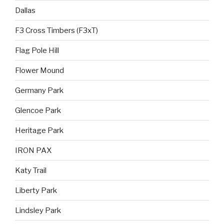
Dallas
F3 Cross Timbers (F3xT)
Flag Pole Hill
Flower Mound
Germany Park
Glencoe Park
Heritage Park
IRON PAX
Katy Trail
Liberty Park
Lindsley Park