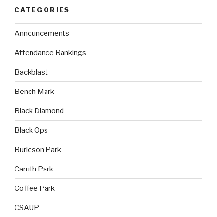
CATEGORIES
Announcements
Attendance Rankings
Backblast
Bench Mark
Black Diamond
Black Ops
Burleson Park
Caruth Park
Coffee Park
CSAUP