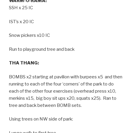
WARM-O-RAMA:
SSH x 25 IC
IST’s x 20 IC
Snow pickers x10 IC
Run to playground tree and back
THA THANG:
BOMBS x2 starting at pavilion with burpees x5 and then
running to each of the four ‘corners’ of the park to do
each of the other four exercises (overhead press x10,
merkins x15, big boy sit ups x20, squats x25). Ran to
tree and back between BOMB sets.
Using trees on NW side of park:
Lunge walk to first tree