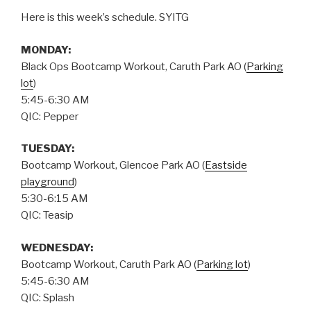
Here is this week’s schedule. SYITG
MONDAY:
Black Ops Bootcamp Workout, Caruth Park AO (
Parking
lot
)
5:45-6:30 AM
QIC: Pepper
TUESDAY:
Bootcamp Workout, Glencoe Park AO (
Eastside
playground
)
5:30-6:15 AM
QIC: Teasip
WEDNESDAY:
Bootcamp Workout, Caruth Park AO (
Parking lot
)
5:45-6:30 AM
QIC: Splash