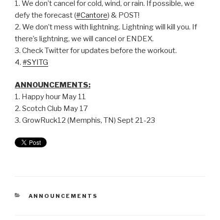
1. We don’t cancel for cold, wind, or rain. If possible, we
defy the forecast (
#Cantore
) & POST!
2. We don’t mess with lightning. Lightning will kill you. If
there’s lightning, we will cancel or ENDEX.
3. Check Twitter for updates before the workout.
4.
#SYITG
ANNOUNCEMENTS:
1. Happy hour May 11
2. Scotch Club May 17
3. GrowRuck12 (Memphis, TN) Sept 21-23
ANNOUNCEMENTS