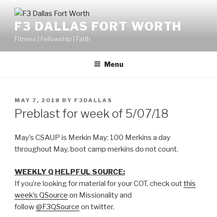
F3 DALLAS FORT WORTH
Fitness | Fellowship | Faith
Menu
MAY 7, 2018
BY
F3DALLAS
Preblast for week of 5/07/18
May’s CSAUP is Merkin May: 100 Merkins a day
throughout May, boot camp merkins do not count.
WEEKLY Q HELPFUL SOURCE:
If you’re looking for material for your COT, check out
this
week’s QSource
on Missionality and
follow
@F3QSource
on twitter.