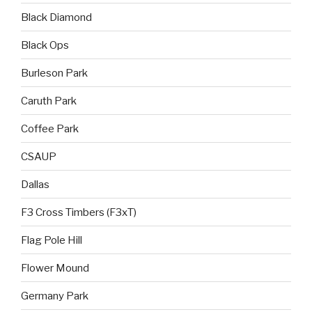
Black Diamond
Black Ops
Burleson Park
Caruth Park
Coffee Park
CSAUP
Dallas
F3 Cross Timbers (F3xT)
Flag Pole Hill
Flower Mound
Germany Park