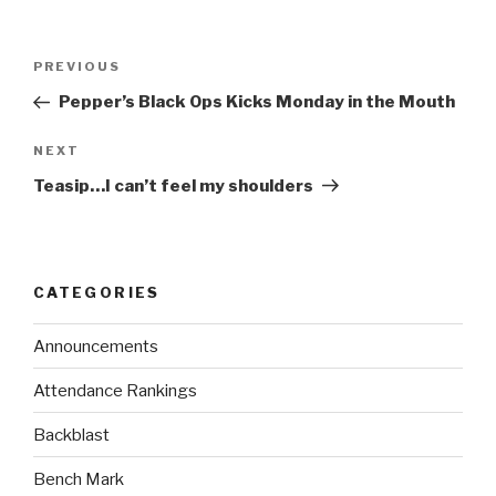
PREVIOUS
Pepper’s Black Ops Kicks Monday in the Mouth
NEXT
Teasip…I can’t feel my shoulders
CATEGORIES
Announcements
Attendance Rankings
Backblast
Bench Mark