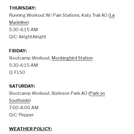
THURSDAY
:
Running Workout W/ Pain Stations, Katy Trail AO (
La
Madeline
)
5:30-6:15 AM
QIC: AlrightAlright
FRIDAY:
Bootcamp Workout,
Mockingbird Station
5:30-6:15 AM
Q: F150
SATURDAY:
Bootcamp Workout, Burleson Park AO (
Park on
Southside
)
7:00-8:00 AM
QIC: Pepper
WEATHER POLICY: