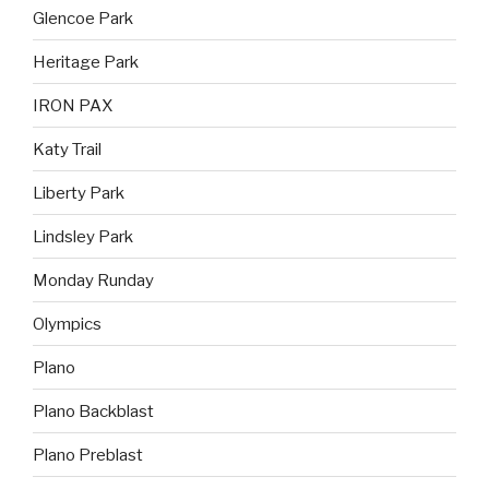
Glencoe Park
Heritage Park
IRON PAX
Katy Trail
Liberty Park
Lindsley Park
Monday Runday
Olympics
Plano
Plano Backblast
Plano Preblast