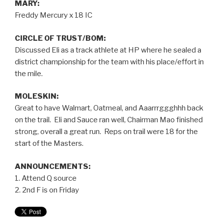
MARY:
Freddy Mercury x 18 IC
CIRCLE OF TRUST/BOM:
Discussed Eli as a track athlete at HP where he sealed a
district championship for the team with his place/effort in
the mile.
MOLESKIN:
Great to have Walmart, Oatmeal, and Aaarrrggghhh back
on the trail. Eli and Sauce ran well, Chairman Mao finished
strong, overall a great run. Reps on trail were 18 for the
start of the Masters.
ANNOUNCEMENTS:
1. Attend Q source
2. 2nd F is on Friday