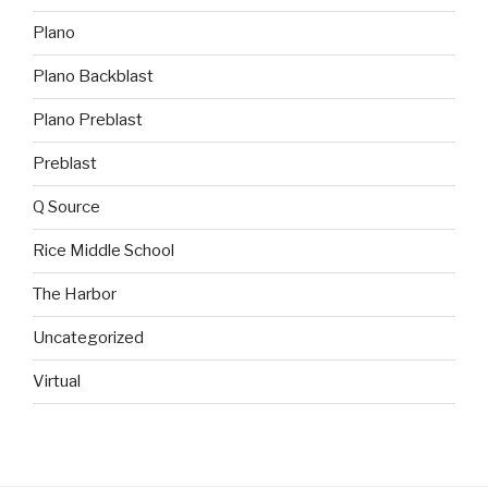
Plano
Plano Backblast
Plano Preblast
Preblast
Q Source
Rice Middle School
The Harbor
Uncategorized
Virtual