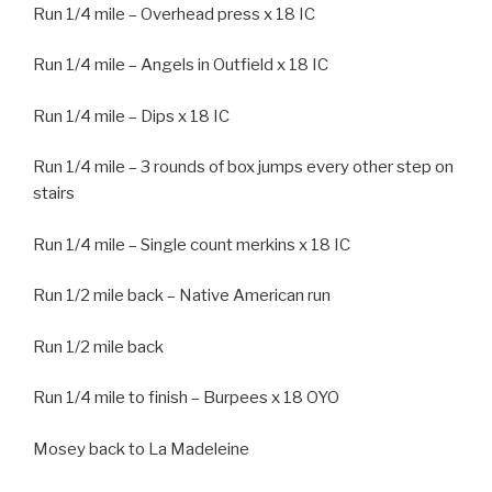
Run 1/4 mile – Overhead press x 18 IC
Run 1/4 mile – Angels in Outfield x 18 IC
Run 1/4 mile – Dips x 18 IC
Run 1/4 mile – 3 rounds of box jumps every other step on
stairs
Run 1/4 mile – Single count merkins x 18 IC
Run 1/2 mile back – Native American run
Run 1/2 mile back
Run 1/4 mile to finish – Burpees x 18 OYO
Mosey back to La Madeleine