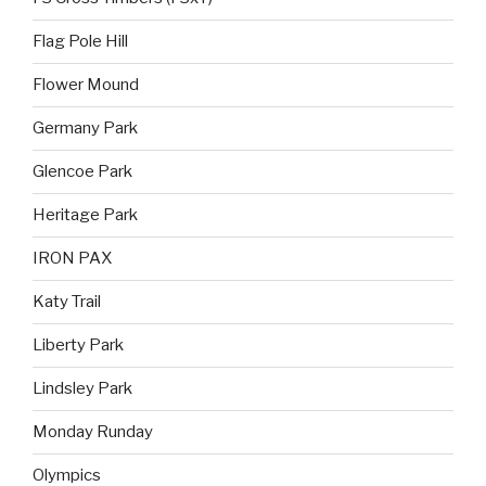
Flag Pole Hill
Flower Mound
Germany Park
Glencoe Park
Heritage Park
IRON PAX
Katy Trail
Liberty Park
Lindsley Park
Monday Runday
Olympics