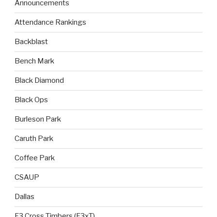
Announcements
Attendance Rankings
Backblast
Bench Mark
Black Diamond
Black Ops
Burleson Park
Caruth Park
Coffee Park
CSAUP
Dallas
F3 Cross Timbers (F3xT)