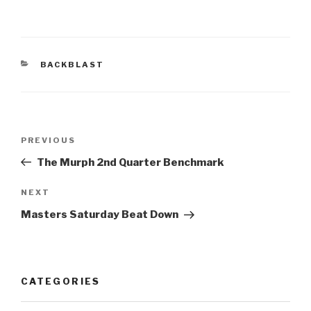
BACKBLAST
PREVIOUS
The Murph 2nd Quarter Benchmark
NEXT
Masters Saturday Beat Down
CATEGORIES