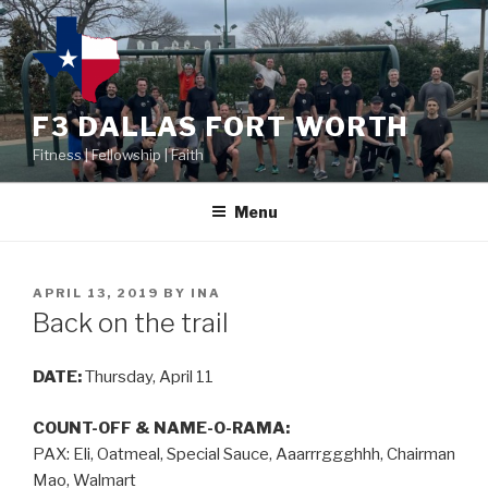
F3 DALLAS FORT WORTH
Fitness | Fellowship | Faith
Menu
APRIL 13, 2019
BY
INA
Back on the trail
DATE:
Thursday, April 11
COUNT-OFF & NAME-O-RAMA:
PAX: Eli, Oatmeal, Special Sauce, Aaarrrggghhh, Chairman
Mao, Walmart