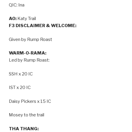
QIC: Ina
AO:
Katy Trail
F3 DISCLAIMER & WELCOME:
Given by Rump Roast
WARM-O-RAMA:
Led by Rump Roast:
SSH x 20 IC
IST x 20 IC
Daisy Pickers x 15 IC
Mosey to the trail
THA THANG: