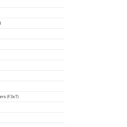
d
ers (F3xT)