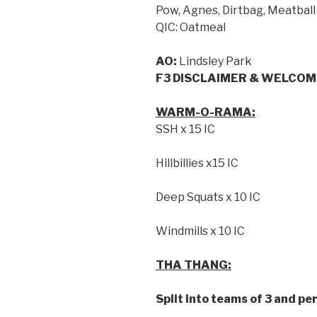
Pow, Agnes, Dirtbag, Meatball
QIC: Oatmeal
AO:
Lindsley Park
F3 DISCLAIMER & WELCOM
WARM-O-RAMA:
SSH x 15 IC
Hillbillies x15 IC
Deep Squats x 10 IC
Windmills x 10 IC
THA THANG:
Split into teams of 3 and pe