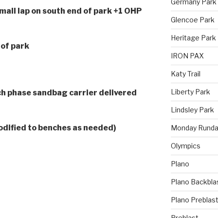
Germany Park
all lap on south end of park +1 OHP
Glencoe Park
Heritage Park
 of park
IRON PAX
Katy Trail
Liberty Park
h phase sandbag carrier delivered
Lindsley Park
odified to benches as needed)
Monday Runda
Olympics
Plano
Plano Backbla
Plano Preblas
Preblast