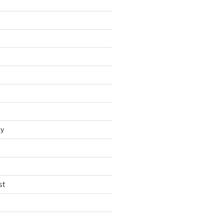
y
st
t