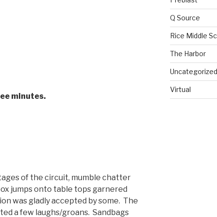
Q Source
Rice Middle S
The Harbor
Uncategorize
Virtual
ree minutes.
tages of the circuit, mumble chatter
ox jumps onto table tops garnered
tion was gladly accepted by some. The
rated a few laughs/groans. Sandbags