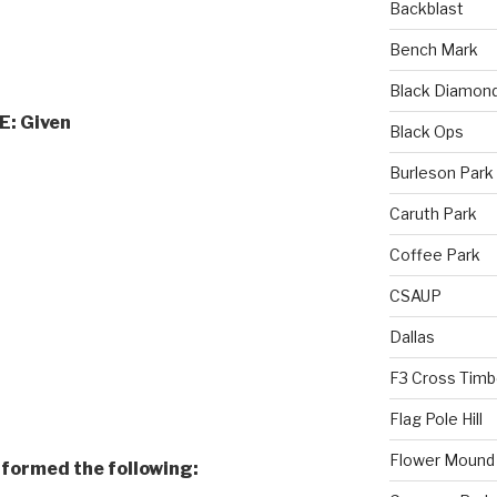
Backblast
Bench Mark
Black Diamon
E:
Given
Black Ops
Burleson Park
Caruth Park
Coffee Park
CSAUP
Dallas
F3 Cross Timb
Flag Pole Hill
Flower Mound
rformed the following: