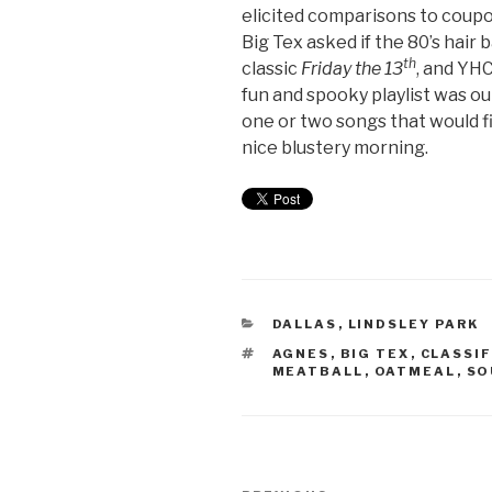
elicited comparisons to coup
Big Tex asked if the 80’s hair
th
classic
Friday the 13
, and YHC
fun and spooky playlist was o
one or two songs that would fi
nice blustery morning.
DALLAS
,
LINDSLEY PARK
AGNES
,
BIG TEX
,
CLASSIF
MEATBALL
,
OATMEAL
,
SO