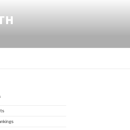
TH
S
ts
ankings