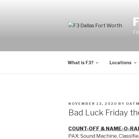
Fi
What is F3?
Locations
NOVEMBER 13, 2020
BY
OAT
Bad Luck Friday th
COUNT-OFF & NAME-O-RA
PAX: Sound Machine, Classifie