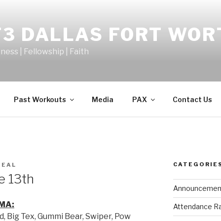
F3 DALLAS FORT WOR
tness | Fellowship | Faith
Past Workouts
Media
PAX
Contact Us
CATEGORIE
MEAL
e 13th
Announcemen
MA:
Attendance R
d, Big Tex, Gummi Bear, Swiper, Pow