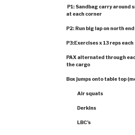
P1: Sandbag carry around sm
at each corner
P2: Run big lap on north end
P3:Exercises x 13 reps each
PAX alternated through eac
the cargo
Box jumps onto table top (m
Air squats
Derkins
LBC’s