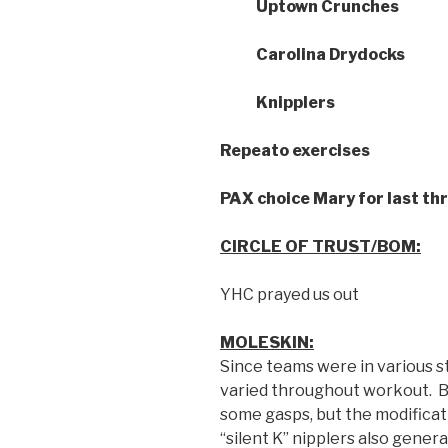
Uptown Crunches
Carolina Drydocks
Knipplers
Repeato exercises
PAX choice Mary for last th
CIRCLE OF TRUST/BOM:
YHC prayed us out
MOLESKIN:
Since teams were in various s
varied throughout workout. B
some gasps, but the modifica
“silent K” nipplers also gene