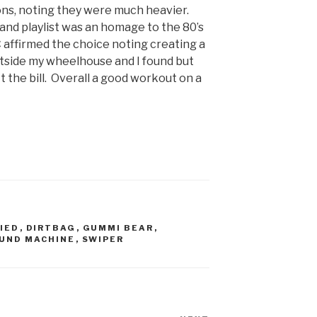
ons, noting they were much heavier.
 band playlist was an homage to the 80’s
 affirmed the choice noting creating a
utside my wheelhouse and I found but
t the bill. Overall a good workout on a
IED
,
DIRTBAG
,
GUMMI BEAR
,
UND MACHINE
,
SWIPER