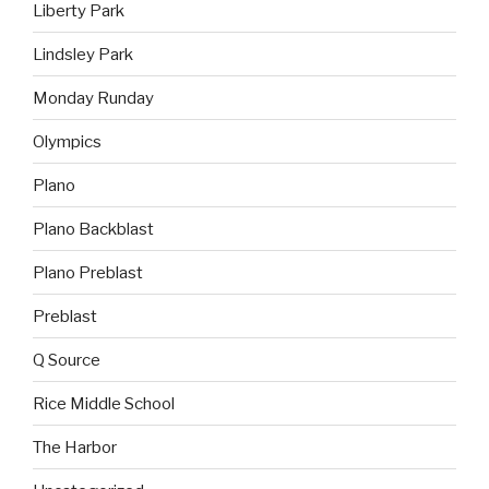
Liberty Park
Lindsley Park
Monday Runday
Olympics
Plano
Plano Backblast
Plano Preblast
Preblast
Q Source
Rice Middle School
The Harbor