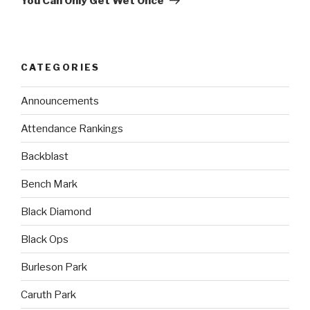
You Can Only Get Wet Once
CATEGORIES
Announcements
Attendance Rankings
Backblast
Bench Mark
Black Diamond
Black Ops
Burleson Park
Caruth Park