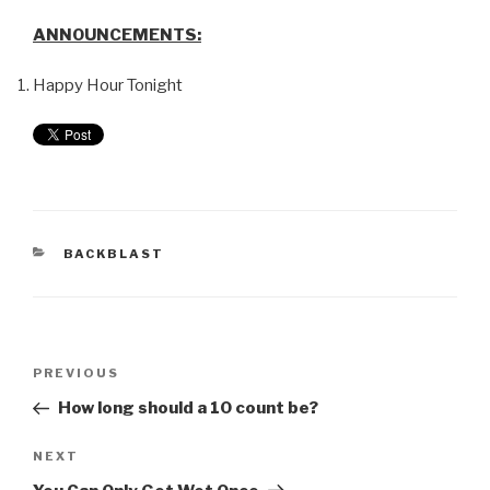
ANNOUNCEMENTS:
Happy Hour Tonight
BACKBLAST
PREVIOUS
How long should a 10 count be?
NEXT