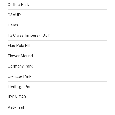
Coffee Park
CSAUP
Dallas
F3 Cross Timbers (F3xT)
Flag Pole Hill
Flower Mound
Germany Park
Glencoe Park
Heritage Park
IRON PAX
Katy Trail