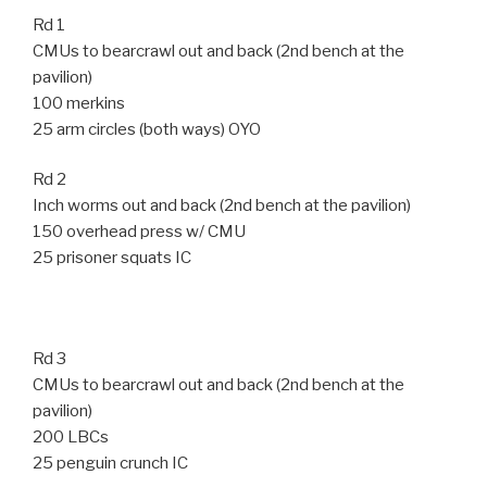
Rd 1
CMUs to bearcrawl out and back (2nd bench at the
pavilion)
100 merkins
25 arm circles (both ways) OYO
Rd 2
Inch worms out and back (2nd bench at the pavilion)
150 overhead press w/ CMU
25 prisoner squats IC
Rd 3
CMUs to bearcrawl out and back (2nd bench at the
pavilion)
200 LBCs
25 penguin crunch IC