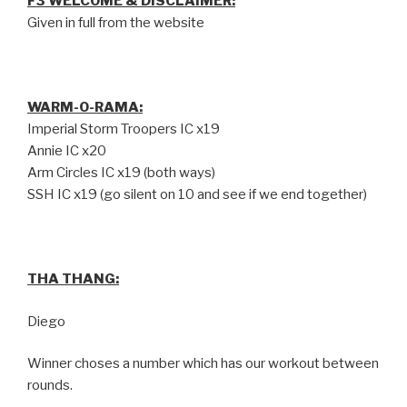
F3 WELCOME & DISCLAIMER:
Given in full from the website
WARM-O-RAMA:
Imperial Storm Troopers IC x19
Annie IC x20
Arm Circles IC x19 (both ways)
SSH IC x19 (go silent on 10 and see if we end together)
THA THANG:
Diego
Winner choses a number which has our workout between
rounds.