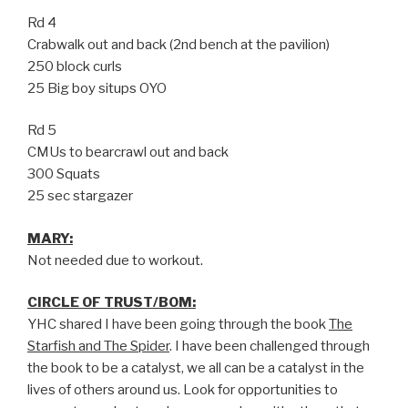
Rd 4
Crabwalk out and back (2nd bench at the pavilion)
250 block curls
25 Big boy situps OYO
Rd 5
CMUs to bearcrawl out and back
300 Squats
25 sec stargazer
MARY:
Not needed due to workout.
CIRCLE OF TRUST/BOM:
YHC shared I have been going through the book
The
Starfish and The Spider
. I have been challenged through
the book to be a catalyst, we all can be a catalyst in the
lives of others around us. Look for opportunities to