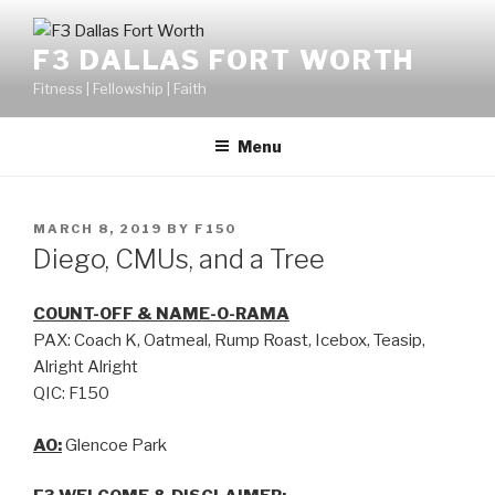
F3 DALLAS FORT WORTH
Fitness | Fellowship | Faith
Menu
MARCH 8, 2019
BY
F150
Diego, CMUs, and a Tree
COUNT-OFF & NAME-O-RAMA
PAX: Coach K, Oatmeal, Rump Roast, Icebox, Teasip,
Alright Alright
QIC: F150
AO:
Glencoe Park