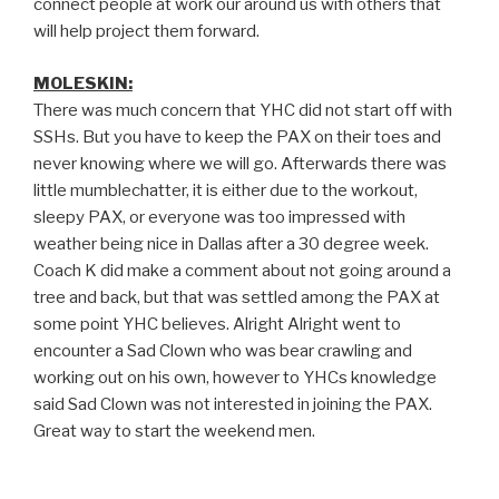
connect people at work our around us with others that
will help project them forward.
MOLESKIN:
There was much concern that YHC did not start off with
SSHs. But you have to keep the PAX on their toes and
never knowing where we will go. Afterwards there was
little mumblechatter, it is either due to the workout,
sleepy PAX, or everyone was too impressed with
weather being nice in Dallas after a 30 degree week.
Coach K did make a comment about not going around a
tree and back, but that was settled among the PAX at
some point YHC believes. Alright Alright went to
encounter a Sad Clown who was bear crawling and
working out on his own, however to YHCs knowledge
said Sad Clown was not interested in joining the PAX.
Great way to start the weekend men.