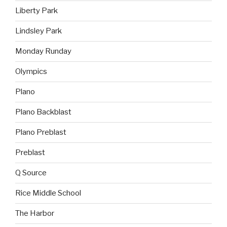
Liberty Park
Lindsley Park
Monday Runday
Olympics
Plano
Plano Backblast
Plano Preblast
Preblast
Q Source
Rice Middle School
The Harbor