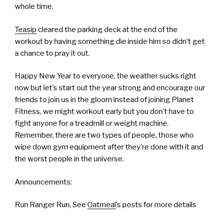
whole time.
Teasip
cleared the parking deck at the end of the
workout by having something die inside him so didn’t get
a chance to pray it out.
Happy New Year to everyone, the weather sucks right
now but let’s start out the year strong and encourage our
friends to join us in the gloom instead of joining Planet
Fitness, we might workout early but you don’t have to
fight anyone for a treadmill or weight machine.
Remember, there are two types of people, those who
wipe down gym equipment after they’re done with it and
the worst people in the universe.
Announcements:
Run Ranger Run, See
Oatmeal
’s posts for more details