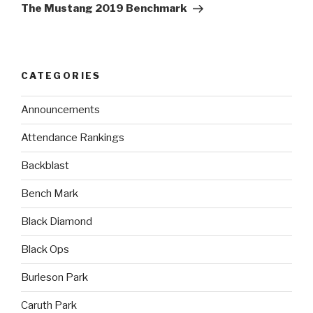
The Mustang 2019 Benchmark
CATEGORIES
Announcements
Attendance Rankings
Backblast
Bench Mark
Black Diamond
Black Ops
Burleson Park
Caruth Park