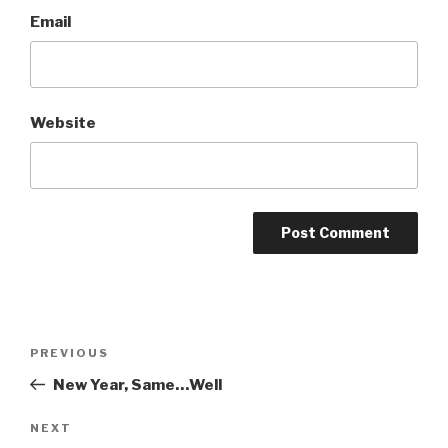
Email
Website
PREVIOUS
New Year, Same…Well
NEXT