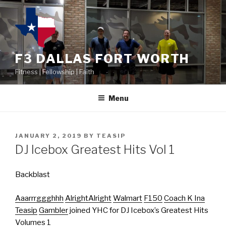
F3 DALLAS FORT WORTH
Fitness | Fellowship | Faith
Menu
JANUARY 2, 2019
BY
TEASIP
DJ Icebox Greatest Hits Vol 1
Backblast
Aaarrrggghhh
AlrightAlright
Walmart
F150
Coach K Ina
Teasip
Gambler
joined YHC for DJ Icebox’s Greatest Hits
Volumes 1