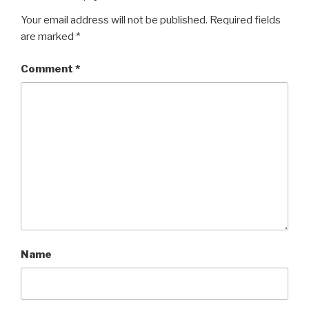
Your email address will not be published.
Required fields
are marked
*
Comment
*
Name