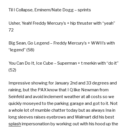
Til I Collapse, Eminem/Nate Dogg – sprints
Usher, Yeah! Freddy Mercury’s + hip thruster with “yeah”
72
Big Sean, Go Legend – Freddy Mercury’s + WWII’s with
“legend” (58)
You Can Do It, Ice Cube – Superman + t merkin with “do it”
(52)
Impressive showing for January 2nd and 33 degrees and
raining, but the PAX know that I Q like Newman from
Seinfeld and avoid inclement weather at all costs so we
quickly moseyed to the parking garage and got to it. Not
a whole lot of mumble chatter today but as always Ina in
long sleeves raises eyebrows and Walmart did his best
splash
impersonation by working out with his hood up the