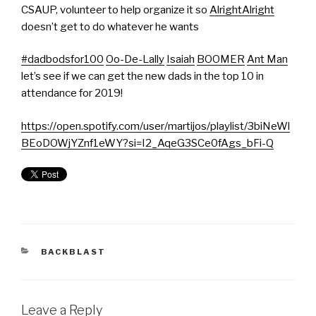
CSAUP, volunteer to help organize it so
AlrightAlright
doesn’t get to do whatever he wants
#dadbodsfor100
Oo-De-Lally
Isaiah
BOOMER
Ant Man
let’s see if we can get the new dads in the top 10 in
attendance for 2019!
https://open.spotify.com/user/martijos/playlist/3biNeWl
BEoDOWjYZnf1eWY?si=I2_AqeG3SCe0fAgs_bFi-Q
BACKBLAST
Leave a Reply