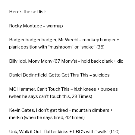
Here’s the set list:
Rocky Montage – warmup
Badger badger badger, Mr Weebl – monkey humper +
plank position with “mushroom” or “snake” (35)
Billy Idol, Mony Mony (67 Mony’s) – hold back plank + dip
Daniel Bedingfield, Gotta Get Thru This – suicides
MC Hammer, Can’t Touch This – high knees + burpees
(when he says can’t touch this, 28 Times)
Kevin Gates, I don’t get tired – mountain climbers +
merkin (when he says tired, 42 times)
Unk, Walk it Out- flutter kicks + LBC’s with “walk” (110)