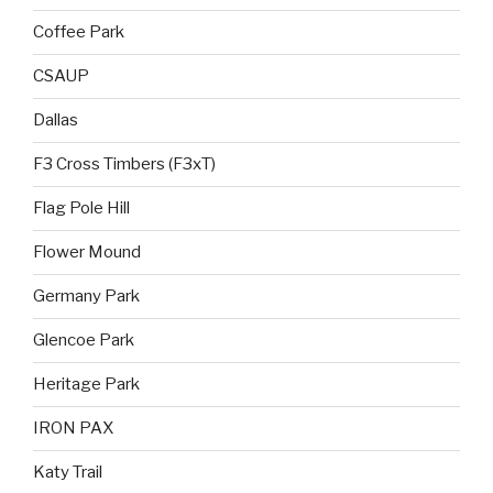
Coffee Park
CSAUP
Dallas
F3 Cross Timbers (F3xT)
Flag Pole Hill
Flower Mound
Germany Park
Glencoe Park
Heritage Park
IRON PAX
Katy Trail