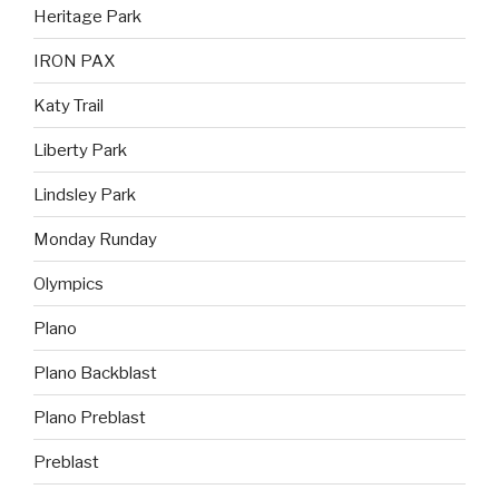
Heritage Park
IRON PAX
Katy Trail
Liberty Park
Lindsley Park
Monday Runday
Olympics
Plano
Plano Backblast
Plano Preblast
Preblast