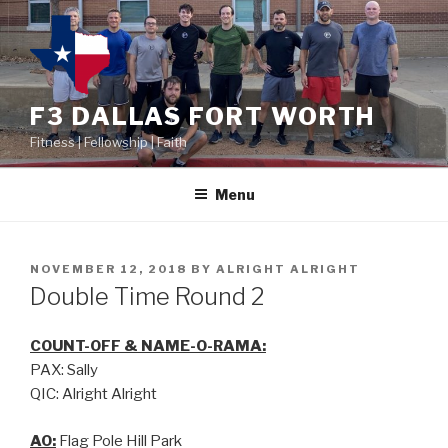
F3 DALLAS FORT WORTH
Fitness | Fellowship | Faith
Menu
NOVEMBER 12, 2018
BY
ALRIGHT ALRIGHT
Double Time Round 2
COUNT-OFF & NAME-O-RAMA:
PAX: Sally
QIC: Alright Alright
AO:
Flag Pole Hill Park