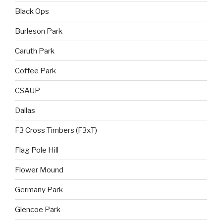
Black Ops
Burleson Park
Caruth Park
Coffee Park
CSAUP
Dallas
F3 Cross Timbers (F3xT)
Flag Pole Hill
Flower Mound
Germany Park
Glencoe Park