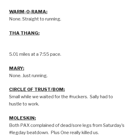
WARM-O-RAMA:
None. Straight to running.
THA THANG:
5.01 miles at a 7:55 pace.
MARY:
None. Just running.
CIRCLE OF TRUST/BOM:
Small while we waited for the #ruckers. Sally had to
hustle to work.
MOLESKIN:
Both PAX complained of dead/sore legs from Saturday’s
#legday beatdown. Plus One really killed us.