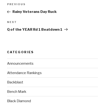
PREVIOUS
Rainy Veterans Day Ruck
NEXT
Q of the YEAR Rd 1 Beatdown 1
CATEGORIES
Announcements
Attendance Rankings
Backblast
Bench Mark
Black Diamond