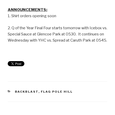
ANNOUNCEMENTS:
1. Shirt orders opening soon
2. Q of the Year Final Four starts tomorrow with Icebox vs.
Special Sauce at Glencoe Park at 0530. It continues on
Wednesday with YHC vs. Spread at Caruth Park at 0545.
BACKBLAST
,
FLAG POLE HILL