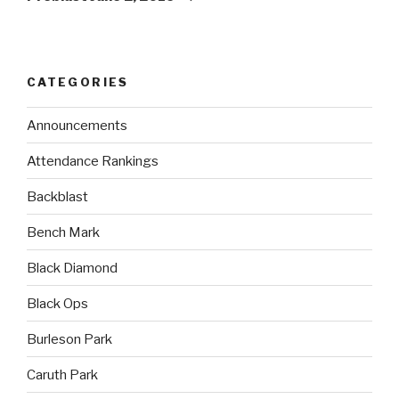
CATEGORIES
Announcements
Attendance Rankings
Backblast
Bench Mark
Black Diamond
Black Ops
Burleson Park
Caruth Park