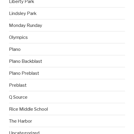
Liberty Park
Lindsley Park
Monday Runday
Olympics
Plano
Plano Backblast
Plano Preblast
Preblast
Q Source
Rice Middle School
The Harbor
Uncategorized