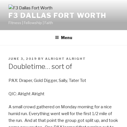
F3 DALLAS FORT WORTH
Fitness | Fellowship | Faith
Menu
JUNE 3, 2019
BY
ALRIGHT ALRIGHT
Doubletime… sort of
PAX: Draper, Gold Digger, Sally, Tater Tot
QIC: Alright Alright
A small crowd gathered on Monday morning for a nice
humid run. Everything went well for the first 1/2 mile of
the run. And at that point the group got split up, and took