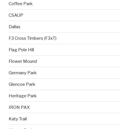
Coffee Park
CSAUP
Dallas
F3 Cross Timbers (F3xT)
Flag Pole Hill
Flower Mound
Germany Park
Glencoe Park
Heritage Park
IRON PAX
Katy Trail