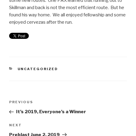
some new routes. One PAX learned that running out to
Skillman and back is not the most efficient route. But he
found his way home. We all enjoyed fellowship and some
enjoyed cervezas after the run.
UNCATEGORIZED
PREVIOUS
It’s 2019, Everyone’s a Winner
NEXT
Preblast June 2, 2019