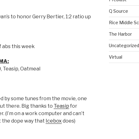
Q Source
n’s to honor Gerry Bertier, 1:2 ratio up
Rice Middle S
The Harbor
Uncategorize
of abs this week
Virtual
MA:
0, Teasip, Oatmeal
 by some tunes from the movie, one
ut there. Big thanks to
Teasip
for
r. (I’m on a work computer and can’t
st the dope way that
Icebox
does)