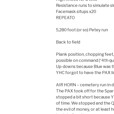
Resistance runs to simulate sle
Facemask situps x20
REPEATO
5,280 foot (or so) Petey run
Back to field
Plank position, chopping feet,
possible on command (“4th quar
Up-downs because Blue was t
YHC forgot to have the PAX li
AIR HORN – cemetery run in 
The PAX took off for the Sp
stopped a bit short because 
of time. We stopped and the 
the evil of money, or at least 