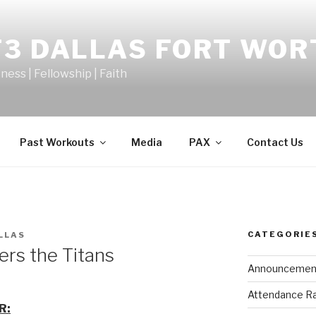
F3 DALLAS FORT WOR
tness | Fellowship | Faith
Past Workouts
Media
PAX
Contact Us
CATEGORIE
LLAS
rs the Titans
Announcemen
Attendance R
R: