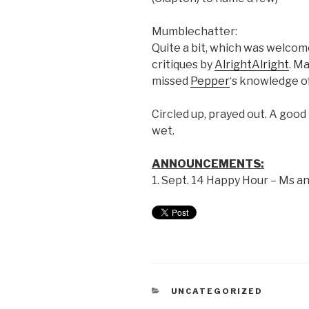
Mumblechatter:
Quite a bit, which was welcome
critiques by
AlrightAlright
. M
missed
Pepper
‘s knowledge of
Circled up, prayed out. A good
wet.
ANNOUNCEMENTS:
1. Sept. 14 Happy Hour – Ms an
UNCATEGORIZED