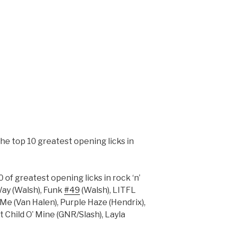
he top 10 greatest opening licks in
 of greatest opening licks in rock ‘n’
Way (Walsh), Funk
#49
(Walsh), LITFL
 Me (Van Halen), Purple Haze (Hendrix),
 Child O’ Mine (GNR/Slash), Layla