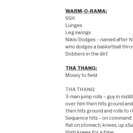
WARM-O-RAMA:
SSH
Lunges
Leg swings
Nikki Dodges – named after N
who dodges a basketball thro
Dobbers in the dirt
THA THANG:
Mosey to field
THA THANG:
3-man jump rolls – guy in middl
over him then hits ground and r
then hits ground and rolls to r
Sequence hits – on command: k
flat on stomach, knees, up xS
High knees for a time