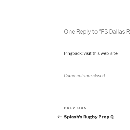
One Reply to “F3 Dallas
Pingback:
visit this web-site
Comments are closed.
PREVIOUS
Splash’s Rugby Prep Q