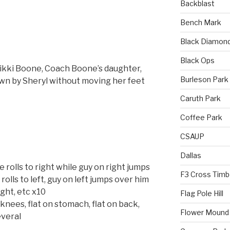
Backblast
Bench Mark
Black Diamon
Black Ops
ikki Boone, Coach Boone’s daughter,
Burleson Park
wn by Sheryl without moving her feet
Caruth Park
Coffee Park
CSAUP
Dallas
e rolls to right while guy on right jumps
F3 Cross Timb
olls to left, guy on left jumps over him
ight, etc x10
Flag Pole Hill
nees, flat on stomach, flat on back,
Flower Mound
everal