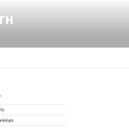
TH
S
ts
ankings