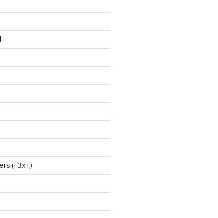
d
ers (F3xT)