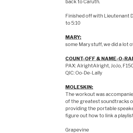
back to Caruth.
Finished off with Lieutenant Da
to 5:10
MARY:
some Mary stuff, we did a lot 
COUNT-OFF & NAME-O-RA
PAX: AlrightAlright, JoJo, F15
QIC: Oo-De-Lally
MOLESKIN:
The workout was accompanied
of the greatest soundtracks o
providing the portable speake
figure out how to link a playli
Grapevine