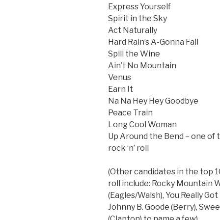
Express Yourself
Spirit in the Sky
Act Naturally
Hard Rain’s A-Gonna Fall
Spill the Wine
Ain’t No Mountain
Venus
Earn It
Na Na Hey Hey Goodbye
Peace Train
Long Cool Woman
Up Around the Bend – one of t
rock ‘n’ roll
(Other candidates in the top 10
roll include: Rocky Mountain 
(Eagles/Walsh), You Really Got
Johnny B. Goode (Berry), Sweet
(Clapton) to name a few)