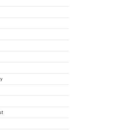
y
st
t