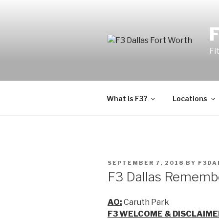
Fi
What is F3?
Locations
SEPTEMBER 7, 2018
BY
F3DA
F3 Dallas Remembe
AO:
Caruth Park
F3 WELCOME & DISCLAIME