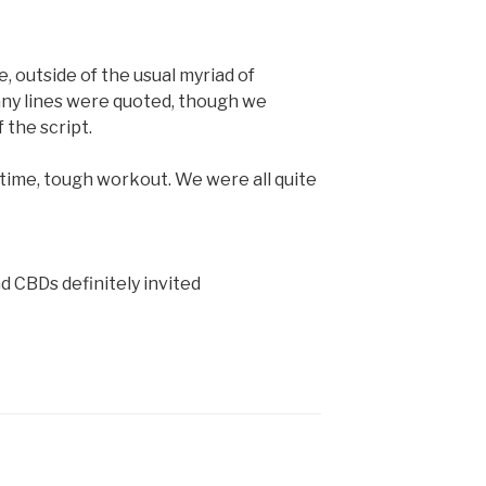
, outside of the usual myriad of
any lines were quoted, though we
 the script.
 time, tough workout. We were all quite
d CBDs definitely invited