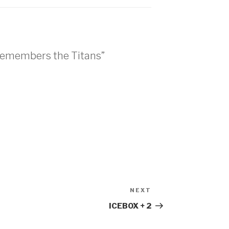
 Remembers the Titans”
NEXT
ICEBOX + 2