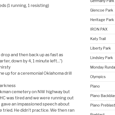
Germany Park
ds (1 running, 1 resisting)
Glencoe Park
Heritage Park
IRON PAX
Katy Trail
Liberty Park
 drop and then back up as fast as
Lindsley Park
ter, down by 4, 1 minute left…”)
hirsty
Monday Runda
ne up for a ceremonial Oklahoma drill
Olympics
darkness
Plano
arkman cemetery on NW highway but
Plano Backbla
YHC was tired and we were running out
Q gave an impassioned speech about
Plano Preblas
he tried. He didn’t practice. We then ran
Preblast