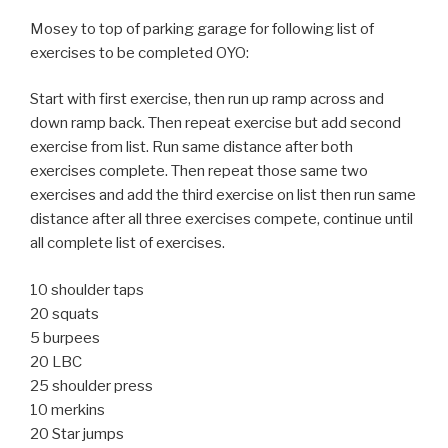
Mosey to top of parking garage for following list of
exercises to be completed OYO:
Start with first exercise, then run up ramp across and
down ramp back. Then repeat exercise but add second
exercise from list. Run same distance after both
exercises complete. Then repeat those same two
exercises and add the third exercise on list then run same
distance after all three exercises compete, continue until
all complete list of exercises.
10 shoulder taps
20 squats
5 burpees
20 LBC
25 shoulder press
10 merkins
20 Star jumps