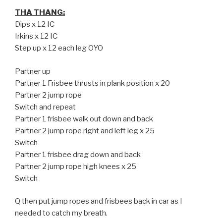
THA THANG:
Dips x 12 IC
Irkins x 12 IC
Step up x 12 each leg OYO
Partner up
Partner 1 Frisbee thrusts in plank position x 20
Partner 2 jump rope
Switch and repeat
Partner 1 frisbee walk out down and back
Partner 2 jump rope right and left leg x 25
Switch
Partner 1 frisbee drag down and back
Partner 2 jump rope high knees x 25
Switch
Q then put jump ropes and frisbees back in car as I
needed to catch my breath.