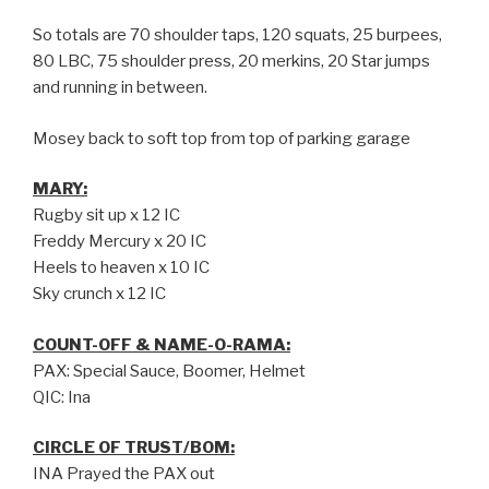
So totals are 70 shoulder taps, 120 squats, 25 burpees,
80 LBC, 75 shoulder press, 20 merkins, 20 Star jumps
and running in between.
Mosey back to soft top from top of parking garage
MARY:
Rugby sit up x 12 IC
Freddy Mercury x 20 IC
Heels to heaven x 10 IC
Sky crunch x 12 IC
COUNT-OFF & NAME-O-RAMA:
PAX: Special Sauce, Boomer, Helmet
QIC: Ina
CIRCLE OF TRUST/BOM:
INA Prayed the PAX out