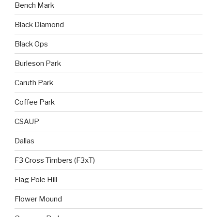
Bench Mark
Black Diamond
Black Ops
Burleson Park
Caruth Park
Coffee Park
CSAUP
Dallas
F3 Cross Timbers (F3xT)
Flag Pole Hill
Flower Mound