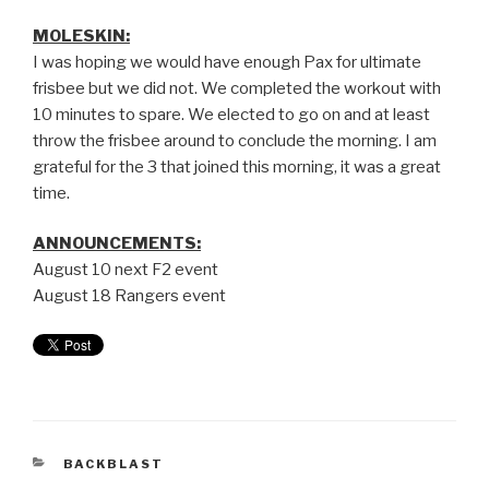
MOLESKIN:
I was hoping we would have enough Pax for ultimate
frisbee but we did not. We completed the workout with
10 minutes to spare. We elected to go on and at least
throw the frisbee around to conclude the morning. I am
grateful for the 3 that joined this morning, it was a great
time.
ANNOUNCEMENTS:
August 10 next F2 event
August 18 Rangers event
BACKBLAST