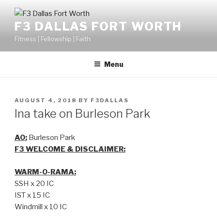
F3 DALLAS FORT WORTH
Fitness | Fellowship | Faith
Menu
AUGUST 4, 2018
BY
F3DALLAS
Ina take on Burleson Park
AO:
Burleson Park
F3 WELCOME & DISCLAIMER:
WARM-O-RAMA:
SSH x 20 IC
IST x 15 IC
Windmill x 10 IC