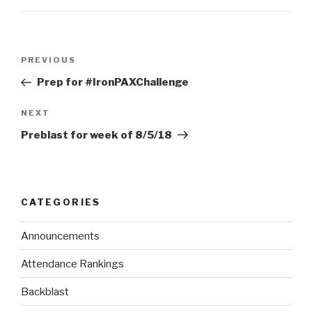
PREVIOUS
Prep for #IronPAXChallenge
NEXT
Preblast for week of 8/5/18
CATEGORIES
Announcements
Attendance Rankings
Backblast