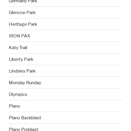
Germany Park
Glencoe Park
Heritage Park
IRON PAX
Katy Trail
Liberty Park
Lindsley Park
Monday Runday
Olympics
Plano
Plano Backblast
Plano Preblast