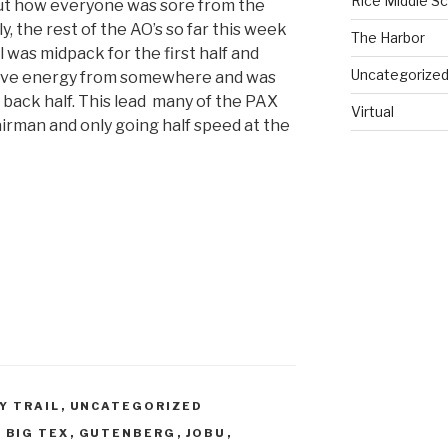
Rice Middle S
out how everyone was sore from the
the rest of the AO’s so far this week
The Harbor
l was midpack for the first half and
Uncategorize
erve energy from somewhere and was
 back half. This lead many of the PAX
Virtual
hairman and only going half speed at the
Y TRAIL
,
UNCATEGORIZED
,
BIG TEX
,
GUTENBERG
,
JOBU
,