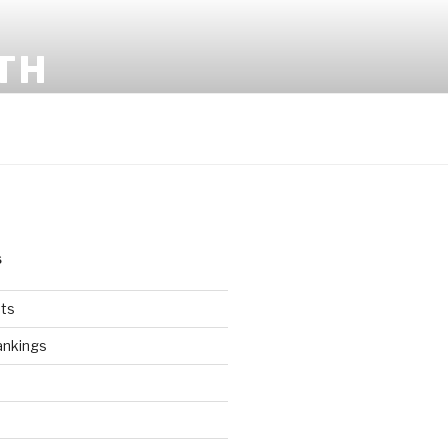
TH
S
ts
ankings