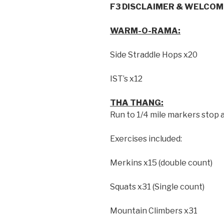
F3 DISCLAIMER & WELCOME
WARM-O-RAMA:
Side Straddle Hops x20
IST’s x12
THA THANG:
Run to 1/4 mile markers stop 
Exercises included:
Merkins x15 (double count)
Squats x31 (Single count)
Mountain Climbers x31