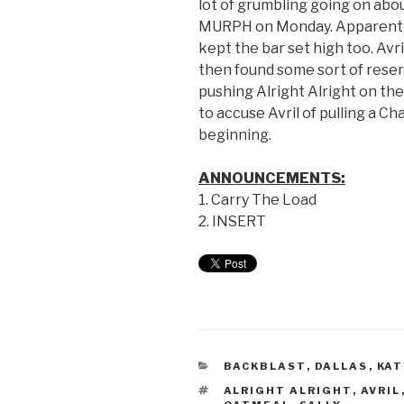
lot of grumbling going on ab
MURPH on Monday. Apparently, 
kept the bar set high too. Avri
then found some sort of res
pushing Alright Alright on the
to accuse Avril of pulling a C
beginning.
ANNOUNCEMENTS:
1. Carry The Load
2. INSERT
BACKBLAST
,
DALLAS
,
KAT
ALRIGHT ALRIGHT
,
AVRIL