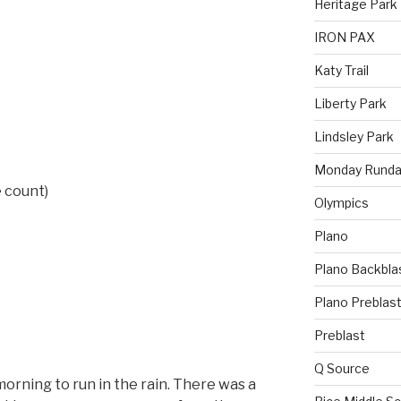
Heritage Park
IRON PAX
Katy Trail
Liberty Park
Lindsley Park
Monday Runda
 count)
Olympics
Plano
Plano Backbla
Plano Preblas
Preblast
Q Source
orning to run in the rain. There was a