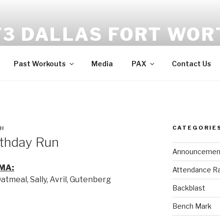
F3 DALLAS FORT WOR
tness | Fellowship | Faith
Past Workouts
Media
PAX
Contact Us
CATEGORIE
CH
rthday Run
Announcemen
MA:
Attendance R
Oatmeal, Sally, Avril, Gutenberg
Backblast
Bench Mark