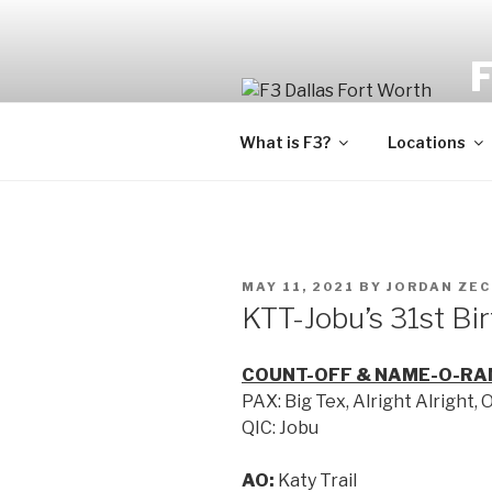
Fi
What is F3?
Locations
MAY 11, 2021
BY
JORDAN ZE
KTT-Jobu’s 31st Bi
COUNT-OFF & NAME-O-RA
PAX: Big Tex, Alright Alright, 
QIC: Jobu
AO:
Katy Trail