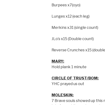
Burpees x7(oyo)
Lunges x12 (each leg)
Merkins x31 (single count)
JLo’s x15 (Double count)
Reverse Crunches x15 (double
MARY:
Hold plank 1 minute
CIRCLE OF TRUST/BOM:
YHC prayed us out
MOLESKIN:
7 Brave souls showed up this m