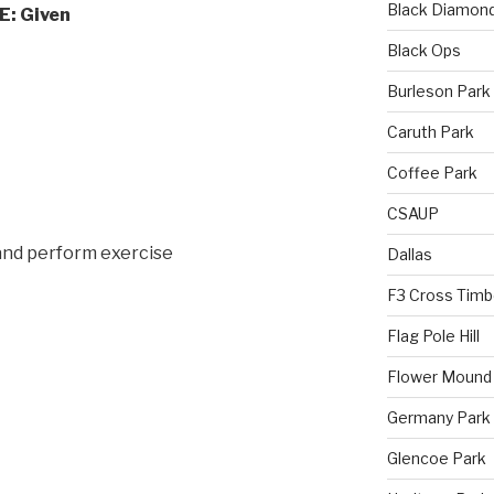
Black Diamon
: Given
Black Ops
Burleson Park
Caruth Park
Coffee Park
CSAUP
and perform exercise
Dallas
F3 Cross Timb
Flag Pole Hill
Flower Mound
Germany Park
Glencoe Park