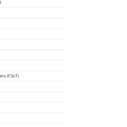
d
ers (F3xT)