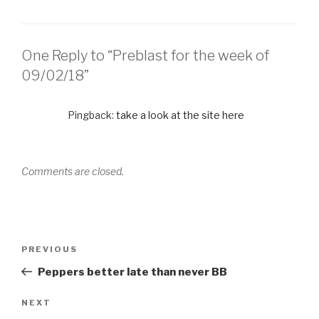
One Reply to “Preblast for the week of
09/02/18”
Pingback:
take a look at the site here
Comments are closed.
PREVIOUS
Peppers better late than never BB
NEXT