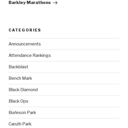
Barkley Marathons
CATEGORIES
Announcements
Attendance Rankings
Backblast
Bench Mark
Black Diamond
Black Ops
Burleson Park
Caruth Park