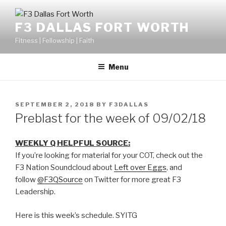
F3 DALLAS FORT WORTH
Fitness | Fellowship | Faith
Menu
SEPTEMBER 2, 2018
BY
F3DALLAS
Preblast for the week of 09/02/18
WEEKLY Q HELPFUL SOURCE:
If you’re looking for material for your COT, check out the
F3 Nation Soundcloud about
Left over Eggs
, and
follow
@F3QSource
on Twitter for more great F3
Leadership.
Here is this week’s schedule. SYITG