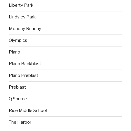
Liberty Park
Lindsley Park
Monday Runday
Olympics
Plano
Plano Backblast
Plano Preblast
Preblast
Q Source
Rice Middle School
The Harbor