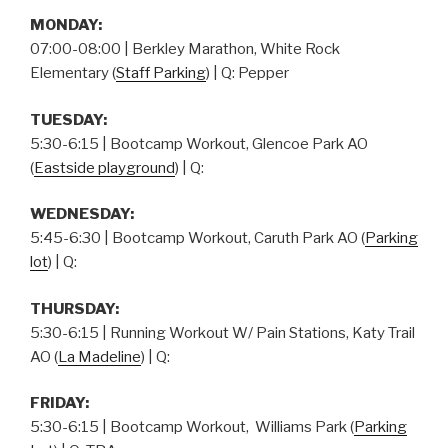
MONDAY:
07:00-08:00 | Berkley Marathon, White Rock
Elementary (
Staff Parking
) | Q: Pepper
TUESDAY:
5:30-6:15 | Bootcamp Workout, Glencoe Park AO
(
Eastside playground
) | Q:
WEDNESDAY:
5:45-6:30 | Bootcamp Workout, Caruth Park AO (
Parking
lot
) | Q:
THURSDAY
:
5:30-6:15 | Running Workout W/ Pain Stations, Katy Trail
AO (
La Madeline
) | Q:
FRIDAY:
5:30-6:15 | Bootcamp Workout, Williams Park (
Parking