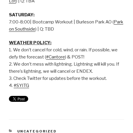
Lot
) | Q: TBA
SATURDAY:
7:00-8:00| Bootcamp Workout | Burleson Park AO (
Park
on Southside
) | Q: TBD
WEATHER POLICY:
1. We don’t cancel for cold, wind, or rain. If possible, we
defy the forecast (
#Cantore
) & POST!
2. We don’t mess with lightning. Lightning will kill you. If
there’s lightning, we will cancel or ENDEX.
3. Check Twitter for updates before the workout.
4.
#SYITG
UNCATEGORIZED