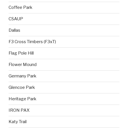
Coffee Park
CSAUP
Dallas
F3 Cross Timbers (F3xT)
Flag Pole Hill
Flower Mound
Germany Park
Glencoe Park
Heritage Park
IRON PAX
Katy Trail