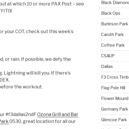
Black Diamon
out at which 10 or more PAX Post – see
SYITG!
Black Ops
Burleson Park
for your COT, check out this week’s
Caruth Park
Coffee Park
CSAUP
d, or rain. If possible, we defy the
Dallas
 Lightning will kill you. If there’s
F3 Cross Timb
NDEX.
before the workout.
Flag Pole Hill
Flower Mound
Germany Park
hour #f3dallas2ndF
Ozona Grill and Bar
Glencoe Park
Park
0530, great location for all our