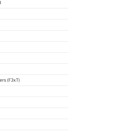
d
ers (F3xT)