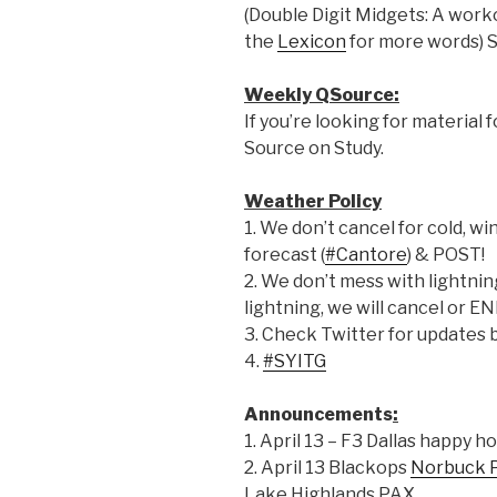
(Double Digit Midgets: A work
the
Lexicon
for more words) 
Weekly QSource:
If you’re looking for material 
Source on Study.
Weather Policy
1. We don’t cancel for cold, win
forecast (
#Cantore
) & POST!
2. We don’t mess with lightning.
lightning, we will cancel or E
3. Check Twitter for updates 
4.
#SYITG
Announcements
:
1. April 13 – F3 Dallas happy 
2. April 13 Blackops
Norbuck 
Lake Highlands PAX.