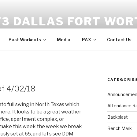
F3 DALLAS FORT WOR
tness | Fellowship | Faith
Past Workouts
Media
PAX
Contact Us
CATEGORIE
of 4/02/18
Announcemen
nto full swing in North Texas which
Attendance R
re. It looks to be a great weather
Backblast
fice, apartment complex, or
o make this week the week we break
Bench Mark
sly set at 65, and let’s see DDM