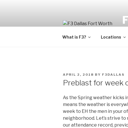
Fi
What is F3?
Locations
APRIL 2, 2018
BY
F3DALLAS
Preblast for week 
As the Spring weather kicks i
means the weather is everywhe
week to EH the men in your of
neighborhood. Let’s strive t
our attendance record, previou