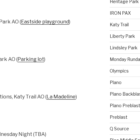
Heritage Park
IRON PAX
ark AO (
Eastside playground
)
Katy Trail
Liberty Park
Lindsley Park
rk AO (
Parking lot
)
Monday Runda
Olympics
Plano
Plano Backbla
ons, Katy Trail AO (
La Madeline
)
Plano Preblas
Preblast
Q Source
esday Night (TBA)