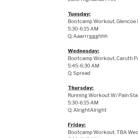
Tuesday:
Bootcamp Workout, Glencoe P
5:30-6:15 AM
Q: Aaarrrggghhh
Wednesday:
Bootcamp Workout, Caruth Pa
5:45-6:30 AM
Q: Spread
Thursday:
Running Workout W/ Pain Stati
5:30-6:15 AM
Q: AlrightAlright
Friday:
Bootcamp Workout, TBA Wedn