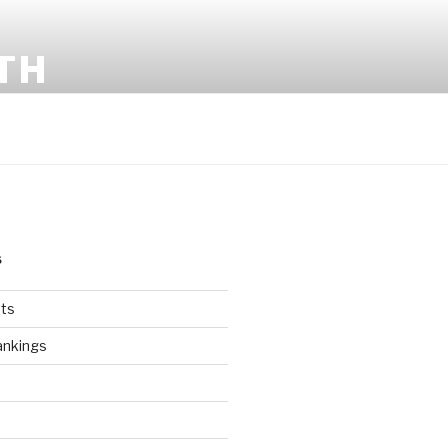
TH
S
ts
ankings