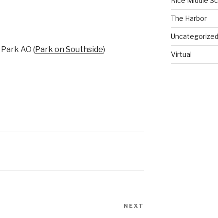
Rice Middle S
The Harbor
Uncategorize
Park AO (
Park on Southside
)
Virtual
NEXT