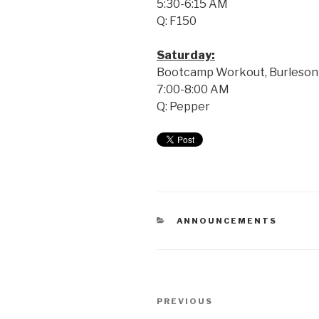
5:30-6:15 AM
Q: F150
Saturday:
Bootcamp Workout, Burleson 
7:00-8:00 AM
Q: Pepper
ANNOUNCEMENTS
PREVIOUS