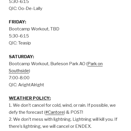
5:30-6:15
QIC: Oo-De-Lally
FRIDAY:
Bootcamp Workout, TBD
5:30-6:15
QIC: Teasip
SATURDAY:
Bootcamp Workout, Burleson Park AO (
Park on
Southside
)
7:00-8:00
QIC: ArightAlright
WEATHER POLICY:
1. We don’t cancel for cold, wind, or rain. If possible, we
defy the forecast (
#Cantore
) & POST!
2. We don’t mess with lightning. Lightning will kill you. If
there’s lightning, we will cancel or ENDEX.