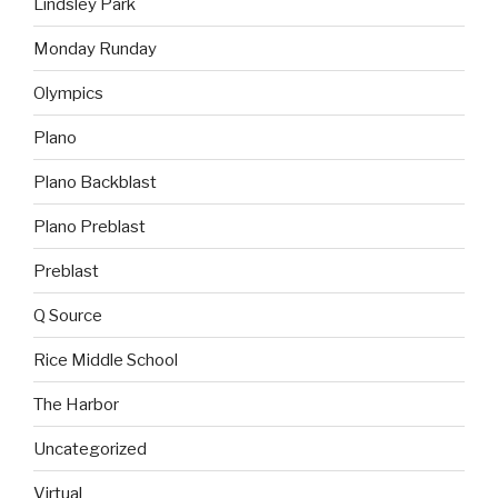
Lindsley Park
Monday Runday
Olympics
Plano
Plano Backblast
Plano Preblast
Preblast
Q Source
Rice Middle School
The Harbor
Uncategorized
Virtual