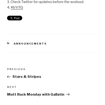
3. Check Twitter for updates before the workout.
4.
#SYITG
ANNOUNCEMENTS
PREVIOUS
Stars & Stripes
NEXT
Mutt Ruck Monday with Gallatin