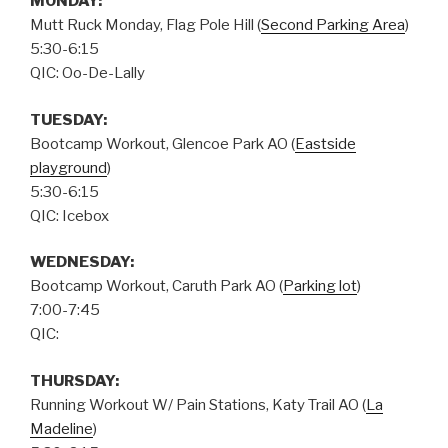
MONDAY:
Mutt Ruck Monday, Flag Pole Hill (
Second Parking Area
)
5:30-6:15
QIC: Oo-De-Lally
TUESDAY:
Bootcamp Workout, Glencoe Park AO (
Eastside
playground
)
5:30-6:15
QIC: Icebox
WEDNESDAY:
Bootcamp Workout, Caruth Park AO (
Parking lot
)
7:00-7:45
QIC:
THURSDAY
:
Running Workout W/ Pain Stations, Katy Trail AO (
La
Madeline
)