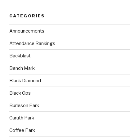
CATEGORIES
Announcements
Attendance Rankings
Backblast
Bench Mark
Black Diamond
Black Ops
Burleson Park
Caruth Park
Coffee Park