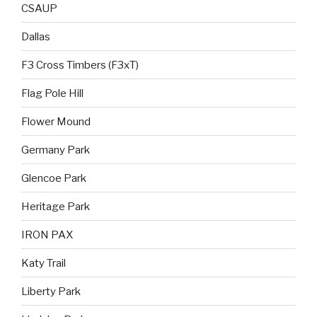
CSAUP
Dallas
F3 Cross Timbers (F3xT)
Flag Pole Hill
Flower Mound
Germany Park
Glencoe Park
Heritage Park
IRON PAX
Katy Trail
Liberty Park