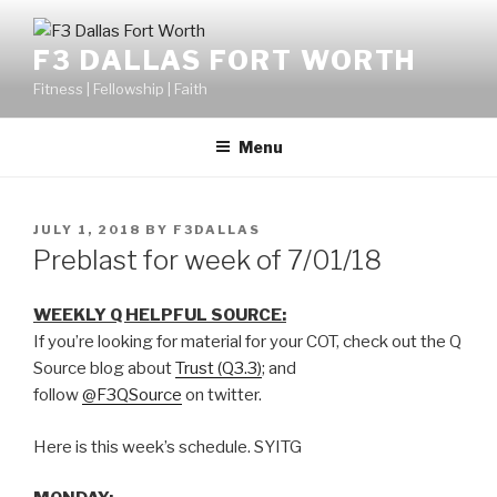
F3 DALLAS FORT WORTH
Fitness | Fellowship | Faith
Menu
JULY 1, 2018
BY
F3DALLAS
Preblast for week of 7/01/18
WEEKLY Q HELPFUL SOURCE:
If you’re looking for material for your COT, check out the Q
Source blog about
Trust (Q3.3)
; and
follow
@F3QSource
on twitter.
Here is this week’s schedule. SYITG