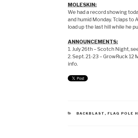
MOLESKIN:
We had a record showing today
and humid Monday. Tclaps to Al
load up the last hill while he pu
ANNOUNCEMENTS:
1. July 26th – Scotch Night, se
2. Sept. 21-23 – GrowRuck 12
info.
BACKBLAST
,
FLAG POLE H