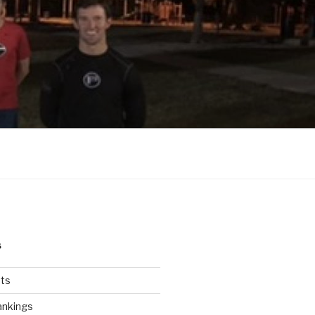
S
ts
ankings