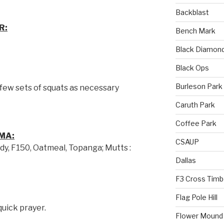
Backblast
R:
Bench Mark
Black Diamon
Black Ops
Burleson Park
 few sets of squats as necessary
Caruth Park
Coffee Park
MA:
CSAUP
dy, F150, Oatmeal, Topanga; Mutts :
Dallas
F3 Cross Timb
Flag Pole Hill
quick prayer.
Flower Mound