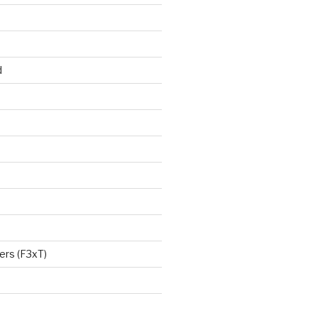
d
ers (F3xT)