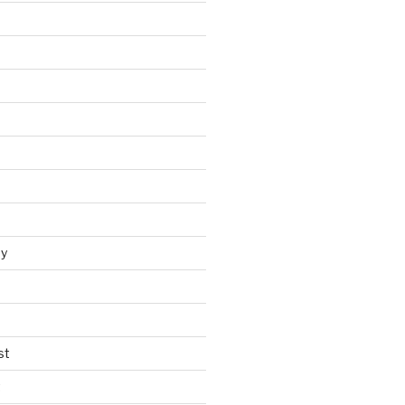
y
st
t