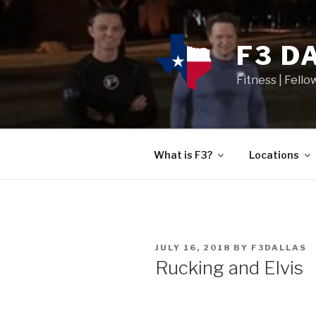
F3 D
Fitness | Fello
What is F3?
Locations
JULY 16, 2018
BY
F3DALLAS
Rucking and Elvis