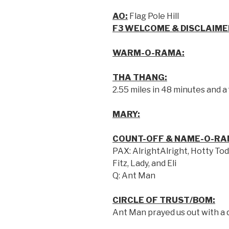
AO:
Flag Pole Hill
F3 WELCOME & DISCLAIME
WARM-O-RAMA:
THA THANG:
2.55 miles in 48 minutes and a
MARY:
COUNT-OFF & NAME-O-RA
PAX: AlrightAlright, Hotty Tod
Fitz, Lady, and Eli
Q: Ant Man
CIRCLE OF TRUST/BOM:
Ant Man prayed us out with a 