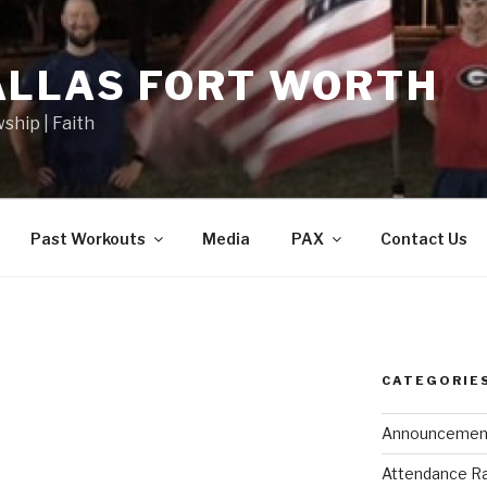
ALLAS FORT WORTH
wship | Faith
Past Workouts
Media
PAX
Contact Us
CATEGORIE
Announcemen
Attendance R