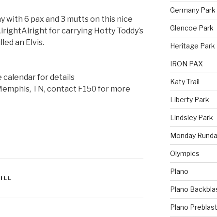
Germany Park
 with 6 pax and 3 mutts on this nice
Glencoe Park
rightAlright for carrying Hotty Toddy’s
lled an Elvis.
Heritage Park
IRON PAX
e calendar for details
Katy Trail
 Memphis, TN, contact F150 for more
Liberty Park
Lindsley Park
Monday Runda
Olympics
Plano
ILL
Plano Backbla
Plano Preblas