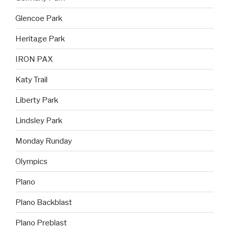
Glencoe Park
Heritage Park
IRON PAX
Katy Trail
Liberty Park
Lindsley Park
Monday Runday
Olympics
Plano
Plano Backblast
Plano Preblast