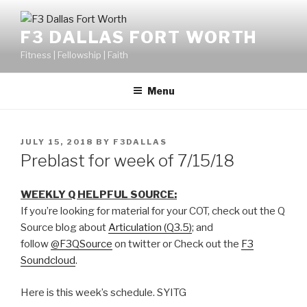
F3 DALLAS FORT WORTH
Fitness | Fellowship | Faith
Menu
JULY 15, 2018
BY
F3DALLAS
Preblast for week of 7/15/18
WEEKLY Q HELPFUL SOURCE:
If you’re looking for material for your COT, check out the Q
Source blog about
Articulation (Q3.5)
; and
follow
@F3QSource
on twitter or Check out the
F3
Soundcloud
.
Here is this week’s schedule. SYITG