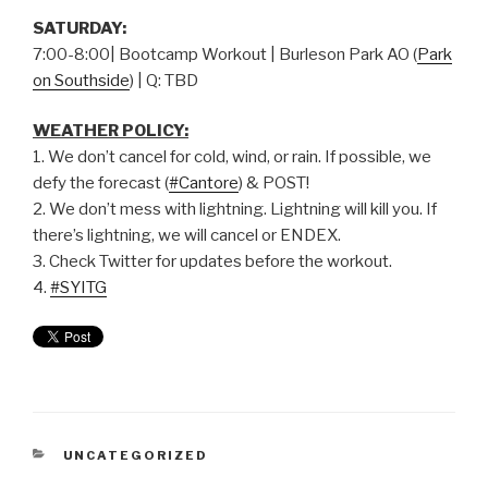
SATURDAY:
7:00-8:00| Bootcamp Workout | Burleson Park AO (
Park
on Southside
) | Q: TBD
WEATHER POLICY:
1. We don’t cancel for cold, wind, or rain. If possible, we
defy the forecast (
#Cantore
) & POST!
2. We don’t mess with lightning. Lightning will kill you. If
there’s lightning, we will cancel or ENDEX.
3. Check Twitter for updates before the workout.
4.
#SYITG
UNCATEGORIZED