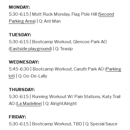
MONDAY:
5:30-6:15 | Mutt Ruck Monday, Flag Pole Hill (
Second
Parking Area
) | Q: Ant Man
TUESDAY:
5:30-6:15 | Bootcamp Workout, Glencoe Park AO
(
Eastside playground
) | Q: Teasip
WEDNESDAY:
5:45-6:30 | Bootcamp Workout, Caruth Park AO (
Parking
lot
) | Q: Oo-De-Lally
THURSDAY
:
5:30-6:15 | Running Workout W/ Pain Stations, Katy Trail
AO (
La Madeline
) | Q: AlrightAlright
FRIDAY:
5:30-6:15 | Bootcamp Workout, TBD | Q: Special Sauce