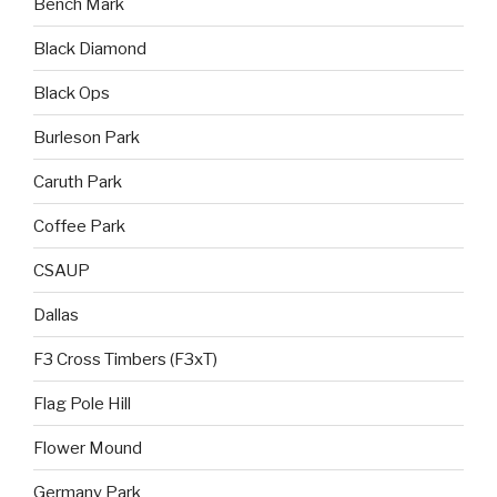
Bench Mark
Black Diamond
Black Ops
Burleson Park
Caruth Park
Coffee Park
CSAUP
Dallas
F3 Cross Timbers (F3xT)
Flag Pole Hill
Flower Mound
Germany Park