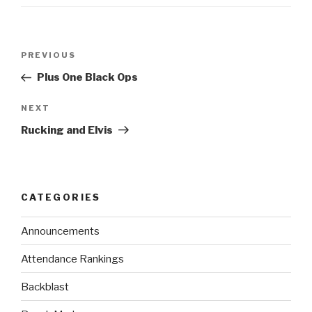
PREVIOUS
Plus One Black Ops
NEXT
Rucking and Elvis
CATEGORIES
Announcements
Attendance Rankings
Backblast