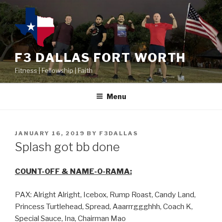
F3 DALLAS FORT WORTH
Fitness | Fellowship | Faith
Menu
JANUARY 16, 2019
BY
F3DALLAS
Splash got bb done
COUNT-OFF & NAME-O-RAMA:
PAX: Alright Alright, Icebox, Rump Roast, Candy Land,
Princess Turtlehead, Spread, Aaarrrggghhh, Coach K,
Special Sauce, Ina, Chairman Mao