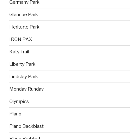
Germany Park
Glencoe Park
Heritage Park
IRON PAX
Katy Trail
Liberty Park
Lindsley Park
Monday Runday
Olympics
Plano
Plano Backblast
Plano Preblast