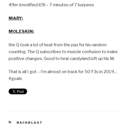
49er (modified 69) – 7 minutes of 7 burpees
MARY:
MOLESKIN:
the Q took a lot of heat from the pax for his random
counting. The Q subscribes to muscle confusion to make
positive changes. Good to hear candyland loft up his M.
That is all I got – I’m almost on track for 50 F3s in 2019…
#goals
BACKBLAST