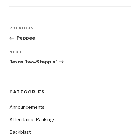
PREVIOUS
Peppee
NEXT
Texas Two-Steppin’
CATEGORIES
Announcements
Attendance Rankings
Backblast