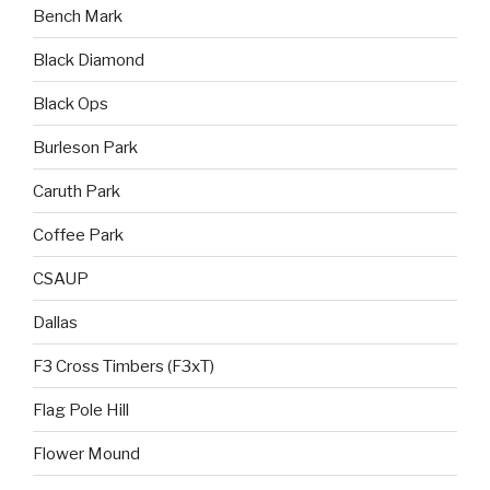
Bench Mark
Black Diamond
Black Ops
Burleson Park
Caruth Park
Coffee Park
CSAUP
Dallas
F3 Cross Timbers (F3xT)
Flag Pole Hill
Flower Mound