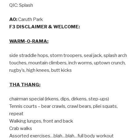
QIC: Splash
AO:
Caruth Park
F3 DISCLAIMER & WELCOME:
WARM-O-RAMA:
side straddle hops, storm troopers, seal jack, splash arch
touches, mountain climbers, inch worms, uptown crunch,
rugby’s, high knees, butt kicks
THA THANG:
chairman special (irkens, dips, dirkens, step-ups)
Tennis courts – bear crawls, crawl bears, pliei squats,
repeat
Walking lunges, front and back
Crab walks
Assorted exercises…blah…blah…full body workout