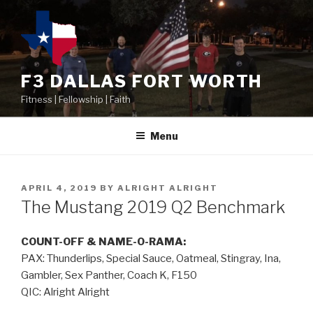
F3 DALLAS FORT WORTH
Fitness | Fellowship | Faith
Menu
APRIL 4, 2019
BY
ALRIGHT ALRIGHT
The Mustang 2019 Q2 Benchmark
COUNT-OFF & NAME-O-RAMA:
PAX: Thunderlips, Special Sauce, Oatmeal, Stingray, Ina,
Gambler, Sex Panther, Coach K, F150
QIC: Alright Alright