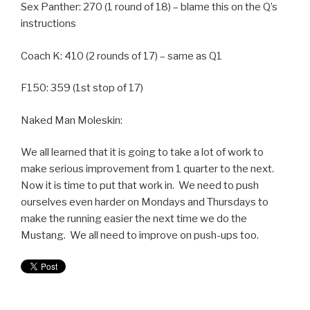
Sex Panther: 270 (1 round of 18) – blame this on the Q’s
instructions
Coach K: 410 (2 rounds of 17) – same as Q1
F150: 359 (1st stop of 17)
Naked Man Moleskin:
We all learned that it is going to take a lot of work to
make serious improvement from 1 quarter to the next.
Now it is time to put that work in. We need to push
ourselves even harder on Mondays and Thursdays to
make the running easier the next time we do the
Mustang. We all need to improve on push-ups too.