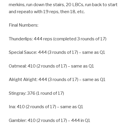
merkins, run down the stairs, 20 LBCs, run back to start
and repeato with 19 reps, then 18, etc.
Final Numbers:
Thunderlips: 444 reps (completed 3 rounds of 17)
Special Sauce: 444 (3 rounds of 17) – same as Q1
Oatmeal: 410 (2 rounds of 17) – same as Q1
Alright Alright: 444 (3 rounds of 17) – same as Q1
Stingray: 376 (1 round of 17)
Ina: 410 (2 rounds of 17) – same as Q1
Gambler: 410 (2 rounds of 17) – 444 in Q1