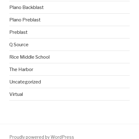
Plano Backblast
Plano Preblast
Preblast
Q Source
Rice Middle School
The Harbor
Uncategorized
Virtual
Proudly powered by WordPress