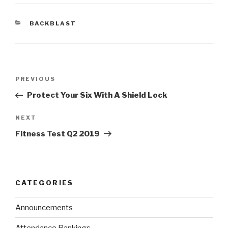
BACKBLAST
PREVIOUS
Protect Your Six With A Shield Lock
NEXT
Fitness Test Q2 2019
CATEGORIES
Announcements
Attendance Rankings