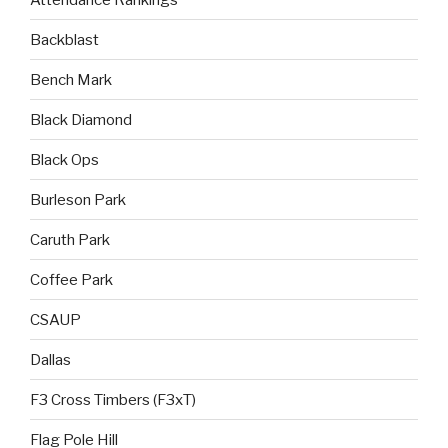
Backblast
Bench Mark
Black Diamond
Black Ops
Burleson Park
Caruth Park
Coffee Park
CSAUP
Dallas
F3 Cross Timbers (F3xT)
Flag Pole Hill