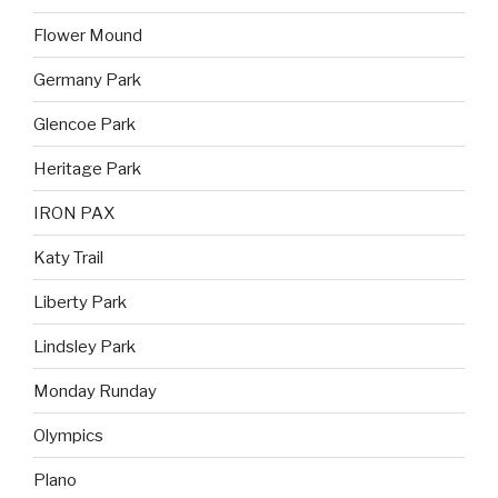
Flower Mound
Germany Park
Glencoe Park
Heritage Park
IRON PAX
Katy Trail
Liberty Park
Lindsley Park
Monday Runday
Olympics
Plano