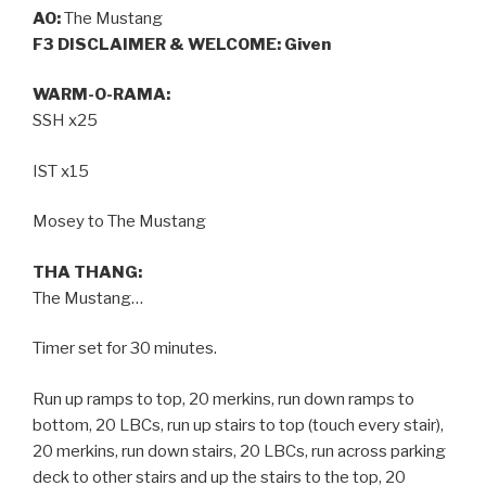
AO:
The Mustang
F3 DISCLAIMER & WELCOME: Given
WARM-O-RAMA:
SSH x25
IST x15
Mosey to The Mustang
THA THANG:
The Mustang…
Timer set for 30 minutes.
Run up ramps to top, 20 merkins, run down ramps to
bottom, 20 LBCs, run up stairs to top (touch every stair),
20 merkins, run down stairs, 20 LBCs, run across parking
deck to other stairs and up the stairs to the top, 20