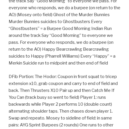
the track Say “Good Morning” to everyone we pass. For
everyone who responds, we do a burpee (on return to the
AO) (Mosey onto field) Ghost of the Murder Bunnies
Murder Bunnies suicides to Ghostbusters Every
“Ghostbusters” = a Burpee Good Morning Indian Run
around the track Say “Good Morning” to everyone we
pass. For everyone who responds, we do a burpee (on
return to the AO) Happy Bearcrawling Bearcrawling
suicides to Happy (Pharrell Williams) Every “Happy” = a
Merkin Suicide run to midpoint and then end of field
DFib Portion: The Hodor: Coupon in front squat to tricep
extension x10, grab coupon and carry to end of field and
back. Then Thrusters X10 Pair up and then Catch Me If
You Can (track busy so went to field) Player 1: runs
backwards while Player 2 performs 10 (double count)
alternating shoulder taps. Then chases down player 1.
Swap and repeato. Mosey to sideline of field: in same
pairs: AYG Sprint Burpees (2 rounds) One runs to other