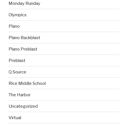
Monday Runday
Olympics
Plano
Plano Backblast
Plano Preblast
Preblast
Q Source
Rice Middle School
The Harbor
Uncategorized
Virtual