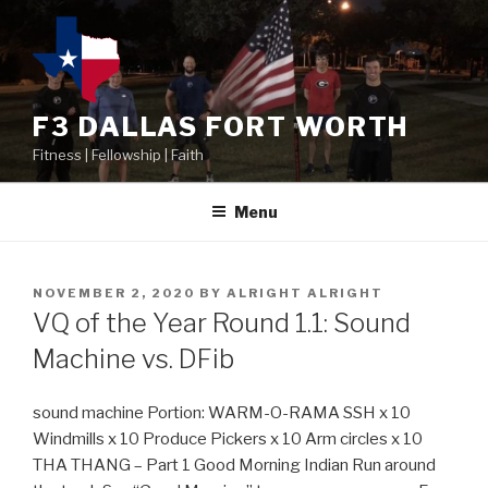
F3 DALLAS FORT WORTH
Fitness | Fellowship | Faith
Menu
NOVEMBER 2, 2020
BY
ALRIGHT ALRIGHT
VQ of the Year Round 1.1: Sound
Machine vs. DFib
sound machine Portion: WARM-O-RAMA SSH x 10
Windmills x 10 Produce Pickers x 10 Arm circles x 10
THA THANG – Part 1 Good Morning Indian Run around