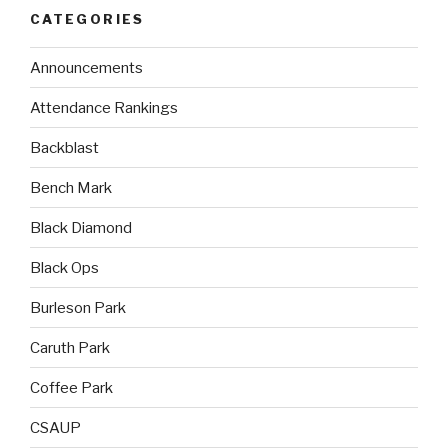
CATEGORIES
Announcements
Attendance Rankings
Backblast
Bench Mark
Black Diamond
Black Ops
Burleson Park
Caruth Park
Coffee Park
CSAUP