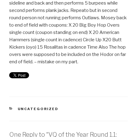
sideline and back and then performs 5 burpees while
second performs plank jacks. Repeato but in second
round person not running performs Outlaws. Mosey back
to end of field with coupons: X 20 Big Boy Hop Overs
single count (coupon standing on end) X 20 American
Hammers (single count in cadence) Circle Up X20 Butt
Kickers (oyo) 15 Rosalitas in cadence Time Also The hop
overs were supposed to be included on the Hodor on far
end of field. – mistake on my part.
UNCATEGORIZED
One Reply to “VQ of the Year Round 1.1: