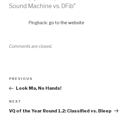
Sound Machine vs. DFib”
Pingback:
go to the website
Comments are closed.
PREVIOUS
Look Ma, No Hands!
NEXT
VQ of the Year Round 1.2: Classified vs. Bleep