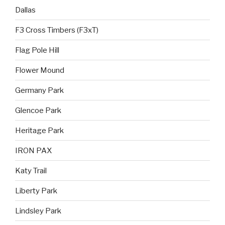
Dallas
F3 Cross Timbers (F3xT)
Flag Pole Hill
Flower Mound
Germany Park
Glencoe Park
Heritage Park
IRON PAX
Katy Trail
Liberty Park
Lindsley Park