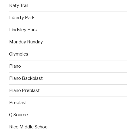
Katy Trail
Liberty Park
Lindsley Park
Monday Runday
Olympics
Plano
Plano Backblast
Plano Preblast
Preblast
Q Source
Rice Middle School