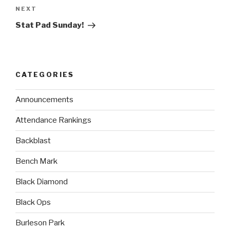
NEXT
Stat Pad Sunday!
CATEGORIES
Announcements
Attendance Rankings
Backblast
Bench Mark
Black Diamond
Black Ops
Burleson Park