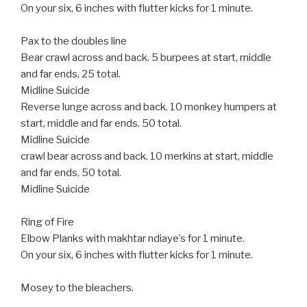
On your six, 6 inches with flutter kicks for 1 minute.
Pax to the doubles line
Bear crawl across and back. 5 burpees at start, middle
and far ends, 25 total.
Midline Suicide
Reverse lunge across and back. 10 monkey humpers at
start, middle and far ends. 50 total.
Midline Suicide
crawl bear across and back. 10 merkins at start, middle
and far ends, 50 total.
Midline Suicide
Ring of Fire
Elbow Planks with makhtar ndiaye’s for 1 minute.
On your six, 6 inches with flutter kicks for 1 minute.
Mosey to the bleachers.