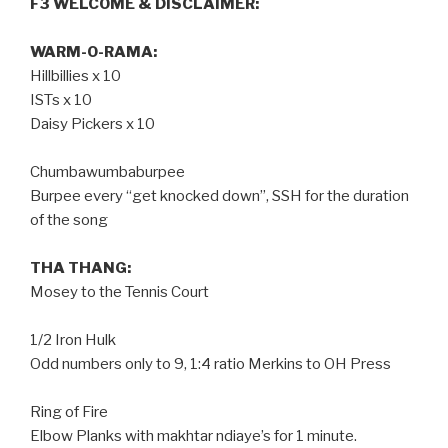
F3 WELCOME & DISCLAIMER:
WARM-O-RAMA:
Hillbillies x 10
ISTs x 10
Daisy Pickers x 10
Chumbawumbaburpee
Burpee every “get knocked down”, SSH for the duration
of the song
THA THANG:
Mosey to the Tennis Court
1/2 Iron Hulk
Odd numbers only to 9, 1:4 ratio Merkins to OH Press
Ring of Fire
Elbow Planks with makhtar ndiaye’s for 1 minute.