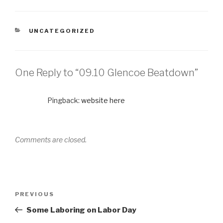
UNCATEGORIZED
One Reply to “09.10 Glencoe Beatdown”
Pingback:
website here
Comments are closed.
PREVIOUS
Some Laboring on Labor Day