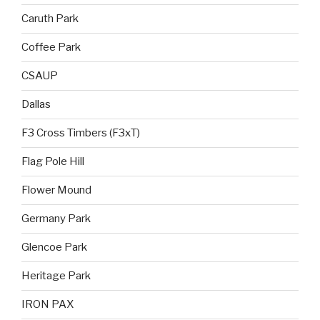
Caruth Park
Coffee Park
CSAUP
Dallas
F3 Cross Timbers (F3xT)
Flag Pole Hill
Flower Mound
Germany Park
Glencoe Park
Heritage Park
IRON PAX