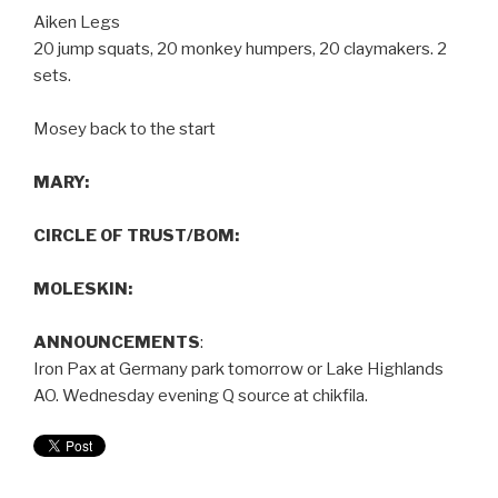
Aiken Legs
20 jump squats, 20 monkey humpers, 20 claymakers. 2
sets.
Mosey back to the start
MARY:
CIRCLE OF TRUST/BOM:
MOLESKIN:
ANNOUNCEMENTS
:
Iron Pax at Germany park tomorrow or Lake Highlands
AO. Wednesday evening Q source at chikfila.