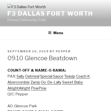
F3 DALLAS FORT WORTH
Fitness | Fellowship | Faith
Menu
SEPTEMBER 10, 2019
BY
PEPPER
09.10 Glencoe Beatdown
COUNT-OFF & NAME-O-RAMA:
PAX:
Sally
Oatmeal
Special Sauce
Teasip
Coach K
Abercrombie
Zamp
Oo-De-Lally
Sweet Baby
AlrightAlright
PowPow
QIC: Pepper
AO: Glencoe Park