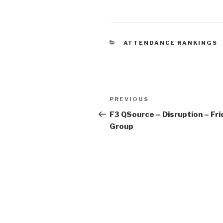
ATTENDANCE RANKINGS
PREVIOUS
F3 QSource – Disruption – Fri
Group