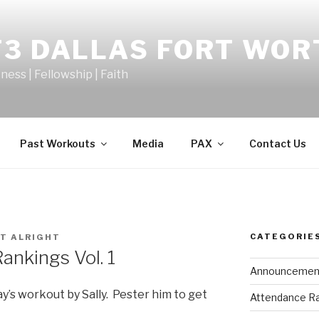
F3 DALLAS FORT WOR
tness | Fellowship | Faith
Past Workouts
Media
PAX
Contact Us
CATEGORIE
T ALRIGHT
nkings Vol. 1
Announcemen
y’s workout by Sally. Pester him to get
Attendance R