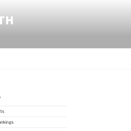
TH
S
ts
ankings