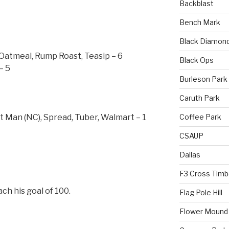
Backblast
Bench Mark
Black Diamon
 Oatmeal, Rump Roast, Teasip – 6
Black Ops
– 5
Burleson Park
Caruth Park
Coffee Park
Man (NC), Spread, Tuber, Walmart – 1
CSAUP
Dallas
F3 Cross Timb
ch his goal of 100.
Flag Pole Hill
Flower Mound