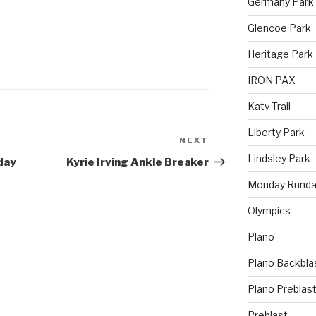
Germany Park
Glencoe Park
Heritage Park
IRON PAX
Katy Trail
Liberty Park
NEXT
Lindsley Park
day
Kyrie Irving Ankle Breaker
Monday Runda
Olympics
Plano
Plano Backbla
Plano Preblas
Preblast