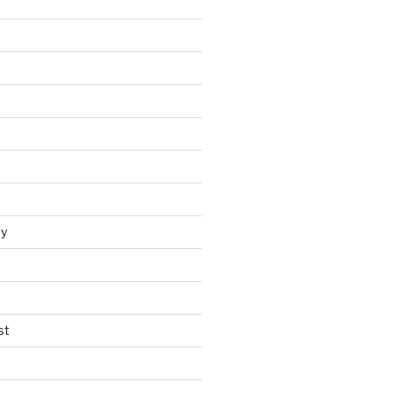
y
st
t