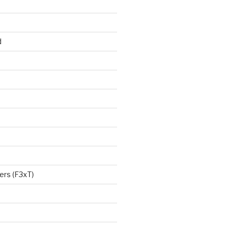
d
ers (F3xT)