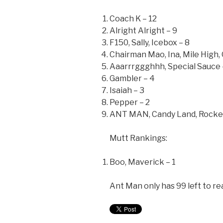
Coach K – 12
Alright Alright – 9
F150, Sally, Icebox – 8
Chairman Mao, Ina, Mile High,
Aaarrrggghhh, Special Sauce 
Gambler – 4
Isaiah – 3
Pepper – 2
ANT MAN, Candy Land, Rocket 
Mutt Rankings:
Boo, Maverick – 1
Ant Man only has 99 left to rea