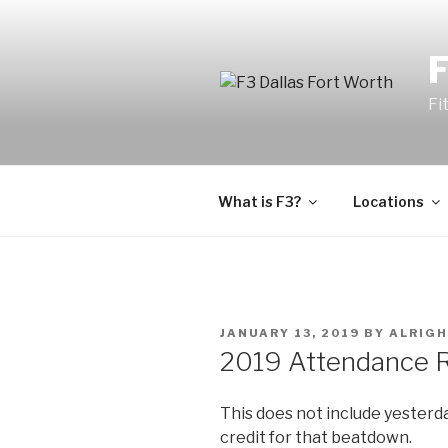
Fi
What is F3?
Locations
JANUARY 13, 2019
BY
ALRIGH
2019 Attendance Ra
This does not include yesterda
credit for that beatdown.