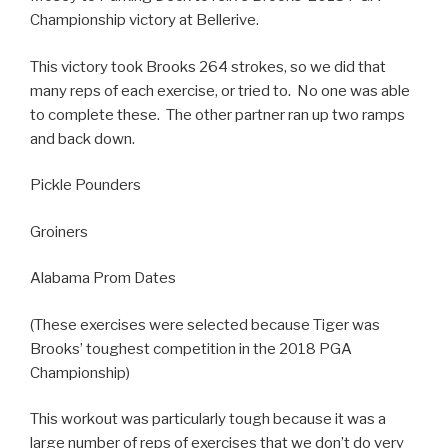
Championship victory at Bellerive.
This victory took Brooks 264 strokes, so we did that
many reps of each exercise, or tried to. No one was able
to complete these. The other partner ran up two ramps
and back down.
Pickle Pounders
Groiners
Alabama Prom Dates
(These exercises were selected because Tiger was
Brooks’ toughest competition in the 2018 PGA
Championship)
This workout was particularly tough because it was a
large number of reps of exercises that we don’t do very