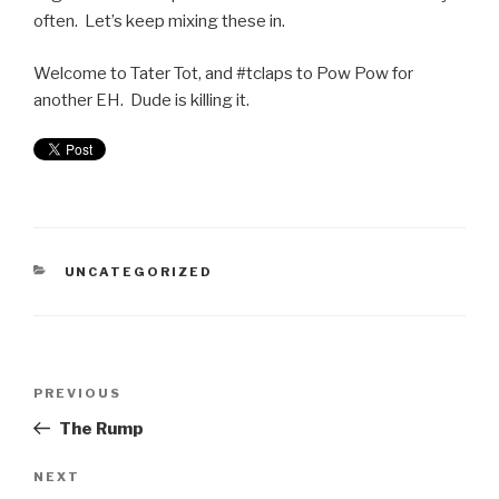
often. Let’s keep mixing these in.
Welcome to Tater Tot, and #tclaps to Pow Pow for
another EH. Dude is killing it.
UNCATEGORIZED
PREVIOUS
The Rump
NEXT