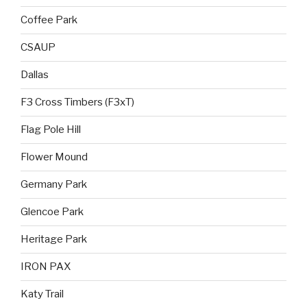
Coffee Park
CSAUP
Dallas
F3 Cross Timbers (F3xT)
Flag Pole Hill
Flower Mound
Germany Park
Glencoe Park
Heritage Park
IRON PAX
Katy Trail