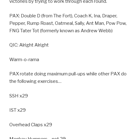
victories by trying to work through each round.
PAX: Double D (from The Fort), Coach K, Ina, Draper,
Pepper, Rump Roast, Oatmeal, Sally, Ant Man, Pow Pow,
FNG Tater Tot (formerly known as Andrew Webb)
QIC: Alright Alright
Warm-o-rama
PAX rotate doing maximum pull-ups while other PAX do
the following exercises…
SSH x29
IST x29
Overhead Claps x29