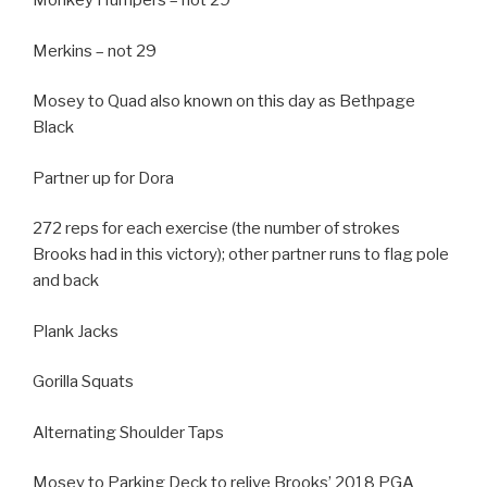
Monkey Humpers – not 29
Merkins – not 29
Mosey to Quad also known on this day as Bethpage
Black
Partner up for Dora
272 reps for each exercise (the number of strokes
Brooks had in this victory); other partner runs to flag pole
and back
Plank Jacks
Gorilla Squats
Alternating Shoulder Taps
Mosey to Parking Deck to relive Brooks’ 2018 PGA