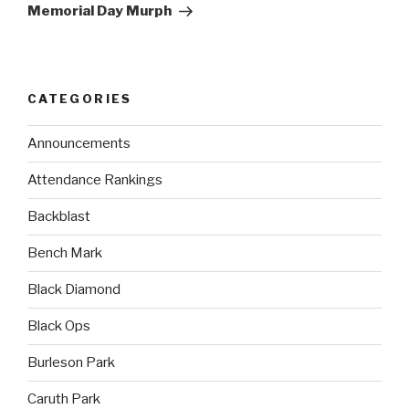
Memorial Day Murph
CATEGORIES
Announcements
Attendance Rankings
Backblast
Bench Mark
Black Diamond
Black Ops
Burleson Park
Caruth Park