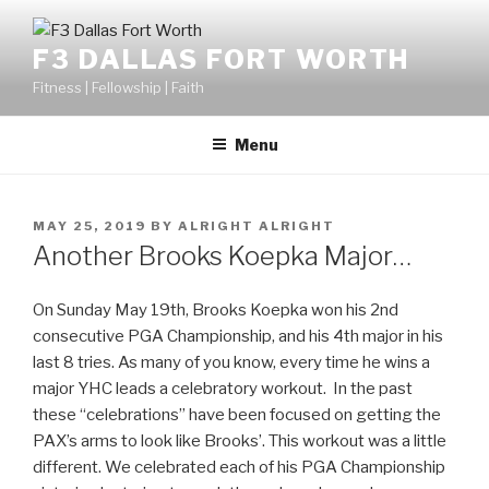
F3 DALLAS FORT WORTH
Fitness | Fellowship | Faith
Menu
MAY 25, 2019
BY
ALRIGHT ALRIGHT
Another Brooks Koepka Major…
On Sunday May 19th, Brooks Koepka won his 2nd
consecutive PGA Championship, and his 4th major in his
last 8 tries. As many of you know, every time he wins a
major YHC leads a celebratory workout. In the past
these “celebrations” have been focused on getting the
PAX’s arms to look like Brooks’. This workout was a little
different. We celebrated each of his PGA Championship