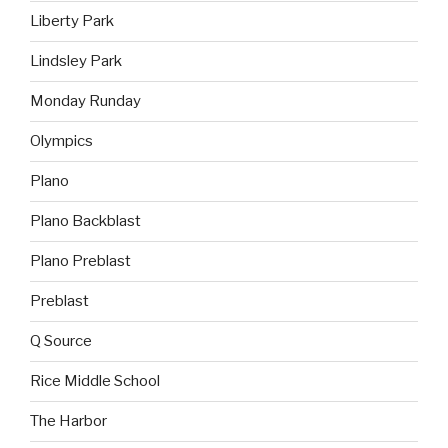
Liberty Park
Lindsley Park
Monday Runday
Olympics
Plano
Plano Backblast
Plano Preblast
Preblast
Q Source
Rice Middle School
The Harbor