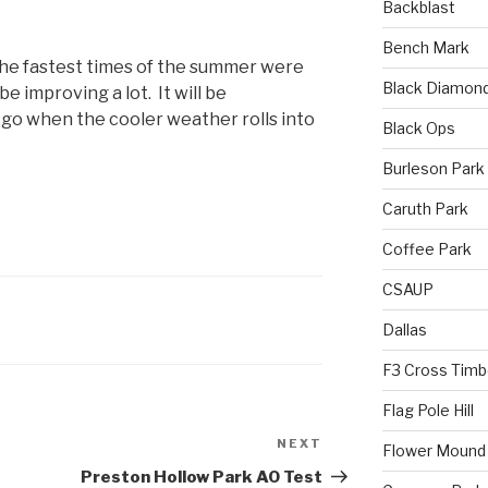
Backblast
Bench Mark
 the fastest times of the summer were
Black Diamon
e improving a lot. It will be
 go when the cooler weather rolls into
Black Ops
Burleson Park
Caruth Park
Coffee Park
CSAUP
Dallas
F3 Cross Timb
Flag Pole Hill
NEXT
Flower Mound
Preston Hollow Park AO Test