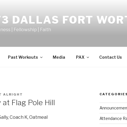
F3 DALLAS FORT WOR
tness | Fellowship | Faith
Past Workouts
Media
PAX
Contact Us
CATEGORIE
T ALRIGHT
t Flag Pole Hill
Announcemen
Sally, Coach K, Oatmeal
Attendance R