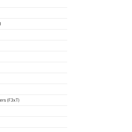
d
ers (F3xT)