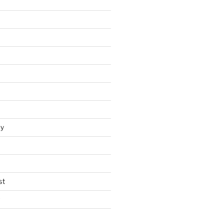
y
st
t