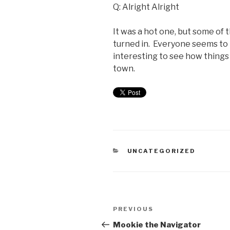
Q: Alright Alright
It was a hot one, but some of
turned in. Everyone seems to b
interesting to see how things
town.
UNCATEGORIZED
PREVIOUS
Mookie the Navigator