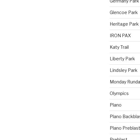
Germany Park
Glencoe Park
Heritage Park
IRON PAX
Katy Trail
Liberty Park
Lindsley Park
Monday Runda
Olympics
Plano
Plano Backbla
Plano Preblas
Preblast