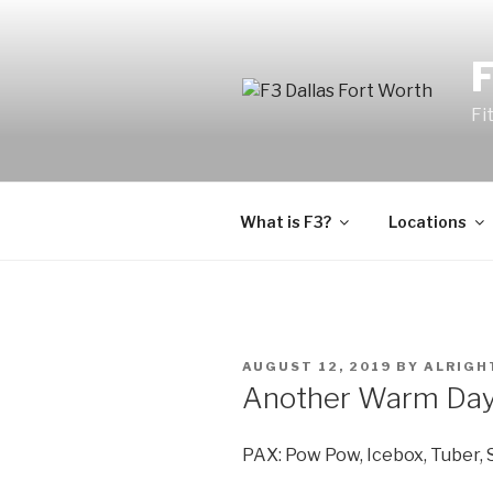
Fi
What is F3?
Locations
AUGUST 12, 2019
BY
ALRIGH
Another Warm Day a
PAX: Pow Pow, Icebox, Tuber, 