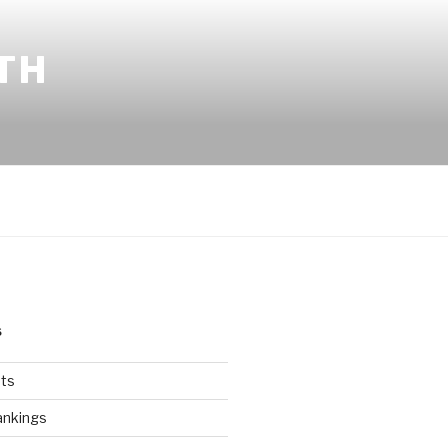
TH
S
ts
ankings