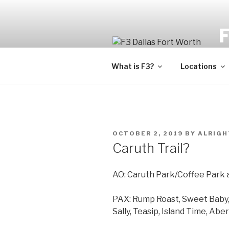
Fi
What is F3?
Locations
OCTOBER 2, 2019
BY
ALRIGH
Caruth Trail?
AO: Caruth Park/Coffee Park 
PAX: Rump Roast, Sweet Baby, 
Sally, Teasip, Island Time, A