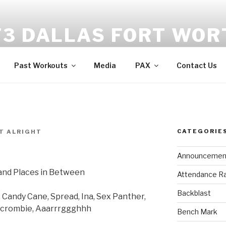
F3 DALLAS FORT WOR
tness | Fellowship | Faith
Past Workouts
Media
PAX
Contact Us
CATEGORIE
T ALRIGHT
Announcemen
and Places in Between
Attendance R
Backblast
Candy Cane, Spread, Ina, Sex Panther,
bercrombie, Aaarrrggghhh
Bench Mark