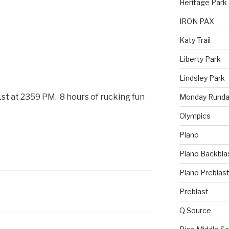
Heritage Park
IRON PAX
Katy Trail
Liberty Park
Lindsley Park
t at 2359 PM. 8 hours of rucking fun
Monday Runda
Olympics
Plano
Plano Backbla
Plano Preblas
Preblast
Q Source