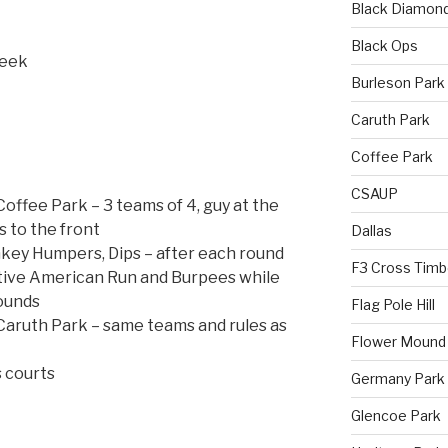
Black Diamon
Black Ops
reek
Burleson Park
Caruth Park
Coffee Park
CSAUP
ffee Park – 3 teams of 4, guy at the
 to the front
Dallas
nkey Humpers, Dips – after each round
F3 Cross Timb
ive American Run and Burpees while
ounds
Flag Pole Hill
aruth Park – same teams and rules as
Flower Mound
 courts
Germany Park
Glencoe Park