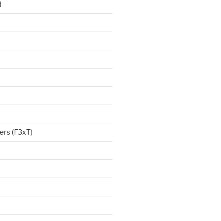
d
ers (F3xT)