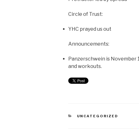
Circle of Trust:
YHC prayed us out
Announcements:
Panzerschwein is November 1s
and workouts.
UNCATEGORIZED