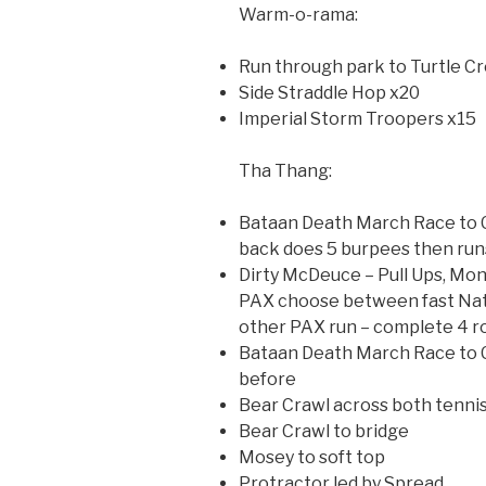
Warm-o-rama:
Run through park to Turtle C
Side Straddle Hop x20
Imperial Storm Troopers x15
Tha Thang:
Bataan Death March Race to Co
back does 5 burpees then runs
Dirty McDeuce – Pull Ups, Mo
PAX choose between fast Nat
other PAX run – complete 4 r
Bataan Death March Race to C
before
Bear Crawl across both tennis
Bear Crawl to bridge
Mosey to soft top
Protractor led by Spread