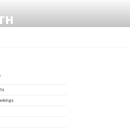
TH
S
ts
ankings