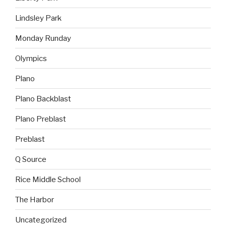
Lindsley Park
Monday Runday
Olympics
Plano
Plano Backblast
Plano Preblast
Preblast
Q Source
Rice Middle School
The Harbor
Uncategorized