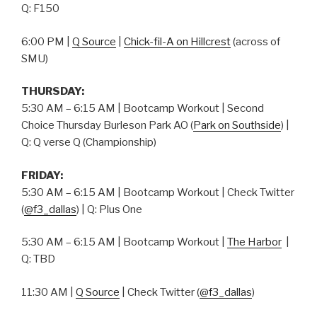
Q: F150
6:00 PM |
Q Source
|
Chick-fil-A on Hillcrest
(across of
SMU)
THURSDAY:
5:30 AM – 6:15 AM | Bootcamp Workout | Second
Choice Thursday Burleson Park AO (
Park on Southside
) |
Q: Q verse Q (Championship)
FRIDAY:
5:30 AM – 6:15 AM | Bootcamp Workout | Check Twitter
(
@f3_dallas
) | Q: Plus One
5:30 AM – 6:15 AM | Bootcamp Workout |
The Harbor
|
Q: TBD
11:30 AM |
Q Source
| Check Twitter (
@f3_dallas
)