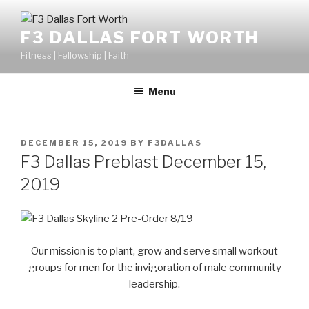
F3 DALLAS FORT WORTH
Fitness | Fellowship | Faith
Menu
DECEMBER 15, 2019
BY
F3DALLAS
F3 Dallas Preblast December 15,
2019
Our mission is to plant, grow and serve small workout
groups for men for the invigoration of male community
leadership.