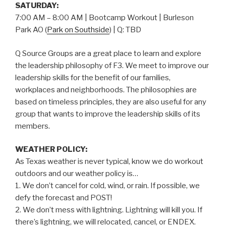
SATURDAY:
7:00 AM – 8:00 AM | Bootcamp Workout | Burleson
Park AO (
Park on Southside
) | Q: TBD
Q Source Groups are a great place to learn and explore
the leadership philosophy of F3. We meet to improve our
leadership skills for the benefit of our families,
workplaces and neighborhoods. The philosophies are
based on timeless principles, they are also useful for any
group that wants to improve the leadership skills of its
members.
WEATHER POLICY:
As Texas weather is never typical, know we do workout
outdoors and our weather policy is…
1. We don’t cancel for cold, wind, or rain. If possible, we
defy the forecast and POST!
2. We don’t mess with lightning. Lightning will kill you. If
there’s lightning, we will relocated, cancel, or ENDEX.