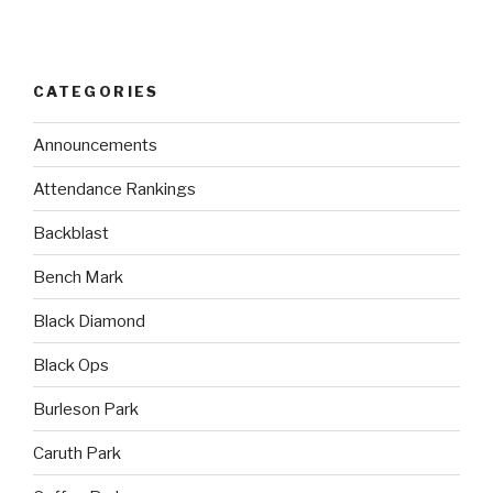
CATEGORIES
Announcements
Attendance Rankings
Backblast
Bench Mark
Black Diamond
Black Ops
Burleson Park
Caruth Park