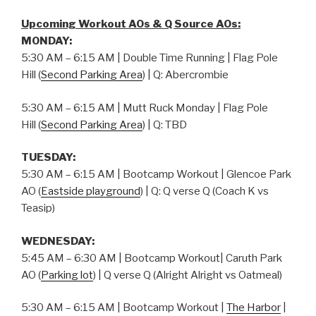
Upcoming Workout AOs & Q Source AOs:
MONDAY:
5:30 AM – 6:15 AM | Double Time Running | Flag Pole
Hill (
Second Parking Area
) | Q: Abercrombie
5:30 AM – 6:15 AM | Mutt Ruck Monday | Flag Pole
Hill (
Second Parking Area
) | Q: TBD
TUESDAY:
5:30 AM – 6:15 AM | Bootcamp Workout | Glencoe Park
AO (
Eastside playground
) | Q: Q verse Q (Coach K vs
Teasip)
WEDNESDAY:
5:45 AM – 6:30 AM | Bootcamp Workout| Caruth Park
AO (
Parking lot
) | Q verse Q (Alright Alright vs Oatmeal)
5:30 AM – 6:15 AM | Bootcamp Workout |
The Harbor
|