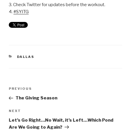
3. Check Twitter for updates before the workout.
4.
#SYITG
DALLAS
PREVIOUS
The Giving Season
NEXT
Let’s Go Right…No Wait, it’s Left…Which Pond
Are We Going to Again?