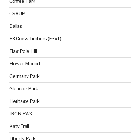
Coffee Park
CSAUP
Dallas
F3 Cross Timbers (F3xT)
Flag Pole Hill
Flower Mound
Germany Park
Glencoe Park
Heritage Park
IRON PAX
Katy Trail
Liberty Park