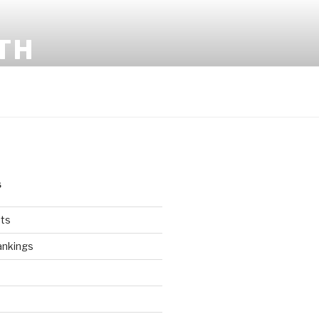
TH
S
ts
ankings