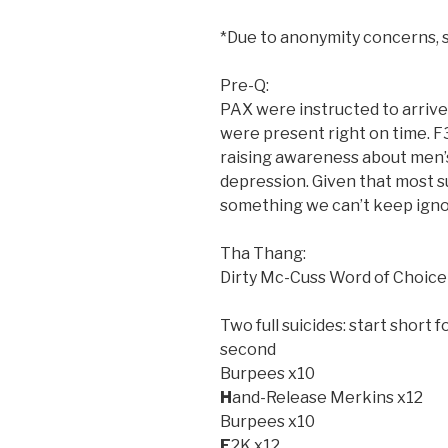
*Due to anonymity concerns,
Pre-Q:
PAX were instructed to arrive 
were present right on time. F
raising awareness about men’s 
depression. Given that most s
something we can’t keep igno
Tha Thang:
Dirty Mc-Cuss Word of Choice
Two full suicides: start short f
second
Burpees x10
H
and-Release Merkins x12
Burpees x10
E
2K x12