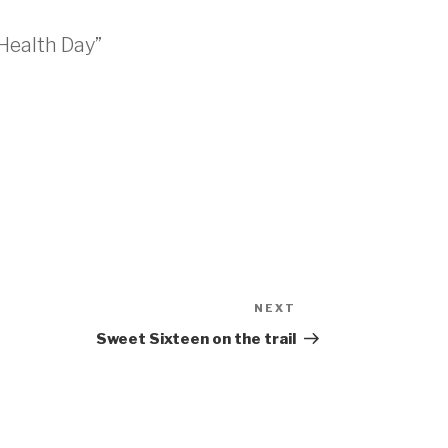
Health Day”
NEXT
Sweet Sixteen on the trail