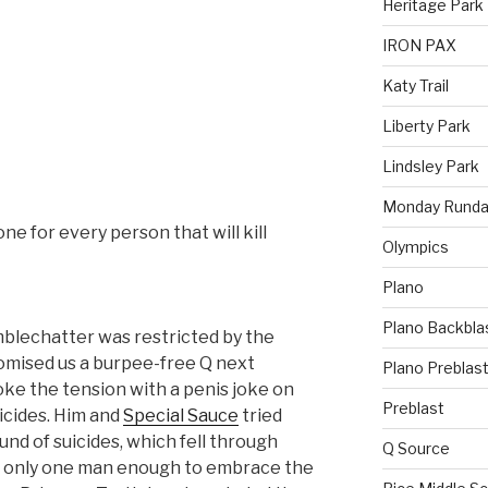
Heritage Park
IRON PAX
Katy Trail
Liberty Park
Lindsley Park
Monday Runda
 one for every person that will kill
Olympics
Plano
Plano Backbla
mblechatter was restricted by the
mised us a burpee-free Q next
Plano Preblas
ke the tension with a penis joke on
Preblast
uicides. Him and
Special Sauce
tried
und of suicides, which fell through
Q Source
 only one man enough to embrace the