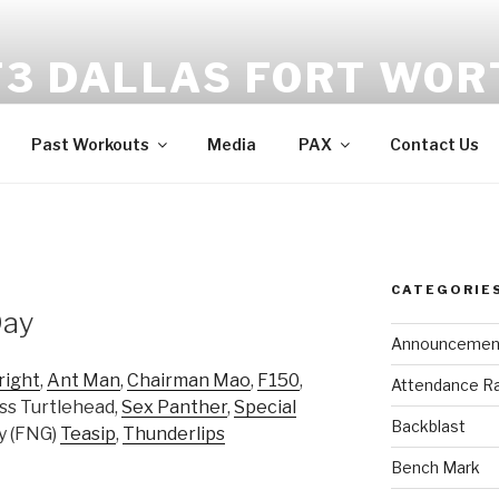
F3 DALLAS FORT WOR
tness | Fellowship | Faith
Past Workouts
Media
PAX
Contact Us
CATEGORIE
Day
Announcemen
right
,
Ant Man
,
Chairman Mao
,
F150
,
Attendance R
ess Turtlehead,
Sex Panther
,
Special
Backblast
ay (FNG)
Teasip
,
Thunderlips
Bench Mark