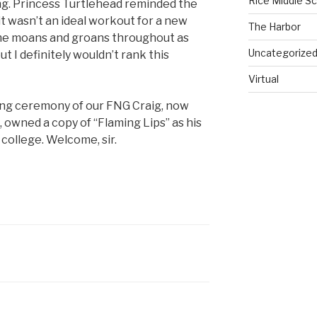
Rice Middle S
ng. Princess Turtlehead reminded the
t wasn’t an ideal workout for a new
The Harbor
ome moans and groans throughout as
Uncategorize
t I definitely wouldn’t rank this
Virtual
ng ceremony of our FNG Craig, now
, owned a copy of “Flaming Lips” as his
n college. Welcome, sir.