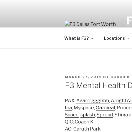
Fi
What is F3?
Locations
MARCH 27, 2019
BY
COACH K
F3 Mental Health 
PAX:
Aaarrrggghhh
,
AlrightAl
Ina
, Myspace,
Oatmeal
, Princ
Sauce
,
splash
,
Spread
, Stingr
QIC: Coach K
AO: Caruth Park