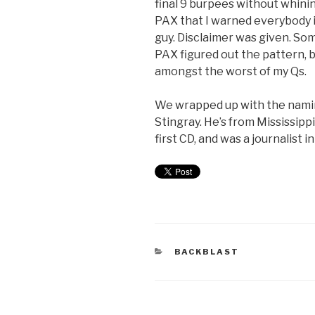
final 9 burpees without whini
PAX that I warned everybody i
guy. Disclaimer was given. S
PAX figured out the pattern, bu
amongst the worst of my Qs.
We wrapped up with the nami
Stingray. He’s from Mississippi
first CD, and was a journalist i
BACKBLAST