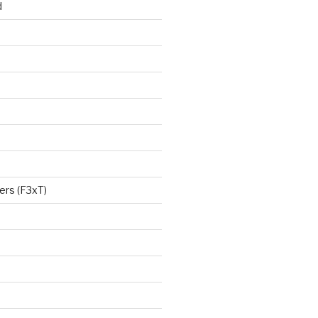
d
ers (F3xT)