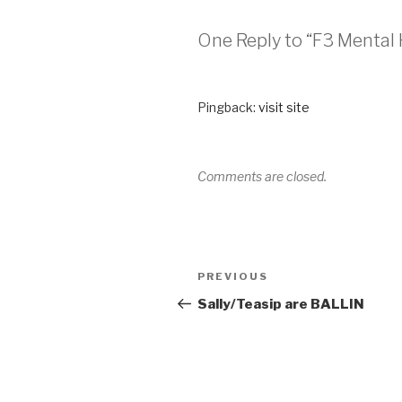
One Reply to “F3 Mental 
Pingback:
visit site
Comments are closed.
PREVIOUS
Sally/Teasip are BALLIN