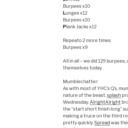
Burpees x10
L
unges x12
Burpees x10
P
lank Jacks x12
Repeato 2 more times
Burpees x9
All in all – we did 129 burpees,
themselves today.
Mumblechatter:
As with most of YHC’s Q’s, mu
nature of the beast.
splash
pro
Wednesday.
AlrightAlright
bro
the “start short finish long” s
making a truce on the third ro
pretty quickly.
Spread
was the