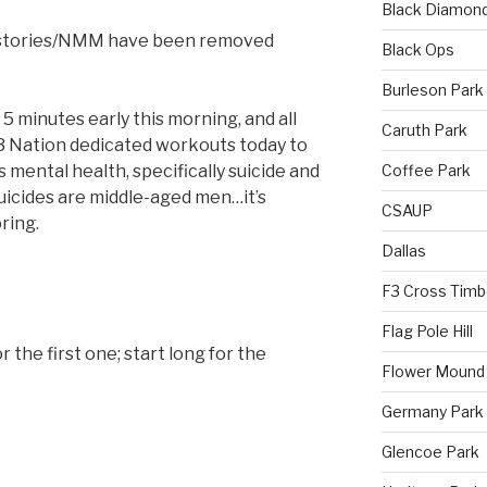
Black Diamon
 stories/NMM have been removed
Black Ops
Burleson Park
5 minutes early this morning, and all
Caruth Park
3 Nation dedicated workouts today to
Coffee Park
mental health, specifically suicide and
uicides are middle-aged men…it’s
CSAUP
ring.
Dallas
F3 Cross Timb
Flag Pole Hill
or the first one; start long for the
Flower Mound
Germany Park
Glencoe Park