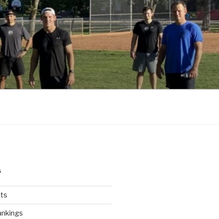
S
ts
ankings