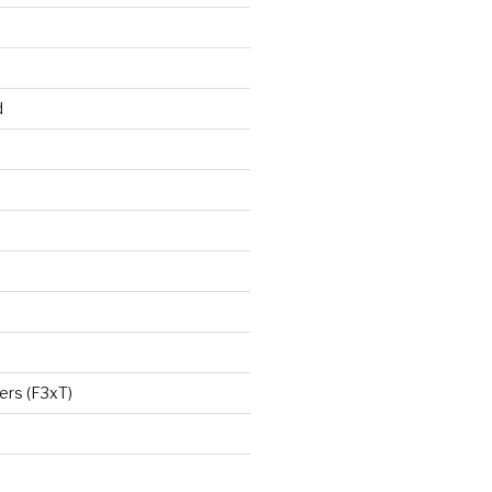
d
ers (F3xT)