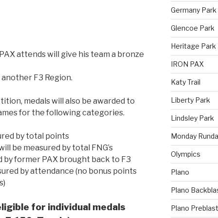
Germany Park
Glencoe Park
Heritage Park
PAX attends will give his team a bronze
IRON PAX
 another F3 Region.
Katy Trail
Liberty Park
ition, medals will also be awarded to
Games for the following categories.
Lindsley Park
ured by total points
Monday Runda
will be measured by total FNG’s
Olympics
ed by former PAX brought back to F3
sured by attendance (no bonus points
Plano
s)
Plano Backbla
ligible for individual medals
Plano Preblas