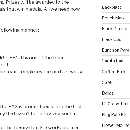
). Prizes will be awarded to the
Backblast
als that win medals. All we need now
Bench Mark
Black Diamon
 following manner:
Black Ops
Burleson Park
G is EH’ed by one of the team
Caruth Park
out.
Coffee Park
he team completes the perfect week
CSAUP
Dallas
F3 Cross Timb
he PAX is brought back into the fold.
guy that hasn’t been to a workout in
Flag Pole Hill
Flower Mound
f the team attends 3 workouts in a