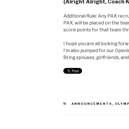
(Alright Alright, Coach K
Additional Rule: Any PAX recr
PAX, will be placed on the tea
score points for that team t
I hope you are all looking for
I’m also pumped for our Open
Bring spouses, girlfriends, an
ANNOUNCEMENTS
,
OLYMP