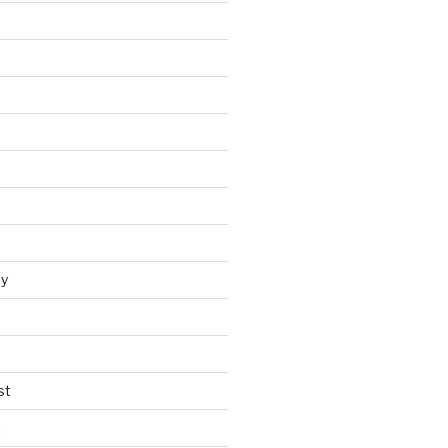
y
st
t