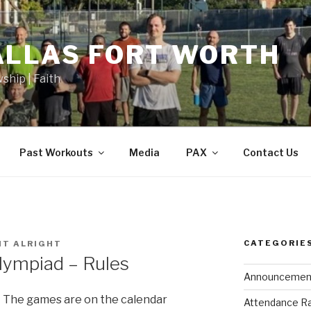
ALLAS FORT WORTH
wship | Faith
Past Workouts
Media
PAX
Contact Us
CATEGORIE
HT ALRIGHT
lympiad – Rules
Announcemen
The games are on the calendar
Attendance R