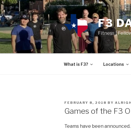
F3 D
Fitness | Fello
What is F3?
Locations
FEBRUARY 8, 2018
BY
ALRIG
Games of the F3 O
Teams have been announced. 