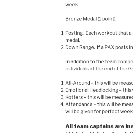
week.
Bronze Medal (1 point):
Posting. Each workout that a 
medal.
Down Range. If a PAX posts in
In addition to the team compet
individuals at the end of the 
All-Around – this will be meas
Emotional Headlocking – this 
Kotters – this will be measur
Attendance – this will be mea
will be given for perfect week
All team captains are ine