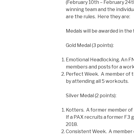
(February 10th – February 24th
winning team and the individu
are the rules. Here they are:
Medals will be awarded in the
Gold Medal (3 points):
Emotional Headlocking. An FN
members and posts for a work
Perfect Week. A member of t
by attending all 5 workouts.
Silver Medal (2 points):
Kotters. A former member of t
If a PAX recruits a former F3 
2018.
Consistent Week. A member o