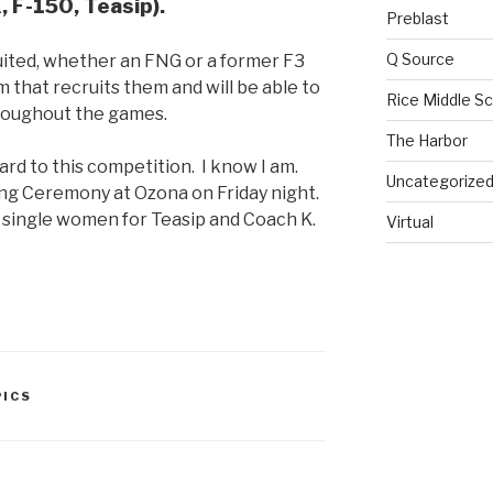
, F-150, Teasip).
Preblast
Q Source
uited, whether an FNG or a former F3
m that recruits them and will be able to
Rice Middle S
hroughout the games.
The Harbor
ward to this competition. I know I am.
Uncategorize
ing Ceremony at Ozona on Friday night.
d single women for Teasip and Coach K.
Virtual
ICS