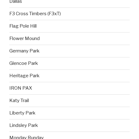
Dallas
F3 Cross Timbers (F3xT)
Flag Pole Hill
Flower Mound
Germany Park
Glencoe Park
Heritage Park
IRON PAX
Katy Trail
Liberty Park
Lindsley Park
Monday Runday