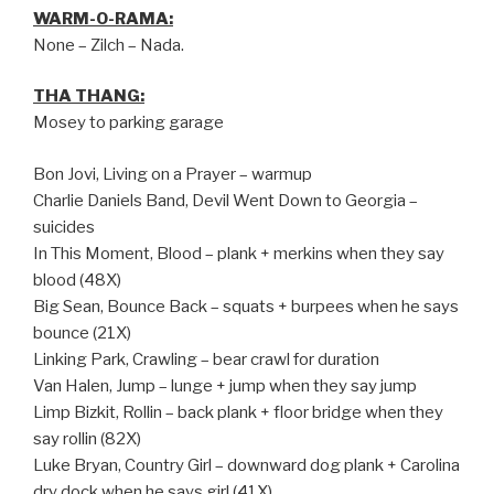
WARM-O-RAMA:
None – Zilch – Nada.
THA THANG:
Mosey to parking garage
Bon Jovi, Living on a Prayer – warmup
Charlie Daniels Band, Devil Went Down to Georgia –
suicides
In This Moment, Blood – plank + merkins when they say
blood (48X)
Big Sean, Bounce Back – squats + burpees when he says
bounce (21X)
Linking Park, Crawling – bear crawl for duration
Van Halen, Jump – lunge + jump when they say jump
Limp Bizkit, Rollin – back plank + floor bridge when they
say rollin (82X)
Luke Bryan, Country Girl – downward dog plank + Carolina
dry dock when he says girl (41X)