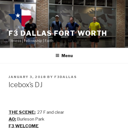
F3 DALLAS FORT WORTH
Fitness | Fellowship | Faith
Menu
JANUARY 3, 2018
BY
F3DALLAS
Icebox’s DJ
THE SCENE:
27 F and clear
AO:
Burleson Park
F3 WELCOME