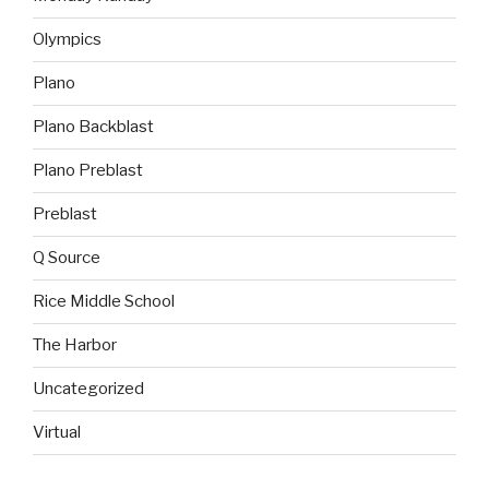
Olympics
Plano
Plano Backblast
Plano Preblast
Preblast
Q Source
Rice Middle School
The Harbor
Uncategorized
Virtual