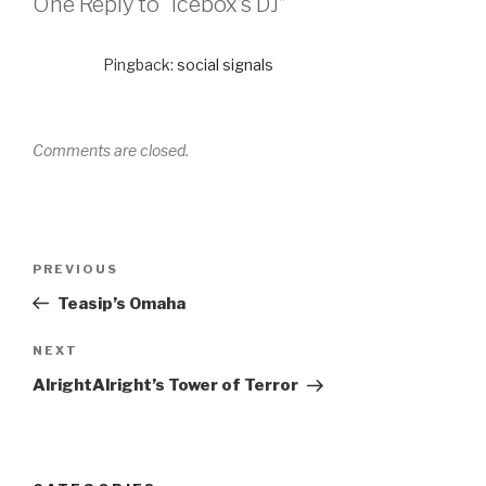
One Reply to “Icebox’s DJ”
Pingback:
social signals
Comments are closed.
PREVIOUS
Teasip’s Omaha
NEXT
AlrightAlright’s Tower of Terror