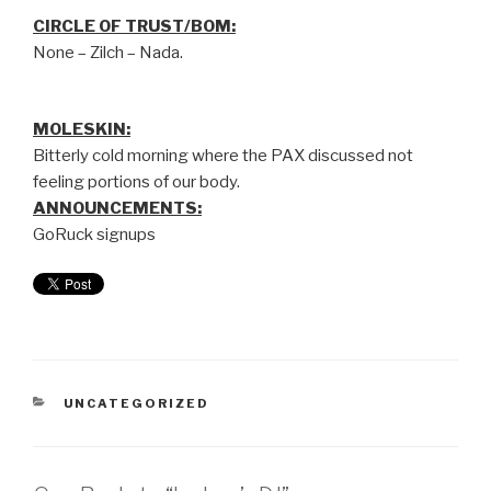
CIRCLE OF TRUST/BOM:
None – Zilch – Nada.
MOLESKIN:
Bitterly cold morning where the PAX discussed not
feeling portions of our body.
ANNOUNCEMENTS:
GoRuck signups
UNCATEGORIZED