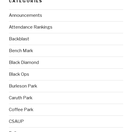
CATEGORIES
Announcements
Attendance Rankings
Backblast
Bench Mark
Black Diamond
Black Ops
Burleson Park
Caruth Park
Coffee Park
CSAUP