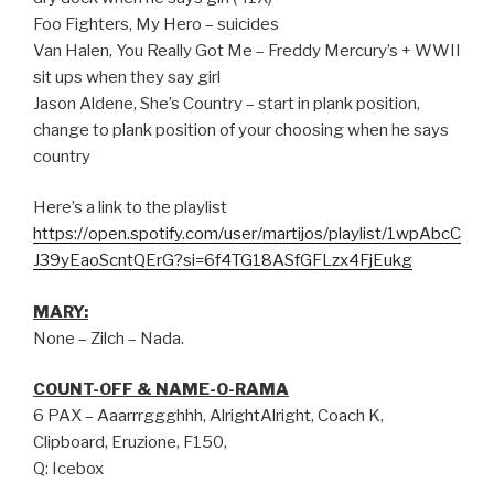
Foo Fighters, My Hero – suicides
Van Halen, You Really Got Me – Freddy Mercury’s + WWII
sit ups when they say girl
Jason Aldene, She’s Country – start in plank position,
change to plank position of your choosing when he says
country
Here’s a link to the playlist
https://open.spotify.com/user/martijos/playlist/1wpAbcC
J39yEaoScntQErG?si=6f4TG18ASfGFLzx4FjEukg
MARY:
None – Zilch – Nada.
COUNT-OFF & NAME-O-RAMA
6 PAX – Aaarrrggghhh, AlrightAlright, Coach K,
Clipboard, Eruzione, F150,
Q: Icebox