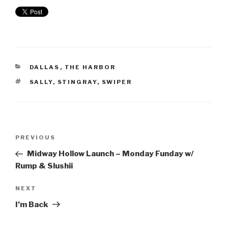
DALLAS
,
THE HARBOR
SALLY
,
STINGRAY
,
SWIPER
PREVIOUS
Midway Hollow Launch – Monday Funday w/
Rump & Slushii
NEXT
I’m Back