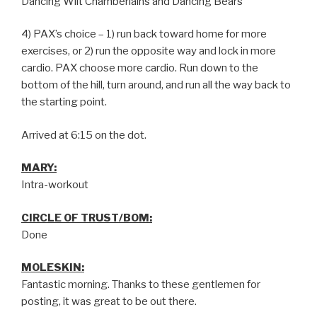
Dancing Wilt Chamberlains and Dancing Bears
4) PAX’s choice – 1) run back toward home for more
exercises, or 2) run the opposite way and lock in more
cardio. PAX choose more cardio. Run down to the
bottom of the hill, turn around, and run all the way back to
the starting point.
Arrived at 6:15 on the dot.
MARY:
Intra-workout
CIRCLE OF TRUST/BOM:
Done
MOLESKIN:
Fantastic morning. Thanks to these gentlemen for
posting, it was great to be out there.