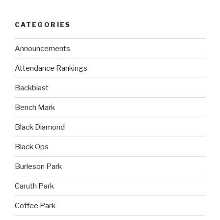
CATEGORIES
Announcements
Attendance Rankings
Backblast
Bench Mark
Black Diamond
Black Ops
Burleson Park
Caruth Park
Coffee Park