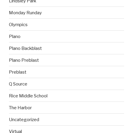
Lindsley Park
Monday Runday
Olympics
Plano
Plano Backblast
Plano Preblast
Preblast
Q Source
Rice Middle School
The Harbor
Uncategorized
Virtual