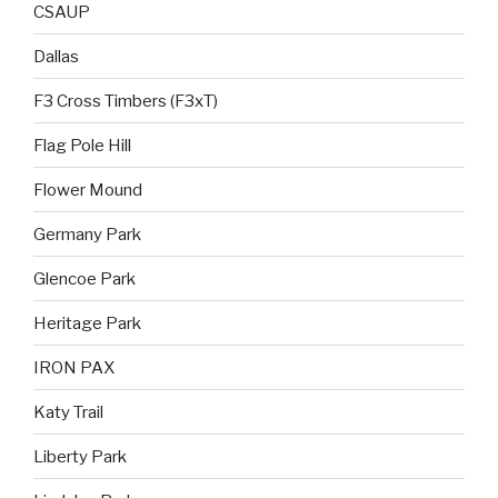
CSAUP
Dallas
F3 Cross Timbers (F3xT)
Flag Pole Hill
Flower Mound
Germany Park
Glencoe Park
Heritage Park
IRON PAX
Katy Trail
Liberty Park