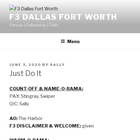
F3 DALLAS FORT WORTH
Fitness | Fellowship | Faith
Menu
JUNE 3, 2020
BY
SALLY
Just Do It
COUNT-OFF & NAME-O-RAMA:
PAX: Stingray, Swiper
QIC: Sally
AO:
The Harbor
F3 DISCLAIMER & WELCOME:
given