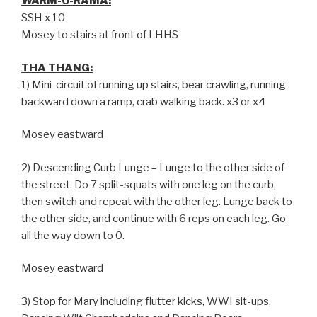
WARM-O-RAMA:
SSH x 10
Mosey to stairs at front of LHHS
THA THANG:
1) Mini-circuit of running up stairs, bear crawling, running
backward down a ramp, crab walking back. x3 or x4
Mosey eastward
2) Descending Curb Lunge – Lunge to the other side of
the street. Do 7 split-squats with one leg on the curb,
then switch and repeat with the other leg. Lunge back to
the other side, and continue with 6 reps on each leg. Go
all the way down to 0.
Mosey eastward
3) Stop for Mary including flutter kicks, WWI sit-ups,