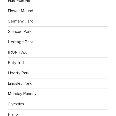
Flag Pole Hill
Flower Mound
Germany Park
Glencoe Park
Heritage Park
IRON PAX
Katy Trail
Liberty Park
Lindsley Park
Monday Runday
Olympics
Plano