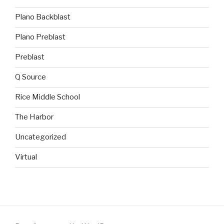
Plano Backblast
Plano Preblast
Preblast
Q Source
Rice Middle School
The Harbor
Uncategorized
Virtual