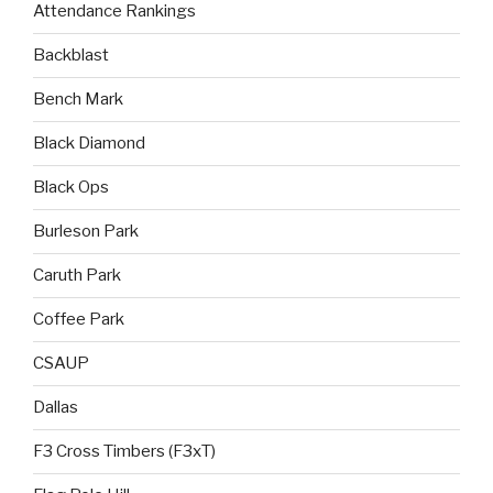
Attendance Rankings
Backblast
Bench Mark
Black Diamond
Black Ops
Burleson Park
Caruth Park
Coffee Park
CSAUP
Dallas
F3 Cross Timbers (F3xT)