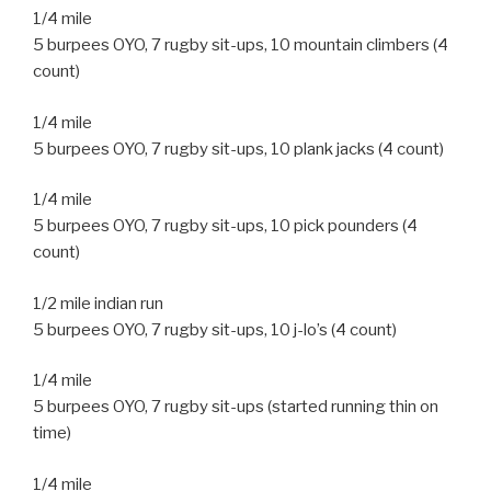
1/4 mile
5 burpees OYO, 7 rugby sit-ups, 10 mountain climbers (4
count)
1/4 mile
5 burpees OYO, 7 rugby sit-ups, 10 plank jacks (4 count)
1/4 mile
5 burpees OYO, 7 rugby sit-ups, 10 pick pounders (4
count)
1/2 mile indian run
5 burpees OYO, 7 rugby sit-ups, 10 j-lo’s (4 count)
1/4 mile
5 burpees OYO, 7 rugby sit-ups (started running thin on
time)
1/4 mile