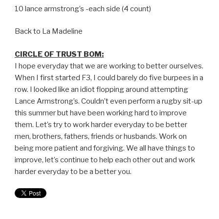
10 lance armstrong’s -each side (4 count)
Back to La Madeline
CIRCLE OF TRUST BOM:
I hope everyday that we are working to better ourselves.
When I first started F3, I could barely do five burpees in a
row. I looked like an idiot flopping around attempting
Lance Armstrong’s. Couldn’t even perform a rugby sit-up
this summer but have been working hard to improve
them. Let’s try to work harder everyday to be better
men, brothers, fathers, friends or husbands. Work on
being more patient and forgiving. We all have things to
improve, let’s continue to help each other out and work
harder everyday to be a better you.