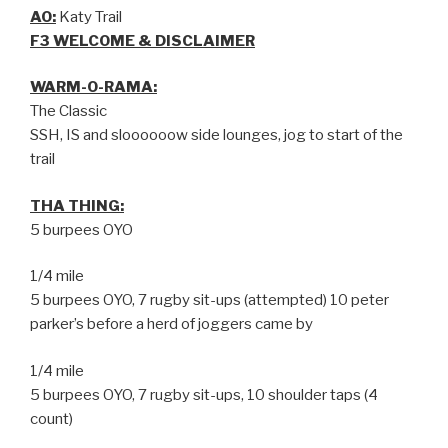
AO:
Katy Trail
F3 WELCOME & DISCLAIMER
WARM-O-RAMA:
The Classic
SSH, IS and sloooooow side lounges, jog to start of the
trail
THA THING:
5 burpees OYO
1/4 mile
5 burpees OYO, 7 rugby sit-ups (attempted) 10 peter
parker’s before a herd of joggers came by
1/4 mile
5 burpees OYO, 7 rugby sit-ups, 10 shoulder taps (4
count)