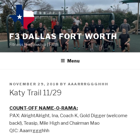
F3 DALLAS FORT WORTH
Fitness | Fellowship | Faith
Menu
NOVEMBER 29, 2018
BY
AAARRRGGGHHH
Katy Trail 11/29
COUNT-OFF NAME-O-RAMA:
PAX: AlrightAlright, Ina, Coach K, Gold Digger (welcome
back!), Teasip, Mile High and Chairman Mao
QIC: Aaarrrggghhh