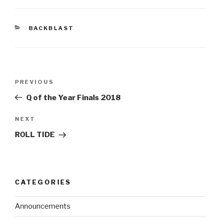
BACKBLAST
PREVIOUS
Q of the Year Finals 2018
NEXT
ROLL TIDE
CATEGORIES
Announcements