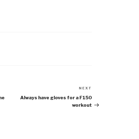
NEXT
ne
Always have gloves for a F150
workout