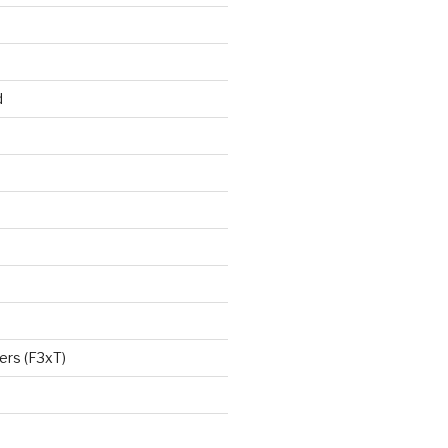
d
ers (F3xT)