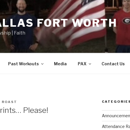
ALLAS FORT WORTH
wship | Faith
Past Workouts
Media
PAX
Contact Us
CATEGORIE
 ROAST
rints… Please!
Announcemen
Attendance R