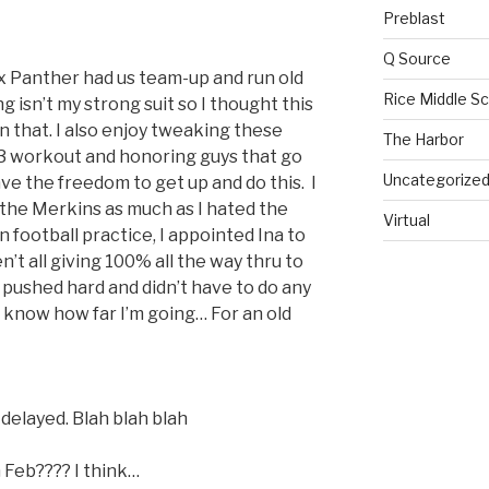
Preblast
Q Source
ex Panther had us team-up and run old
Rice Middle S
g isn’t my strong suit so I thought this
n that. I also enjoy tweaking these
The Harbor
F3 workout and honoring guys that go
Uncategorize
ve the freedom to get up and do this. I
 the Merkins as much as I hated the
Virtual
n football practice, I appointed Ina to
’t all giving 100% all the way thru to
l pushed hard and didn’t have to do any
I know how far I’m going… For an old
r delayed. Blah blah blah
Feb???? I think…