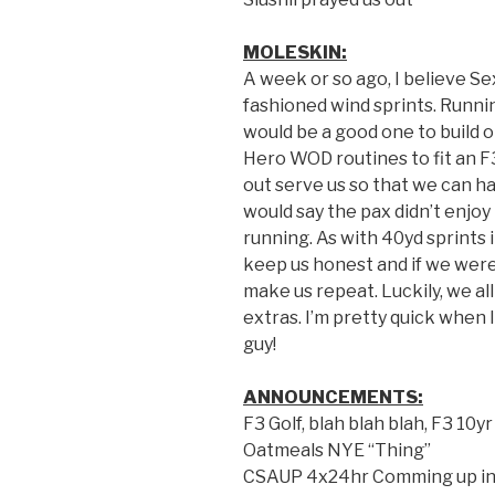
MOLESKIN:
A week or so ago, I believe S
fashioned wind sprints. Runnin
would be a good one to build o
Hero WOD routines to fit an 
out serve us so that we can ha
would say the pax didn’t enjoy
running. As with 40yd sprints i
keep us honest and if we weren
make us repeat. Luckily, we al
extras. I’m pretty quick when 
guy!
ANNOUNCEMENTS:
F3 Golf, blah blah blah, F3 10y
Oatmeals NYE “Thing”
CSAUP 4x24hr Comming up in 