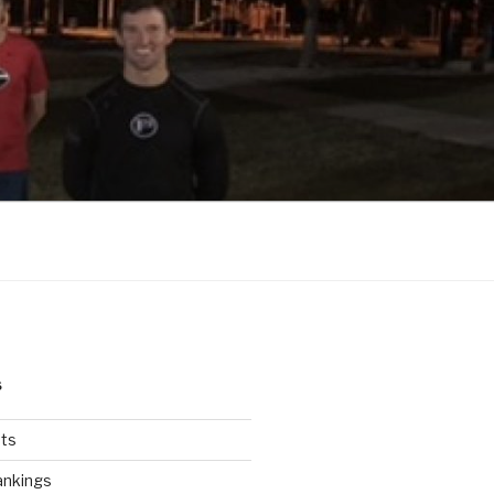
S
ts
ankings