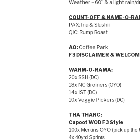
Weather – 60° & a light rain/d
COUNT-OFF & NAME-O-RA
PAX: Ina & Slushii
QIC: Rump Roast
AO:
Coffee Park
F3 DISCLAIMER & WELCOM
WARM-O-RAMA:
20x SSH (DC)
18x NC Groiners (OYO)
14x IST (DC)
10x Veggie Pickers (DC)
THA THANG:
Capoot WOD F3 Style
100x Merkins OYO (pick up the 6
4x 40yrd Sprints