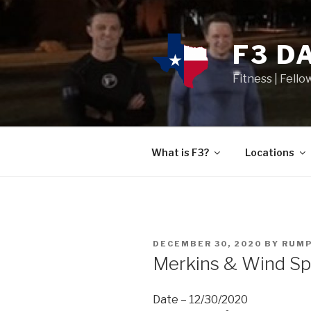
F3 D
Fitness | Fello
What is F3?
Locations
DECEMBER 30, 2020
BY
RUMP
Merkins & Wind Sp
Date – 12/30/2020