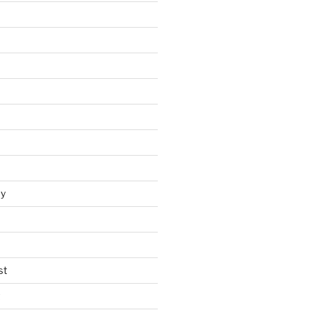
y
st
t