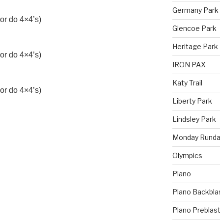
Germany Park
or do 4×4’s)
Glencoe Park
Heritage Park
or do 4×4’s)
IRON PAX
Katy Trail
or do 4×4’s)
Liberty Park
Lindsley Park
Monday Runda
Olympics
Plano
Plano Backbla
Plano Preblas