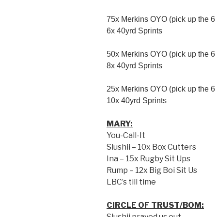
75x Merkins OYO (pick up the 6 
6x 40yrd Sprints
50x Merkins OYO (pick up the 6 
8x 40yrd Sprints
25x Merkins OYO (pick up the 6 
10x 40yrd Sprints
MARY:
You-Call-It
Slushii – 10x Box Cutters
Ina – 15x Rugby Sit Ups
Rump – 12x Big Boi Sit Us
LBC’s till time
CIRCLE OF TRUST/BOM:
Slushii prayed us out