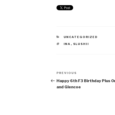
UNCATEGORIZED
INA
,
SLUSHII
PREVIOUS
Happy 6th F3 Birthday Plus O
and Glencoe