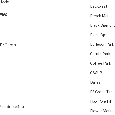
rizzle
Backblast
MA:
Bench Mark
Black Diamon
Black Ops
Burleson Park
E:
Given
Caruth Park
Coffee Park
CSAUP
Dallas
F3 Cross Timb
Flag Pole Hill
 or do 4×4’s)
Flower Mound