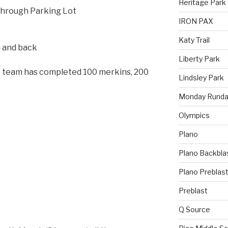
Heritage Park
hrough Parking Lot
IRON PAX
Katy Trail
n and back
Liberty Park
he team has completed 100 merkins, 200
Lindsley Park
Monday Runda
Olympics
Plano
Plano Backbla
Plano Preblas
Preblast
Q Source