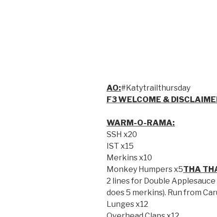
AO:
#Katytrailthursday
F3 WELCOME & DISCLAIME
WARM-O-RAMA:
SSH x20
IST x15
Merkins x10
Monkey Humpers x5
THA TH
2 lines for Double Applesauce
does 5 merkins). Run from Car
Lunges x12
Overhead Claps x12