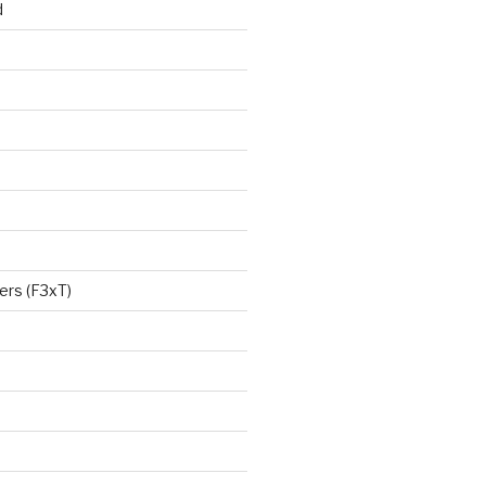
d
ers (F3xT)