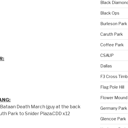
Black Diamon
Black Ops
Burleson Park
Caruth Park
Coffee Park
CSAUP
R:
Dallas
F3 Cross Timb
Flag Pole Hill
Flower Mound
ANG:
 Bataan Death March (guy at the back
Germany Park
uth Park to Snider Plaza.CDD x12
Glencoe Park