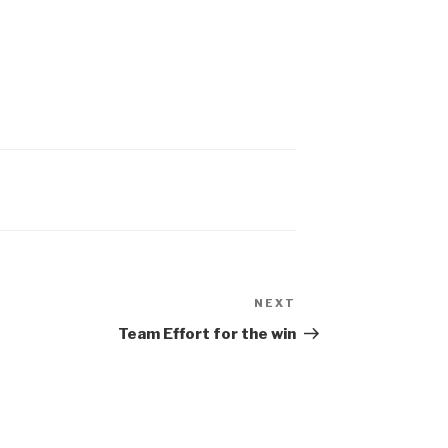
NEXT
Team Effort for the win