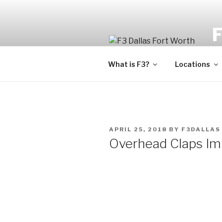
Fi
What is F3?
Locations
APRIL 25, 2018
BY
F3DALLAS
Overhead Claps I