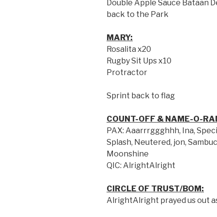
Double Apple Sauce Bataan De
back to the Park
MARY:
Rosalita x20
Rugby Sit Ups x10
Protractor
Sprint back to flag
COUNT-OFF & NAME-O-RA
PAX: Aaarrrggghhh, Ina, Speci
Splash, Neutered, jon, Sambuc
Moonshine
QIC: AlrightAlright
CIRCLE OF TRUST/BOM:
AlrightAlright prayed us out a