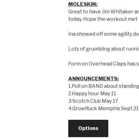
MOLESKIN:
Great to have Jim Whitaker a
today. Hope the workout met 
Ina showed off some agility do
Lots of grumbling about runn
Form on Overhead Claps has si
ANNOUNCEMENTS:
1.Poll on BAND about standin
2.Happy hour May 11
3.Scotch Club May 17
4.GrowRuck Memphis Sept 21
Options