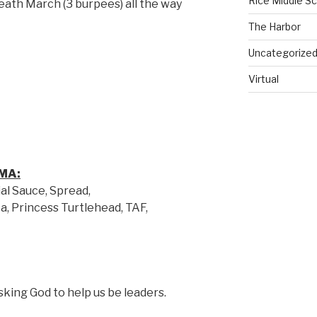
Rice Middle S
ath March (3 burpees) all the way
The Harbor
Uncategorize
Virtual
MA:
al Sauce, Spread,
a, Princess Turtlehead, TAF,
sking God to help us be leaders.