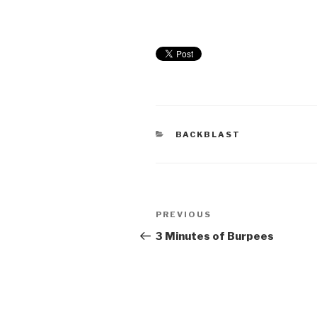
BACKBLAST
PREVIOUS
3 Minutes of Burpees