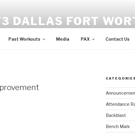
F3 DALLAS FORT WOR
tness | Fellowship | Faith
Past Workouts
Media
PAX
Contact Us
CATEGORIE
mprovement
Announcemen
Attendance R
Backblast
Bench Mark