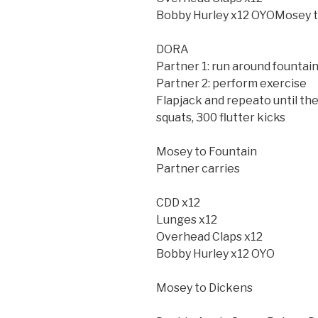
Bobby Hurley x12 OYOMosey t
DORA
Partner 1: run around fountai
Partner 2: perform exercise
Flapjack and repeato until t
squats, 300 flutter kicks
Mosey to Fountain
Partner carries
CDD x12
Lunges x12
Overhead Claps x12
Bobby Hurley x12 OYO
Mosey to Dickens