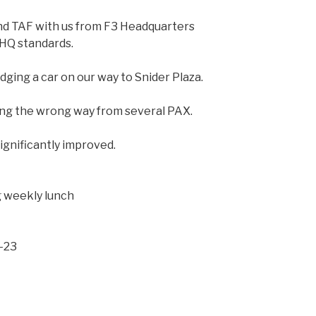
nd TAF with us from F3 Headquarters
HQ standards.
dging a car on our way to Snider Plaza.
ing the wrong way from several PAX.
gnificantly improved.
g weekly lunch
-23