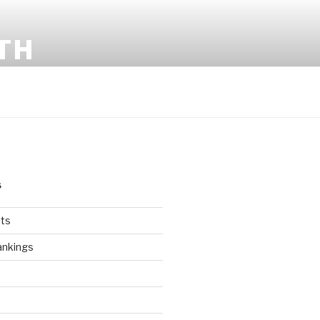
TH
S
ts
ankings