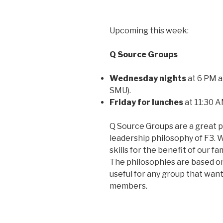
Upcoming this week:
Q Source Groups
Wednesday nights
at 6 PM at
SMU).
Friday for lunches
at 11:30 A
Q Source Groups are a great p
leadership philosophy of F3. 
skills for the benefit of our 
The philosophies are based on 
useful for any group that wants
members.