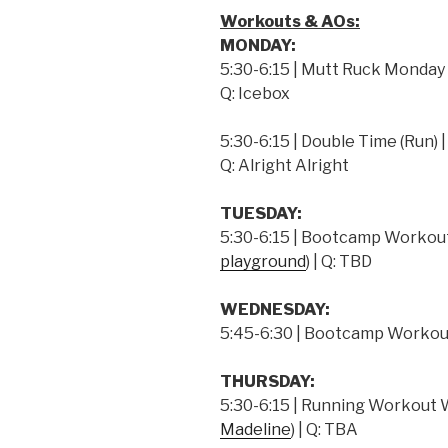
Workouts & AOs:
MONDAY:
5:30-6:15 | Mutt Ruck Monday | 
Q: Icebox
5:30-6:15 | Double Time (Run) | 
Q: Alright Alright
TUESDAY:
5:30-6:15 | Bootcamp Workout
playground
) | Q: TBD
WEDNESDAY:
5:45-6:30 | Bootcamp Workout
THURSDAY:
5:30-6:15 | Running Workout W/
Madeline
) | Q: TBA