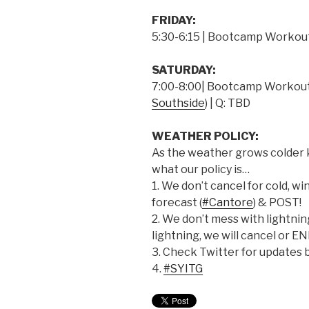
FRIDAY:
5:30-6:15 | Bootcamp Workout
SATURDAY:
7:00-8:00| Bootcamp Workout 
Southside
) | Q: TBD
WEATHER POLICY:
As the weather grows colder
what our policy is…
1. We don’t cancel for cold, win
forecast (
#Cantore
) & POST!
2. We don’t mess with lightning.
lightning, we will cancel or E
3. Check Twitter for updates 
4.
#SYITG