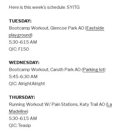
Here is this week’s schedule. SYITG
TUESDAY:
Bootcamp Workout, Glencoe Park AO (
Eastside
playground
)
5:30-6:15 AM
QIC: F150
WEDNESDAY:
Bootcamp Workout, Caruth Park AO (
Parking lot
)
5:45-6:30 AM
QIC: AlrightAlright
THURSDAY
:
Running Workout W/ Pain Stations, Katy Trail AO (
La
Madeline
)
5:30-6:15 AM
QIC: Teasip