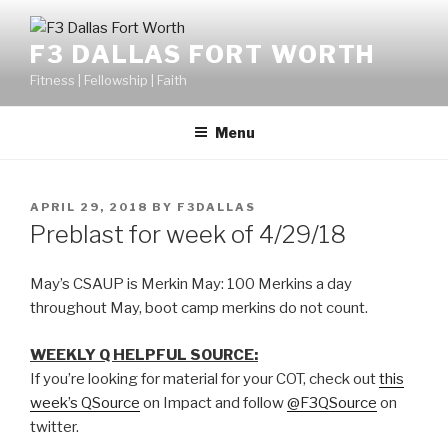
F3 DALLAS FORT WORTH
Fitness | Fellowship | Faith
Menu
APRIL 29, 2018
BY
F3DALLAS
Preblast for week of 4/29/18
May’s CSAUP is Merkin May: 100 Merkins a day
throughout May, boot camp merkins do not count.
WEEKLY Q HELPFUL SOURCE:
If you’re looking for material for your COT, check out
this
week’s QSource
on Impact and follow
@F3QSource
on
twitter.