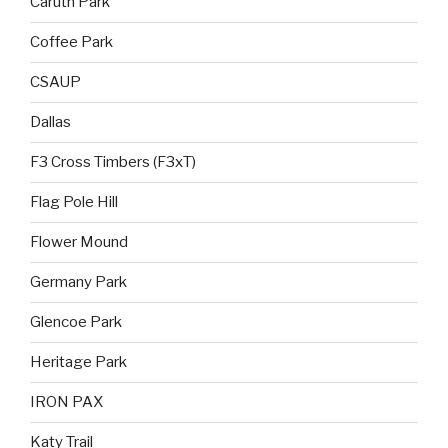
Caruth Park
Coffee Park
CSAUP
Dallas
F3 Cross Timbers (F3xT)
Flag Pole Hill
Flower Mound
Germany Park
Glencoe Park
Heritage Park
IRON PAX
Katy Trail