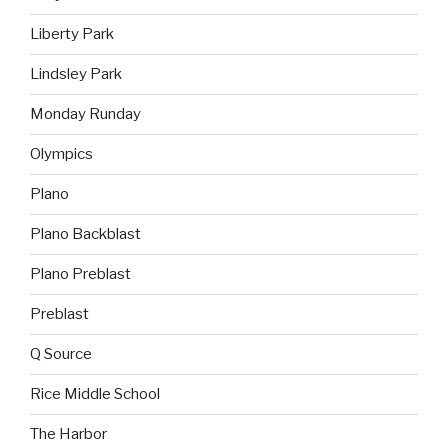
Liberty Park
Lindsley Park
Monday Runday
Olympics
Plano
Plano Backblast
Plano Preblast
Preblast
Q Source
Rice Middle School
The Harbor