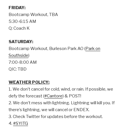
FRIDAY:
Bootcamp Workout, TBA
5:30-6:15 AM
Q: Coach K
SATURDAY:
Bootcamp Workout, Burleson Park AO (
Park on
Southside
)
7:00-8:00 AM
QIC: TBD
WEATHER POLICY:
1. We don’t cancel for cold, wind, or rain. If possible, we
defy the forecast (
#Cantore
) & POST!
2. We don’t mess with lightning. Lightning will kill you. If
there’s lightning, we will cancel or ENDEX.
3. Check Twitter for updates before the workout.
4.
#SYITG