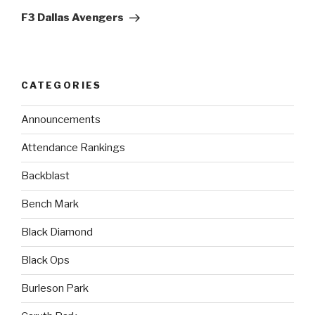
F3 Dallas Avengers
CATEGORIES
Announcements
Attendance Rankings
Backblast
Bench Mark
Black Diamond
Black Ops
Burleson Park