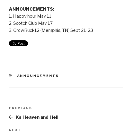
ANNOUNCEMENTS:
1. Happy hour May 11
2. Scotch Club May 17
3. GrowRuck12 (Memphis, TN) Sept 21-23
ANNOUNCEMENTS
PREVIOUS
Ks Heaven and Hell
NEXT