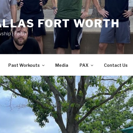
ALLAS FORT WORTH
wship | Faith
Past Workouts
Media
PAX
Contact Us