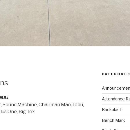
CATEGORIE
ns
Announcemen
MA:
Attendance R
t, Sound Machine, Chairman Mao, Jobu,
Backblast
Plus One, Big Tex
Bench Mark