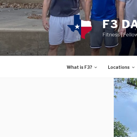
F3 D
Fitness | Fello
What is F3?
Locations