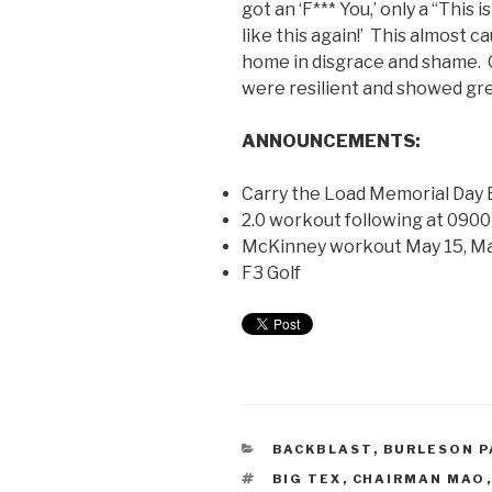
got an ‘F*** You,’ only a “This
like this again!’ This almost 
home in disgrace and shame. 
were resilient and showed gr
ANNOUNCEMENTS:
Carry the Load Memorial Day E
2.0 workout following at 0900
McKinney workout May 15, Ma
F3 Golf
BACKBLAST
,
BURLESON P
BIG TEX
,
CHAIRMAN MAO