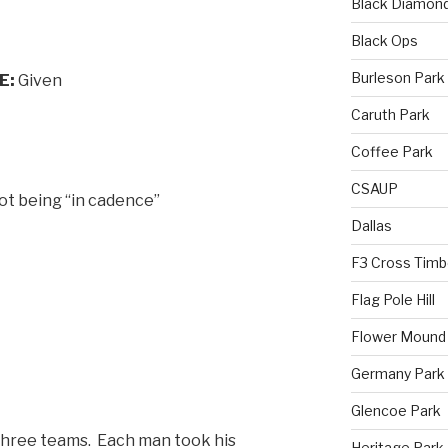
Black Diamon
Black Ops
Burleson Park
E:
Given
Caruth Park
Coffee Park
CSAUP
ot being “in cadence”
Dallas
F3 Cross Timb
Flag Pole Hill
Flower Mound
Germany Park
Glencoe Park
o three teams. Each man took his
Heritage Park