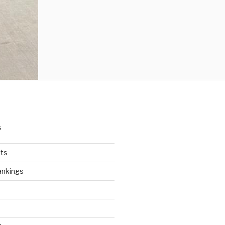
S
ts
ankings