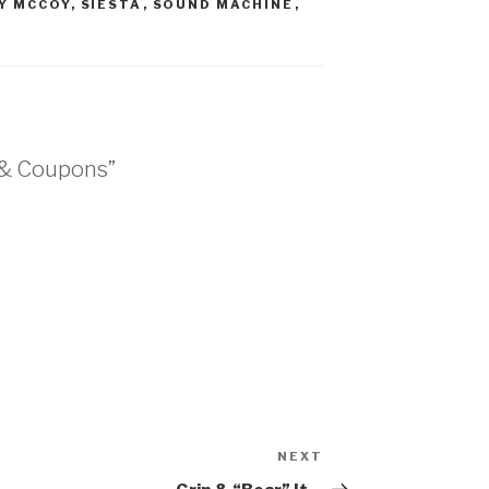
Y MCCOY
,
SIESTA
,
SOUND MACHINE
,
 & Coupons”
NEXT