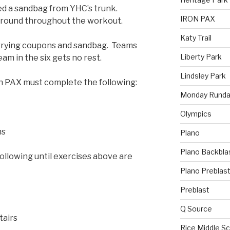
d a sandbag from YHC’s trunk.
IRON PAX
ground throughout the workout.
Katy Trail
arrying coupons and sandbag. Teams
Liberty Park
eam in the six gets no rest.
Lindsley Park
h PAX must complete the following:
Monday Runda
Olympics
ns
Plano
Plano Backbla
llowing until exercises above are
Plano Preblas
Preblast
Q Source
tairs
Rice Middle S