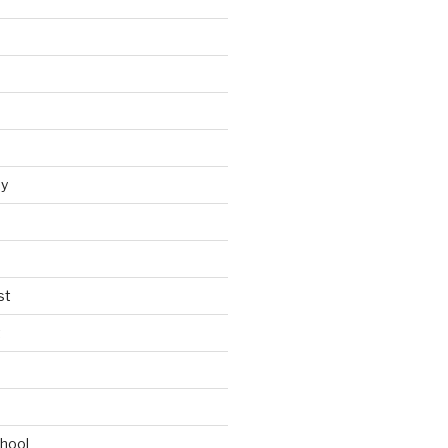
y
st
t
chool