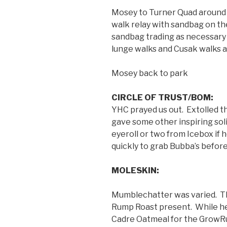
Mosey to Turner Quad around
walk relay with sandbag on th
sandbag trading as necessary
lunge walks and Cusak walks a
Mosey back to park
CIRCLE OF TRUST/BOM:
YHC prayed us out. Extolled t
gave some other inspiring sol
eyeroll or two from Icebox if
quickly to grab Bubba’s befor
MOLESKIN:
Mumblechatter was varied. Th
Rump Roast present. While he 
Cadre Oatmeal for the GrowRu