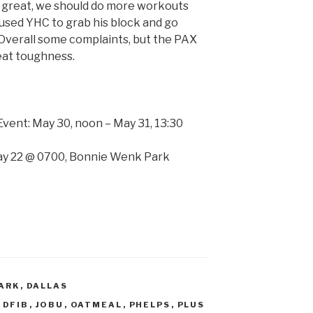
 is great, we should do more workouts
caused YHC to grab his block and go
Overall some complaints, but the PAX
eat toughness.
vent: May 30, noon – May 31, 13:30
y 22 @ 0700, Bonnie Wenk Park
ARK
,
DALLAS
,
DFIB
,
JOBU
,
OATMEAL
,
PHELPS
,
PLUS