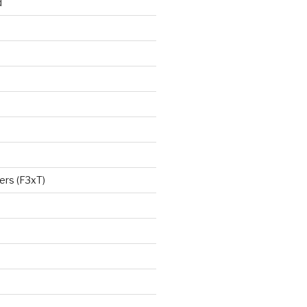
d
ers (F3xT)