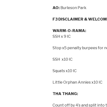
AO:
Burleson Park
F3 DISCLAIMER & WELCOM
WARM-O-RAMA:
SSH x 9 IC
Stop x5 penalty burpees for n
SSH x10 IC
Squats x10 IC
Little Orphan Annies x10 IC
THA THANG:
Count off by 4’s and split int