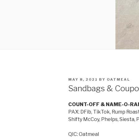
MAY 8, 2021
BY
OATMEAL
Sandbags & Coupo
COUNT-OFF & NAME-O-RA
PAX: DFib, TikTok, Rump Roas
Shifty McCoy, Phelps, Siesta, 
QIC: Oatmeal