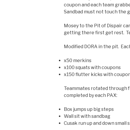
coupon and each team grabbe
Sandbad must not touch the 
Mosey to the Pit of Dispair c
getting there first get rest. T
Modified DORA in the pit. Eac
x50 merkins
x100 squats with coupons
x150 flutter kicks with coupo
Teammates rotated through fo
completed by each PAX:
Box jumps up big steps
Wall sit with sandbag
Cusak run up and down small s