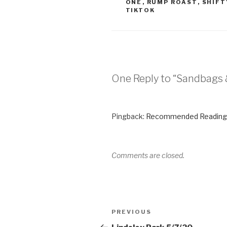
ONE
,
RUMP ROAST
,
SHIFT
TIKTOK
One Reply to “Sandbags
Pingback:
Recommended Reading
Comments are closed.
PREVIOUS