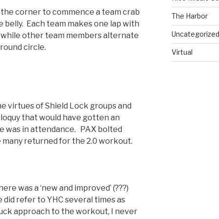
 the corner to commence a team crab
The Harbor
e belly. Each team makes one lap with
Uncategorize
 while other team members alternate
round circle.
Virtual
he virtues of Shield Lock groups and
iloquy that would have gotten an
 he was in attendance. PAX bolted
e many returned for the 2.0 workout.
ere was a ‘new and improved’ (???)
did refer to YHC several times as
ck approach to the workout, I never