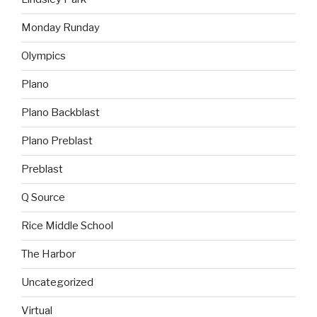
Monday Runday
Olympics
Plano
Plano Backblast
Plano Preblast
Preblast
Q Source
Rice Middle School
The Harbor
Uncategorized
Virtual