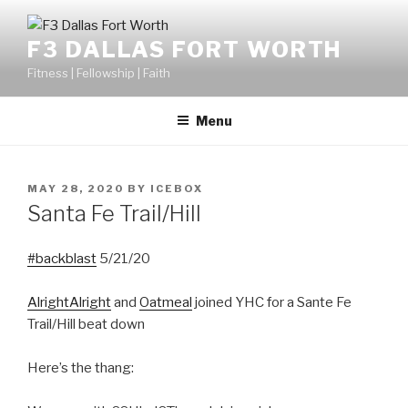
F3 DALLAS FORT WORTH
Fitness | Fellowship | Faith
Menu
MAY 28, 2020
BY
ICEBOX
Santa Fe Trail/Hill
#backblast
5/21/20
AlrightAlright
and
Oatmeal
joined YHC for a Sante Fe
Trail/Hill beat down
Here’s the thang: