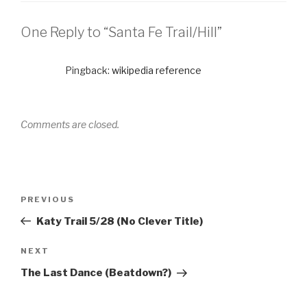
One Reply to “Santa Fe Trail/Hill”
Pingback:
wikipedia reference
Comments are closed.
PREVIOUS
Katy Trail 5/28 (No Clever Title)
NEXT
The Last Dance (Beatdown?)