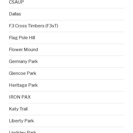
CSAUP
Dallas
F3 Cross Timbers (F3xT)
Flag Pole Hill
Flower Mound
Germany Park
Glencoe Park
Heritage Park
IRON PAX
Katy Trail
Liberty Park
Lindsley Park