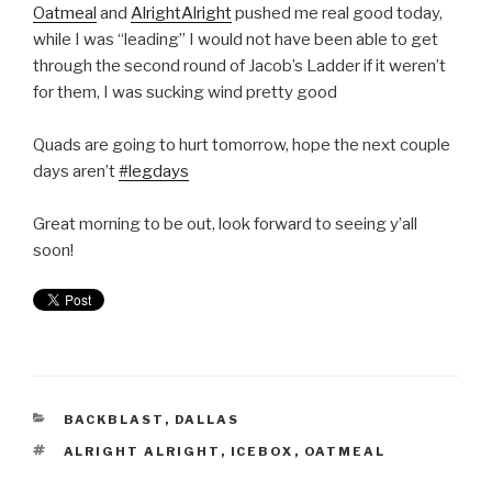
Oatmeal
and
AlrightAlright
pushed me real good today,
while I was “leading” I would not have been able to get
through the second round of Jacob’s Ladder if it weren’t
for them, I was sucking wind pretty good
Quads are going to hurt tomorrow, hope the next couple
days aren’t
#legdays
Great morning to be out, look forward to seeing y’all
soon!
BACKBLAST
,
DALLAS
ALRIGHT ALRIGHT
,
ICEBOX
,
OATMEAL