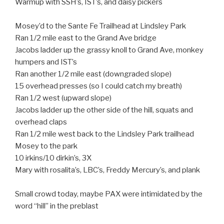
Warmup with SSH’s, IST’s, and daisy pickers
Mosey’d to the Sante Fe Trailhead at Lindsley Park
Ran 1/2 mile east to the Grand Ave bridge
Jacobs ladder up the grassy knoll to Grand Ave, monkey
humpers and IST’s
Ran another 1/2 mile east (downgraded slope)
15 overhead presses (so I could catch my breath)
Ran 1/2 west (upward slope)
Jacobs ladder up the other side of the hill, squats and
overhead claps
Ran 1/2 mile west back to the Lindsley Park trailhead
Mosey to the park
10 irkins/10 dirkin’s, 3X
Mary with rosalita’s, LBC’s, Freddy Mercury’s, and plank
Small crowd today, maybe PAX were intimidated by the
word “hill” in the preblast