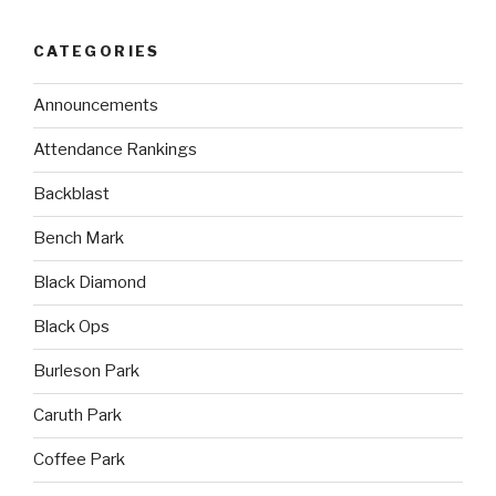
CATEGORIES
Announcements
Attendance Rankings
Backblast
Bench Mark
Black Diamond
Black Ops
Burleson Park
Caruth Park
Coffee Park