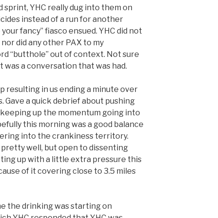
 sprint, YHC really dug into them on
icides instead of a run for another
 your fancy” fiasco ensued. YHC did not
, nor did any other PAX to my
d “butthole” out of context. Not sure
it was a conversation that was had.
 resulting in us ending a minute over
. Gave a quick debrief about pushing
d keeping up the momentum going into
efully this morning was a good balance
ring into the crankiness territory.
pretty well, but open to dissenting
ing up with a little extra pressure this
ause of it covering close to 3.5 miles
 the drinking was starting on
hich YHC responded that YHC was