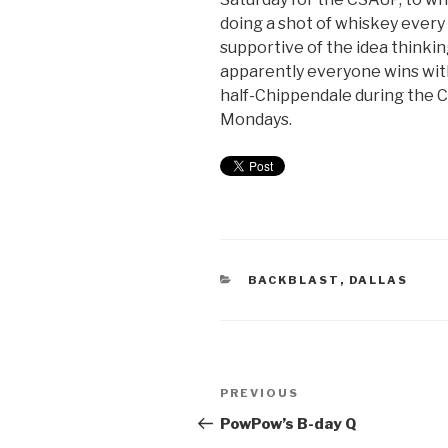
doing a shot of whiskey every
supportive of the idea thinki
apparently everyone wins with
half-Chippendale during the 
Mondays.
BACKBLAST
,
DALLAS
PREVIOUS
PowPow’s B-day Q