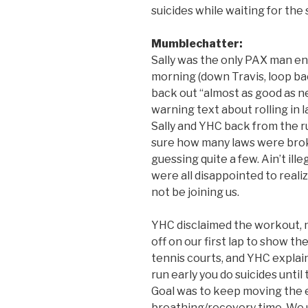
suicides while waiting for the
Mumblechatter:
Sally was the only PAX man en
morning (down Travis, loop bac
back out “almost as good as n
warning text about rolling in 
Sally and YHC back from the r
sure how many laws were brok
guessing quite a few. Ain’t ill
were all disappointed to real
not be joining us.
YHC disclaimed the workout, 
off on our first lap to show th
tennis courts, and YHC explaine
run early you do suicides until
Goal was to keep moving the e
breathing/recovery time. We u