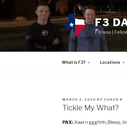
F3 D
Fitness | Fello
What is F3?
Locations
MARCH 2, 2020
BY
COACH K
Tickle My What?
PAX:
Aaarrrggghhh, Bleep, Jimi