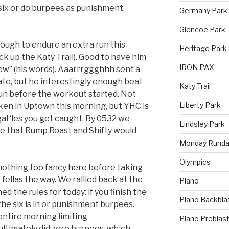
 six or do burpees as punishment.
Germany Park
Glencoe Park
ough to endure an extra run this
Heritage Park
k up the Katy Trail). Good to have him
IRON PAX
ew” (his words). Aaarrrggghhh sent a
late, but he interestingly enough beat
Katy Trail
un before the workout started. Not
Liberty Park
en in Uptown this morning, but YHC is
egal ‘les you get caught. By 0532 we
Lindsley Park
ize that Rump Roast and Shifty would
Monday Runda
Olympics
nothing too fancy here before taking
e fellas the way. We rallied back at the
Plano
d the rules for today: if you finish the
Plano Backbla
 the six is in or punishment burpees.
ntire morning limiting
Plano Preblas
ltimately did zero burpees, which