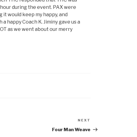
 hour during the event. PAX were
ng it would keep my happy, and
 a happy Coach K. Jiminy gave us a
COT as we went about our merry
NEXT
Four Man Weave