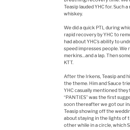
Teasip lauded YHC for. Such a
whiskey.
We did a quick PTL during whic
rapid recovery by YHC to rem
had about YHC’s ability to undr
speed impresses people. We r
merkins…and a lap. Then some n
KTT.
After the Irkens, Teasip and hi
the theme. Him and Sauce trie
YHC casually mentioned they f
“PANTIES” was the first suggest
soon thereafter we got our i
Teasip showing off the wedd
about staying in the lights o
other while in a circle, which