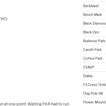
Backblast
Bench Mark
/YHC)
Black Diamon
Black Ops
Burleson Park
Caruth Park
Coffee Park
CSAUP
Dallas
F3 Cross Timb
Flag Pole Hill
Flower Mound
n at one point. Waiting PAX had to run