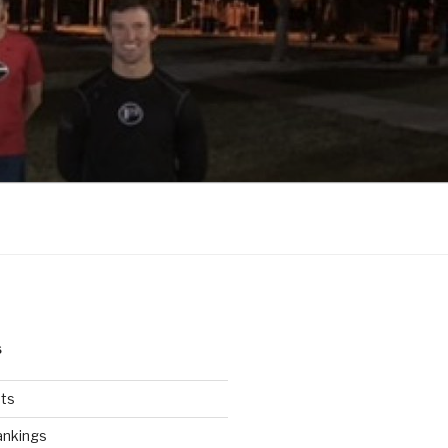
S
ts
ankings