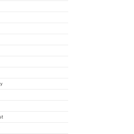
y
st
t