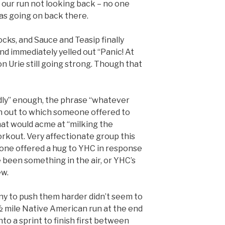
on our run not looking back – no one
as going on back there.
cks, and Sauce and Teasip finally
nd immediately yelled out “Panic! At
n Urie still going strong. Though that
iendly” enough, the phrase “whatever
n out to which someone offered to
that would acme at “milking the
orkout. Very affectionate group this
one offered a hug to YHC in response
e been something in the air, or YHC’s
ew.
iny to push them harder didn’t seem to
½ mile Native American run at the end
nto a sprint to finish first between