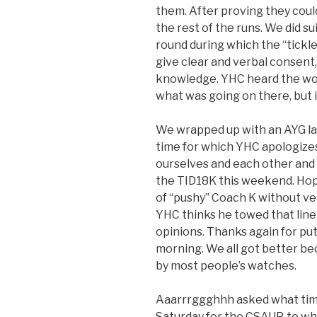
them. After proving they could
the rest of the runs. We did su
round during which the “tickle
give clear and verbal consent
knowledge. YHC heard the wor
what was going on there, but 
We wrapped up with an AYG lap
time for which YHC apologizes
ourselves and each other an
the TID18K this weekend. Hop
of “pushy” Coach K without vee
YHC thinks he towed that line 
opinions. Thanks again for putt
morning. We all got better bec
by most people’s watches.
Aaarrrggghhh asked what time
Saturday for the CSAUP, to w