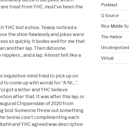
Preblast
 rare treat from YHC, must’ve been the
Q Source
Rice Middle S
h YHC lost a shoe. Teasip noticed a
ove the shoe flawlessly and jokes were
The Harbor
ess so quickly. It bodes well for me that
Uncategorize
an another lap. Then did some
ipplers…and a lap. Almost felt like a
Virtual
s inquisitive mind tried to pick up on
d to come up with words for “A NI…”.
orgot a letter and YHC believe
ion after that. It was after this lap, or
naugural Chippendale of 2020 from
ing bod. Someone threw out something
f the tennis court complimenting each
 Slushii and YHC agreed was descriptive