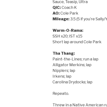
Sauce, Teasip, Ultra
QIC:
Coach K
AO:
Cole Park
Mileage:
3.5 (5 if you’re Sally
Warm-O-Rama:
SSH x20; IST x15
Short lap around Cole Park
Tha Thang:
Paint-the-Lines; run a lap
Alligator Merkins; lap
Nipplers; lap
Irkens; lap
Carolina Drydocks; lap
Repeato.
Threw in a Native American ru