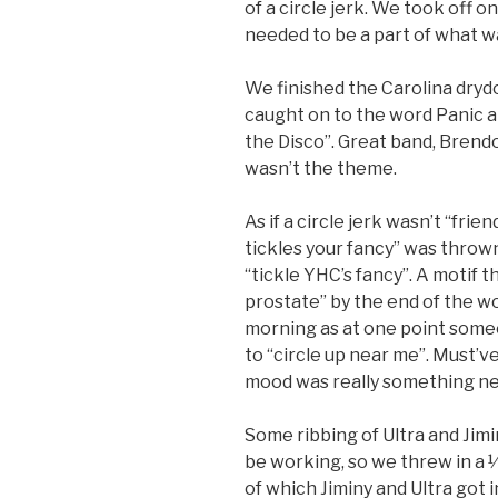
of a circle jerk. We took off 
needed to be a part of what w
We finished the Carolina drydo
caught on to the word Panic a
the Disco”. Great band, Brendo
wasn’t the theme.
As if a circle jerk wasn’t “fr
tickles your fancy” was throw
“tickle YHC’s fancy”. A motif 
prostate” by the end of the w
morning as at one point some
to “circle up near me”. Must’v
mood was really something n
Some ribbing of Ultra and Jim
be working, so we threw in a 
of which Jiminy and Ultra got i