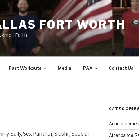
ALLAS FORT WORTH
wship | Faith
Past Workouts
Media
PAX
Contact Us
CATEGORIE
Announcemen
ny, Sally, Sex Panther, Slushii, Special
Attendance R