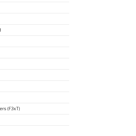
d
ers (F3xT)