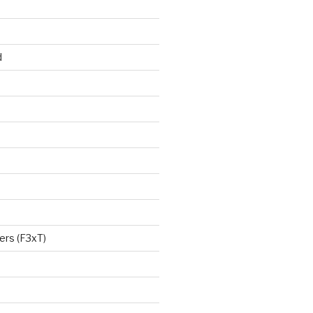
d
ers (F3xT)