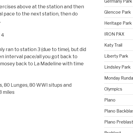
Germany Park
rcises above at the station and then
Glencoe Park
val pace to the next station, then do
.
Heritage Park
IRON PAX
/ 4
Katy Trail
 ran to station 3 (due to time), but did
Liberty Park
en interval pace/all you got back to
 mosey back to La Madeline with time
Lindsley Park
Monday Runda
s, 80 Lunges, 80 WWI situps and
Olympics
 miles
Plano
Plano Backbla
Plano Preblas
Preblast