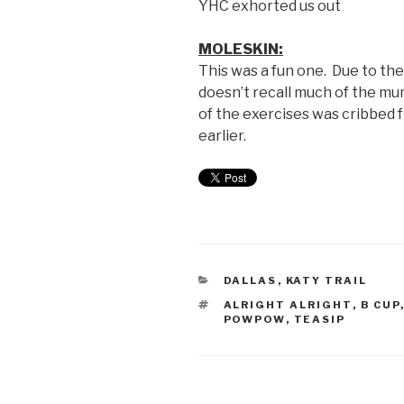
YHC exhorted us out
MOLESKIN:
This was a fun one. Due to th
doesn’t recall much of the m
of the exercises was cribbed
earlier.
DALLAS
,
KATY TRAIL
ALRIGHT ALRIGHT
,
B CUP
POWPOW
,
TEASIP