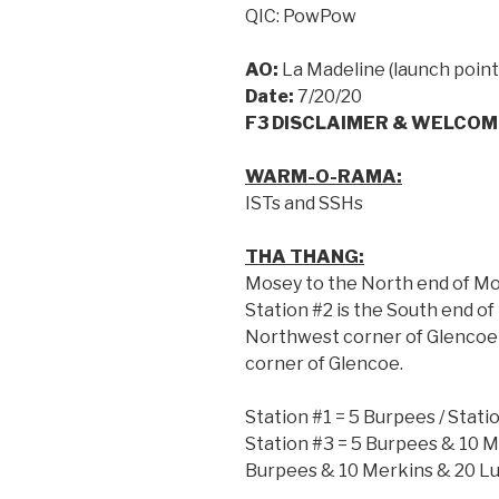
QIC: PowPow
AO:
La Madeline (launch point
Date:
7/20/20
F3 DISCLAIMER & WELCOM
WARM-O-RAMA:
ISTs and SSHs
THA THANG:
Mosey to the North end of Moc
Station #2 is the South end of 
Northwest corner of Glencoe 
corner of Glencoe.
Station #1 = 5 Burpees / Stati
Station #3 = 5 Burpees & 10 M
Burpees & 10 Merkins & 20 Lu