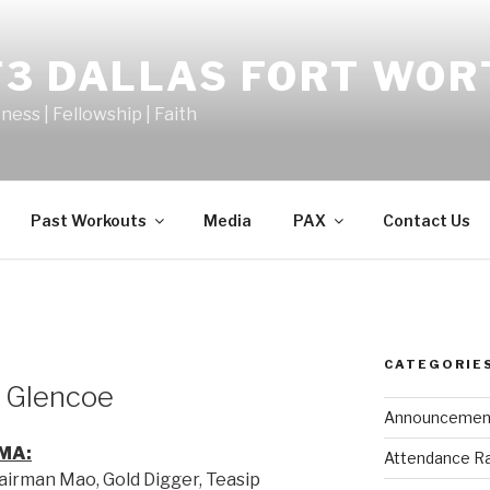
F3 DALLAS FORT WOR
tness | Fellowship | Faith
Past Workouts
Media
PAX
Contact Us
CATEGORIE
o Glencoe
Announcemen
MA:
Attendance R
hairman Mao, Gold Digger, Teasip