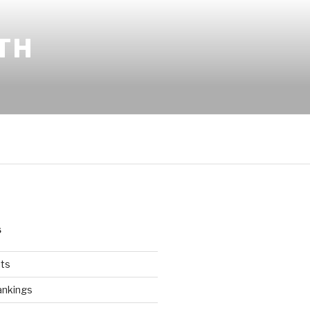
TH
S
ts
ankings