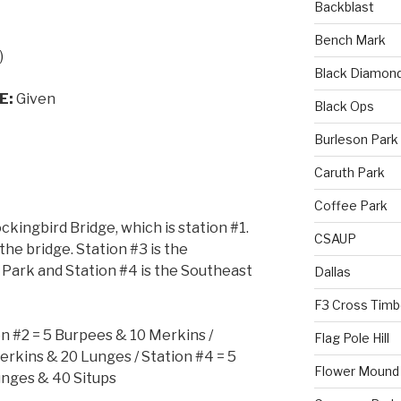
Backblast
Bench Mark
)
Black Diamon
E:
Given
Black Ops
Burleson Park
Caruth Park
Coffee Park
kingbird Bridge, which is station #1.
CSAUP
the bridge. Station #3 is the
Park and Station #4 is the Southeast
Dallas
F3 Cross Timb
on #2 = 5 Burpees & 10 Merkins /
Flag Pole Hill
erkins & 20 Lunges / Station #4 = 5
Flower Mound
nges & 40 Situps