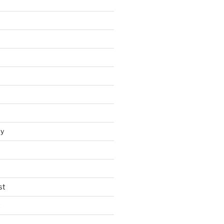
y
st
t