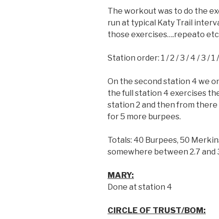
The workout was to do the exe
run at typical Katy Trail inter
those exercises….repeato etc
Station order: 1 / 2 / 3 / 4 / 3 / 1 
On the second station 4 we only
the full station 4 exercises th
station 2 and then from there
for 5 more burpees.
Totals: 40 Burpees, 50 Merkin
somewhere between 2.7 and 3
MARY:
Done at station 4
CIRCLE OF TRUST/BOM: