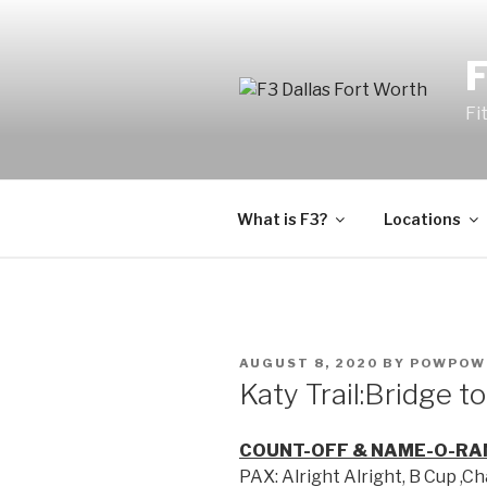
Fi
What is F3?
Locations
AUGUST 8, 2020
BY
POWPOW
Katy Trail:Bridge t
COUNT-OFF & NAME-O-RA
PAX: Alright Alright, B Cup ,C