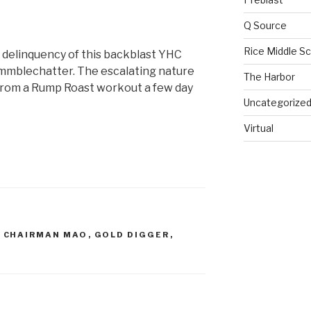
Q Source
Rice Middle S
e delinquency of this backblast YHC
ummblechatter. The escalating nature
The Harbor
 from a Rump Roast workout a few day
Uncategorize
Virtual
,
CHAIRMAN MAO
,
GOLD DIGGER
,