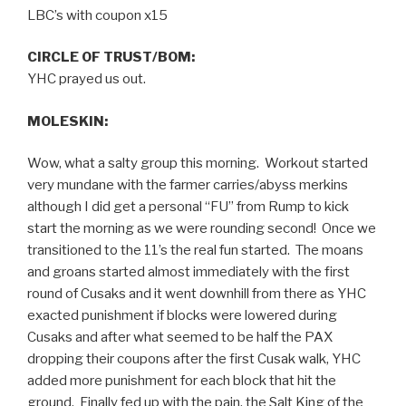
LBC’s with coupon x15
CIRCLE OF TRUST/BOM:
YHC prayed us out.
MOLESKIN:
Wow, what a salty group this morning. Workout started
very mundane with the farmer carries/abyss merkins
although I did get a personal “FU” from Rump to kick
start the morning as we were rounding second! Once we
transitioned to the 11’s the real fun started. The moans
and groans started almost immediately with the first
round of Cusaks and it went downhill from there as YHC
exacted punishment if blocks were lowered during
Cusaks and after what seemed to be half the PAX
dropping their coupons after the first Cusak walk, YHC
added more punishment for each block that hit the
ground. Finally fed up with the pain, the Salt King of the