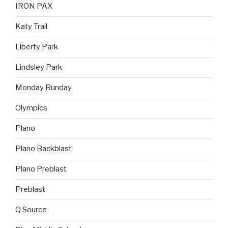
IRON PAX
Katy Trail
Liberty Park
Lindsley Park
Monday Runday
Olympics
Plano
Plano Backblast
Plano Preblast
Preblast
Q Source