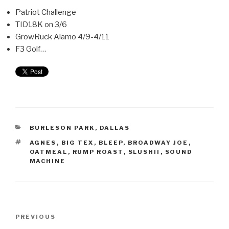
Patriot Challenge
TID18K on 3/6
GrowRuck Alamo 4/9-4/11
F3 Golf…
BURLESON PARK
,
DALLAS
AGNES
,
BIG TEX
,
BLEEP
,
BROADWAY JOE
,
OATMEAL
,
RUMP ROAST
,
SLUSHII
,
SOUND
MACHINE
PREVIOUS