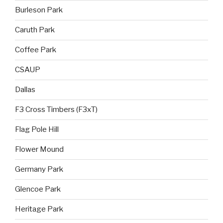
Burleson Park
Caruth Park
Coffee Park
CSAUP
Dallas
F3 Cross Timbers (F3xT)
Flag Pole Hill
Flower Mound
Germany Park
Glencoe Park
Heritage Park