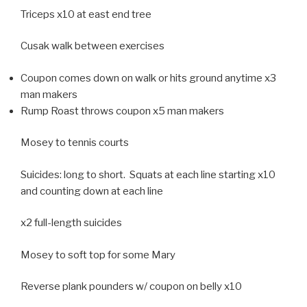
Triceps x10 at east end tree
Cusak walk between exercises
Coupon comes down on walk or hits ground anytime x3
man makers
Rump Roast throws coupon x5 man makers
Mosey to tennis courts
Suicides: long to short. Squats at each line starting x10
and counting down at each line
x2 full-length suicides
Mosey to soft top for some Mary
Reverse plank pounders w/ coupon on belly x10