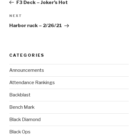
F3 Deck – Joker’s Hot
NEXT
Harbor ruck – 2/26/21
CATEGORIES
Announcements
Attendance Rankings
Backblast
Bench Mark
Black Diamond
Black Ops