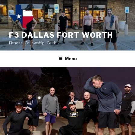
F3 DALLAS FORT WORTH
Fitness | Fellowship | Faith
Menu