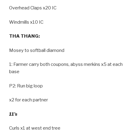
Overhead Claps x20 IC
Windmills x10 IC
THA THANG:
Mosey to softball diamond
1: Farmer carry both coupons, abyss merkins x5 at each
base
P2: Run big loop
x2 for each partner
11’s
Curls x1 at west end tree