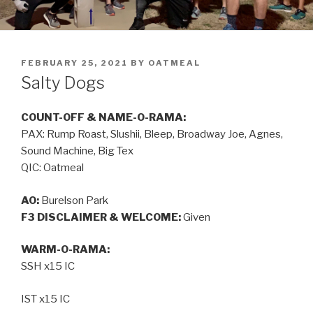
FEBRUARY 25, 2021
BY
OATMEAL
Salty Dogs
COUNT-OFF & NAME-O-RAMA:
PAX: Rump Roast, Slushii, Bleep, Broadway Joe, Agnes,
Sound Machine, Big Tex
QIC: Oatmeal
AO:
Burelson Park
F3 DISCLAIMER & WELCOME:
Given
WARM-O-RAMA:
SSH x15 IC
IST x15 IC