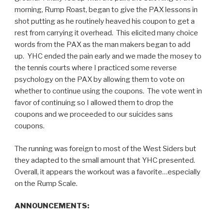
morning, Rump Roast, began to give the PAX lessons in
shot putting as he routinely heaved his coupon to get a
rest from carrying it overhead. This elicited many choice
words from the PAX as the man makers began to add
up. YHC ended the pain early and we made the mosey to
the tennis courts where I practiced some reverse
psychology on the PAX by allowing them to vote on
whether to continue using the coupons. The vote went in
favor of continuing so I allowed them to drop the
coupons and we proceeded to our suicides sans
coupons.
The running was foreign to most of the West Siders but
they adapted to the small amount that YHC presented.
Overall, it appears the workout was a favorite…especially
on the Rump Scale.
ANNOUNCEMENTS: