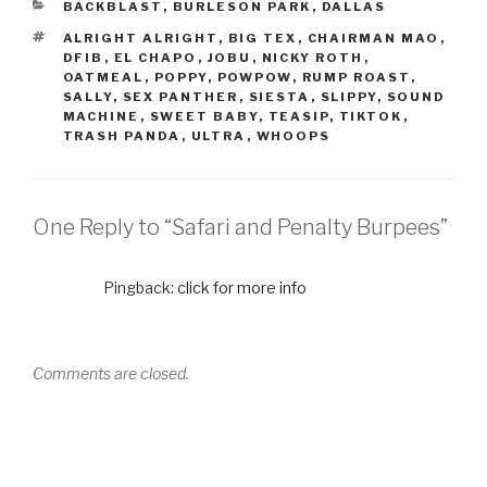
BACKBLAST
,
BURLESON PARK
,
DALLAS
ALRIGHT ALRIGHT
,
BIG TEX
,
CHAIRMAN MAO
,
DFIB
,
EL CHAPO
,
JOBU
,
NICKY ROTH
,
OATMEAL
,
POPPY
,
POWPOW
,
RUMP ROAST
,
SALLY
,
SEX PANTHER
,
SIESTA
,
SLIPPY
,
SOUND
MACHINE
,
SWEET BABY
,
TEASIP
,
TIKTOK
,
TRASH PANDA
,
ULTRA
,
WHOOPS
One Reply to “Safari and Penalty Burpees”
Pingback:
click for more info
Comments are closed.