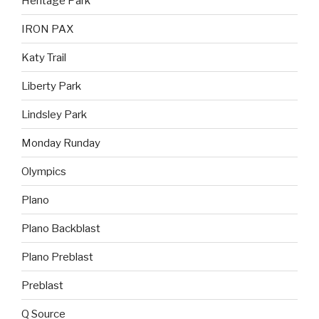
Heritage Park
IRON PAX
Katy Trail
Liberty Park
Lindsley Park
Monday Runday
Olympics
Plano
Plano Backblast
Plano Preblast
Preblast
Q Source