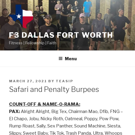
F3 DALLAS FORT WORTH
Fitness | Fellowship | Faith
Menu
MARCH 27, 2021
BY
TEASIP
Safari and Penalty Burpees
COUNT-OFF & NAME-O-RAMA:
PAX:
Alright Alright, Big Tex, Chairman Mao, Dfib, FNG –
El Chapo, Jobu, Nicky Roth, Oatmeal, Poppy, Pow Pow,
Rump Roast, Sally, Sex Panther, Sound Machine, Siesta,
Slippy, Sweet Baby, Tik Tok, Trash Panda, Ultra, Whoops