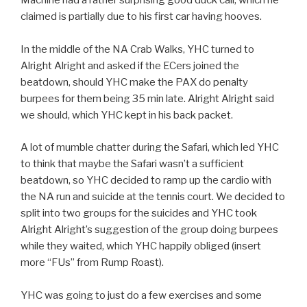
Machine had a rather surprising good duck call, which he
claimed is partially due to his first car having hooves.
In the middle of the NA Crab Walks, YHC turned to
Alright Alright and asked if the ECers joined the
beatdown, should YHC make the PAX do penalty
burpees for them being 35 min late. Alright Alright said
we should, which YHC kept in his back packet.
A lot of mumble chatter during the Safari, which led YHC
to think that maybe the Safari wasn’t a sufficient
beatdown, so YHC decided to ramp up the cardio with
the NA run and suicide at the tennis court. We decided to
split into two groups for the suicides and YHC took
Alright Alright’s suggestion of the group doing burpees
while they waited, which YHC happily obliged (insert
more “FUs” from Rump Roast).
YHC was going to just do a few exercises and some