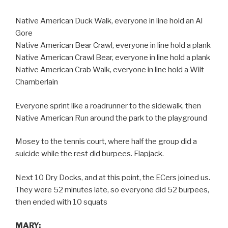
Native American Duck Walk, everyone in line hold an Al
Gore
Native American Bear Crawl, everyone in line hold a plank
Native American Crawl Bear, everyone in line hold a plank
Native American Crab Walk, everyone in line hold a Wilt
Chamberlain
Everyone sprint like a roadrunner to the sidewalk, then
Native American Run around the park to the playground
Mosey to the tennis court, where half the group did a
suicide while the rest did burpees. Flapjack.
Next 10 Dry Docks, and at this point, the ECers joined us.
They were 52 minutes late, so everyone did 52 burpees,
then ended with 10 squats
MARY: