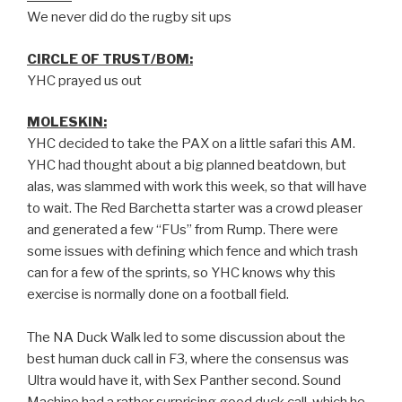
We never did do the rugby sit ups
CIRCLE OF TRUST/BOM:
YHC prayed us out
MOLESKIN:
YHC decided to take the PAX on a little safari this AM.
YHC had thought about a big planned beatdown, but
alas, was slammed with work this week, so that will have
to wait. The Red Barchetta starter was a crowd pleaser
and generated a few “FUs” from Rump. There were
some issues with defining which fence and which trash
can for a few of the sprints, so YHC knows why this
exercise is normally done on a football field.
The NA Duck Walk led to some discussion about the
best human duck call in F3, where the consensus was
Ultra would have it, with Sex Panther second. Sound