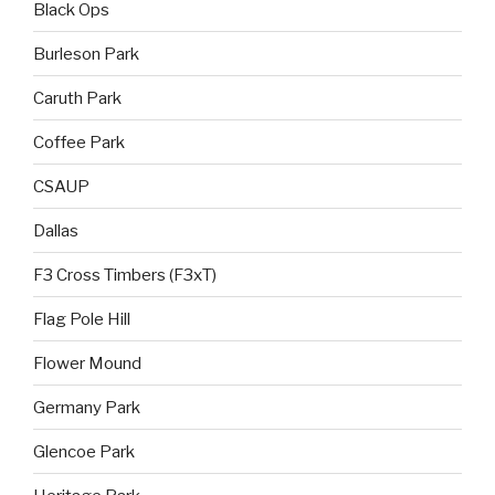
Black Ops
Burleson Park
Caruth Park
Coffee Park
CSAUP
Dallas
F3 Cross Timbers (F3xT)
Flag Pole Hill
Flower Mound
Germany Park
Glencoe Park