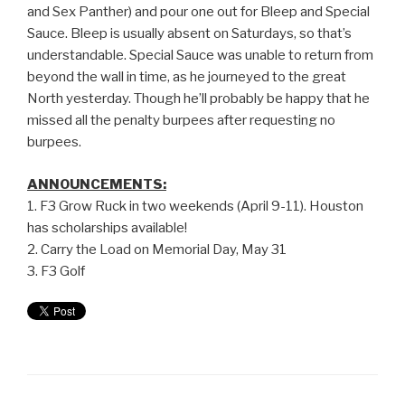
and Sex Panther) and pour one out for Bleep and Special
Sauce. Bleep is usually absent on Saturdays, so that’s
understandable. Special Sauce was unable to return from
beyond the wall in time, as he journeyed to the great
North yesterday. Though he’ll probably be happy that he
missed all the penalty burpees after requesting no
burpees.
ANNOUNCEMENTS:
1. F3 Grow Ruck in two weekends (April 9-11). Houston
has scholarships available!
2. Carry the Load on Memorial Day, May 31
3. F3 Golf