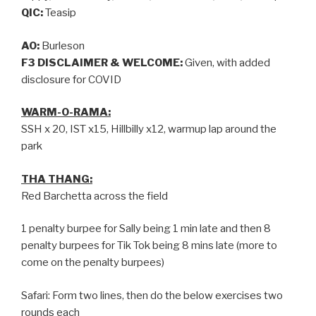
QIC:
Teasip
AO:
Burleson
F3 DISCLAIMER & WELCOME:
Given, with added
disclosure for COVID
WARM-O-RAMA:
SSH x 20, IST x15, Hillbilly x12, warmup lap around the
park
THA THANG:
Red Barchetta across the field
1 penalty burpee for Sally being 1 min late and then 8
penalty burpees for Tik Tok being 8 mins late (more to
come on the penalty burpees)
Safari: Form two lines, then do the below exercises two
rounds each