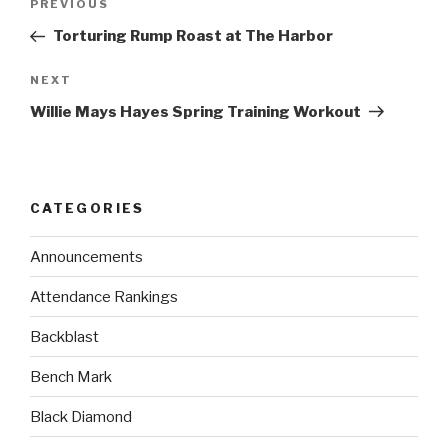
PREVIOUS
Torturing Rump Roast at The Harbor
NEXT
Willie Mays Hayes Spring Training Workout
CATEGORIES
Announcements
Attendance Rankings
Backblast
Bench Mark
Black Diamond