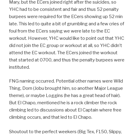
Mary, but the ECers joined right after the suicides, so
YHC had to be consistent and fair and thus 52 penalty
burpees were required for the ECers showing up 52 min
late. This led to quite a bit of grumbling and a few cries of
foul from the ECers saying we were late to the EC
workout. However, YHC would like to point out that YHC
did not join the EC group or workout at all, so YHC didn’t
attend the EC workout. The ECers joined the workout
that started at 0700, and thus the penalty burpees were
instituted.
FNG naming occurred. Potential other names were Wild
Thing, Dorn (Jobu brought him, so another Major League
theme), or maybe Loggins (he has a great head of hair).
But El Chapo, mentioned he is a rock climber the rock
climbing led to discussions about El Captain where free
climbing occurs, and that led to El Chapo.
Shoutout to the perfect weekers (Big Tex, F150, Slippy,