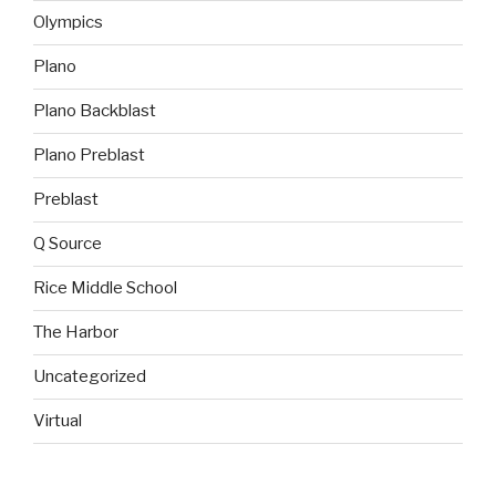
Olympics
Plano
Plano Backblast
Plano Preblast
Preblast
Q Source
Rice Middle School
The Harbor
Uncategorized
Virtual