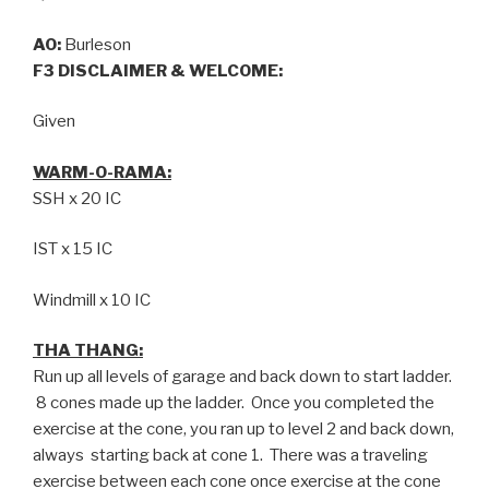
AO:
Burleson
F3 DISCLAIMER & WELCOME:
Given
WARM-O-RAMA:
SSH x 20 IC
IST x 15 IC
Windmill x 10 IC
THA THANG:
Run up all levels of garage and back down to start ladder.
8 cones made up the ladder. Once you completed the
exercise at the cone, you ran up to level 2 and back down,
always starting back at cone 1. There was a traveling
exercise between each cone once exercise at the cone