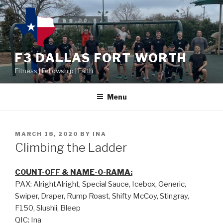
F3 DALLAS FORT WORTH
Fitness | Fellowship | Faith
Menu
MARCH 18, 2020
BY
INA
Climbing the Ladder
COUNT-OFF & NAME-O-RAMA:
PAX: AlrightAlright, Special Sauce, Icebox, Generic,
Swiper, Draper, Rump Roast, Shifty McCoy, Stingray,
F150, Slushii, Bleep
QIC: Ina