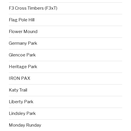
F3 Cross Timbers (F3xT)
Flag Pole Hill
Flower Mound
Germany Park
Glencoe Park
Heritage Park
IRON PAX
Katy Trail
Liberty Park
Lindsley Park
Monday Runday