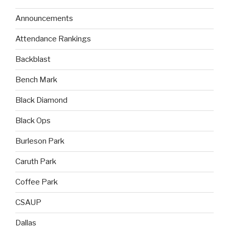
Announcements
Attendance Rankings
Backblast
Bench Mark
Black Diamond
Black Ops
Burleson Park
Caruth Park
Coffee Park
CSAUP
Dallas