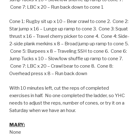
Cone 7: LBC x 20 – Run back down to cone 1
Cone 1: Rugby sit up x 10 – Bear crawl to cone 2. Cone 2:
Star jump x 16 – Lunge up ramp to cone 3. Cone 3: Squat
thrust x 16 – Travel cherry picker to cone 4. Cone 4: Side-
2-side plank merkins x 8 – Broad jump up ramp to cone 5.
Cone 5: Burpees x 8 – Traveling SSH to cone 6. Cone 6:
Jump Tucks x 10 – Slow/low shuffle up ramp to cone 7.
Cone 7: LBC x 20 – Crawl bear to cone 8. Cone 8:
Overhead press x 8 – Run back down
With 10 minutes left, cut the reps of completed
exercises in half. No one completed the ladder, so YHC
needs to adjust the reps, number of cones, or try it on a
Saturday when we have an hour.
MARY:
None