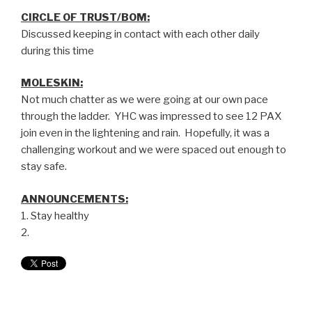
CIRCLE OF TRUST/BOM:
Discussed keeping in contact with each other daily
during this time
MOLESKIN:
Not much chatter as we were going at our own pace
through the ladder. YHC was impressed to see 12 PAX
join even in the lightening and rain. Hopefully, it was a
challenging workout and we were spaced out enough to
stay safe.
ANNOUNCEMENTS:
1. Stay healthy
2.