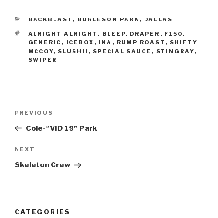
BACKBLAST
,
BURLESON PARK
,
DALLAS
ALRIGHT ALRIGHT
,
BLEEP
,
DRAPER
,
F150
,
GENERIC
,
ICEBOX
,
INA
,
RUMP ROAST
,
SHIFTY
MCCOY
,
SLUSHII
,
SPECIAL SAUCE
,
STINGRAY
,
SWIPER
PREVIOUS
Cole-“VID 19” Park
NEXT
Skeleton Crew
CATEGORIES