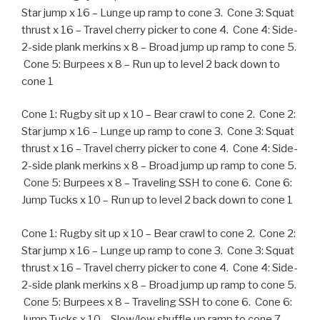
Star jump x 16 – Lunge up ramp to cone 3. Cone 3: Squat
thrust x 16 – Travel cherry picker to cone 4. Cone 4: Side-
2-side plank merkins x 8 – Broad jump up ramp to cone 5.
Cone 5: Burpees x 8 – Run up to level 2 back down to
cone 1
Cone 1: Rugby sit up x 10 – Bear crawl to cone 2. Cone 2:
Star jump x 16 – Lunge up ramp to cone 3. Cone 3: Squat
thrust x 16 – Travel cherry picker to cone 4. Cone 4: Side-
2-side plank merkins x 8 – Broad jump up ramp to cone 5.
Cone 5: Burpees x 8 – Traveling SSH to cone 6. Cone 6:
Jump Tucks x 10 – Run up to level 2 back down to cone 1
Cone 1: Rugby sit up x 10 – Bear crawl to cone 2. Cone 2:
Star jump x 16 – Lunge up ramp to cone 3. Cone 3: Squat
thrust x 16 – Travel cherry picker to cone 4. Cone 4: Side-
2-side plank merkins x 8 – Broad jump up ramp to cone 5.
Cone 5: Burpees x 8 – Traveling SSH to cone 6. Cone 6:
Jump Tucks x 10 – Slow/low shuffle up ramp to cone 7.