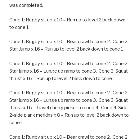
was completed.
Cone 1: Rugby sit up x 10 – Run up to level 2 back down
to cone 1
Cone 1: Rugby sit up x 10 – Bear crawl to cone 2. Cone 2:
Star Jump x 16 – Run up to level 2 back down to cone 1
Cone 1: Rugby sit up x 10 – Bear crawl to cone 2. Cone 2:
Star jump x 16 – Lunge up ramp to cone 3. Cone 3: Squat
thrust x 16 – Run up to level 2 back down to cone 1
Cone 1: Rugby sit up x 10 – Bear crawl to cone 2. Cone 2:
Star jump x 16 – Lunge up ramp to cone 3. Cone 3: Squat
thrust x 16 – Travel cherry picker to cone 4. Cone 4: Side-
2-side plank merkins x 8 – Run up to level 2 back down to
cone 1
Cone 1: Rugby sit up x 10 – Bear crawl to cone 2. Cone 2: